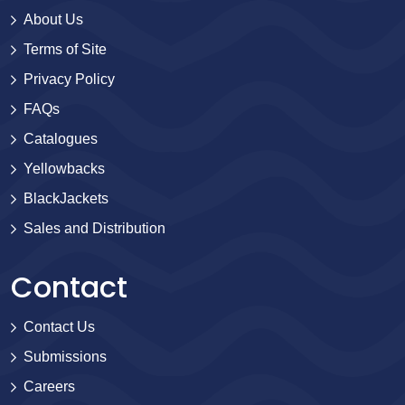
About Us
Terms of Site
Privacy Policy
FAQs
Catalogues
Yellowbacks
BlackJackets
Sales and Distribution
Contact
Contact Us
Submissions
Careers