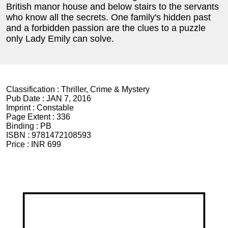
British manor house and below stairs to the servants
who know all the secrets. One family's hidden past
and a forbidden passion are the clues to a puzzle
only Lady Emily can solve.
Classification :
Thriller, Crime & Mystery
Pub Date :
JAN 7, 2016
Imprint :
Constable
Page Extent :
336
Binding :
PB
ISBN :
9781472108593
Price :
INR 699