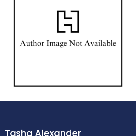
Tasha Alexander