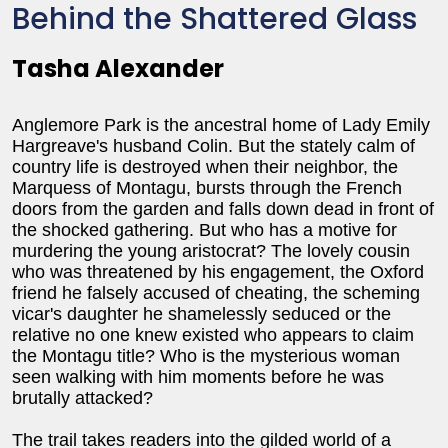
Behind the Shattered Glass
Tasha Alexander
Anglemore Park is the ancestral home of Lady Emily
Hargreave's husband Colin. But the stately calm of
country life is destroyed when their neighbor, the
Marquess of Montagu, bursts through the French
doors from the garden and falls down dead in front of
the shocked gathering. But who has a motive for
murdering the young aristocrat? The lovely cousin
who was threatened by his engagement, the Oxford
friend he falsely accused of cheating, the scheming
vicar's daughter he shamelessly seduced or the
relative no one knew existed who appears to claim
the Montagu title? Who is the mysterious woman
seen walking with him moments before he was
brutally attacked?
The trail takes readers into the gilded world of a