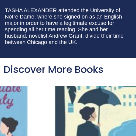
TASHA ALEXANDER attended the University of
Notre Dame, where she signed on as an English
major in order to have a legitimate excuse for
spending all her time reading. She and her
husband, novelist Andrew Grant, divide their time
between Chicago and the UK.
Discover More Books