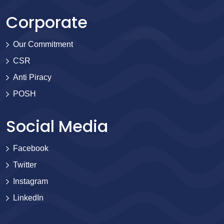
Corporate
Our Commitment
CSR
Anti Piracy
POSH
Social Media
Facebook
Twitter
Instagram
LinkedIn