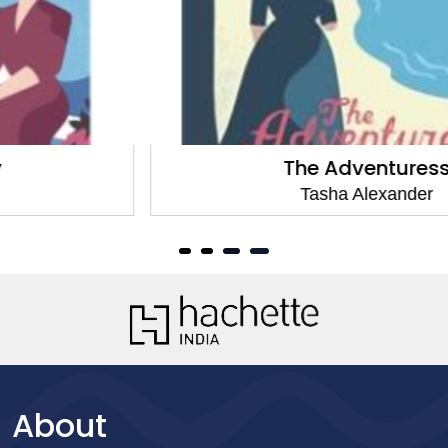
The Adventuress
Tasha Alexander
About