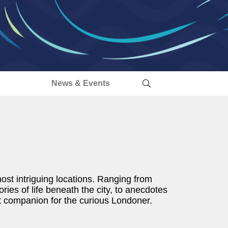
s
News & Events
ost intriguing locations. Ranging from
ories of life beneath the city, to anecdotes
ct companion for the curious Londoner.