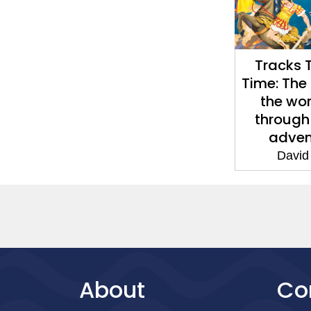
Tracks 
Time: The 
the wor
through
adven
David
About
Co