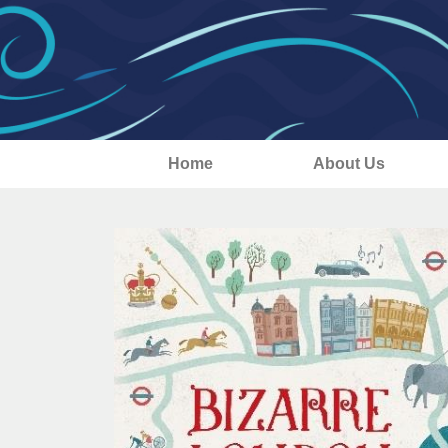
Home
About Us