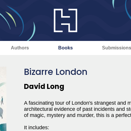
Authors
Books
Submission
Bizarre London
David Long
A fascinating tour of London's strangest and m
architectural evidence of past incidents and st
of magic, mystery and murder, this is a perfe
It includes: