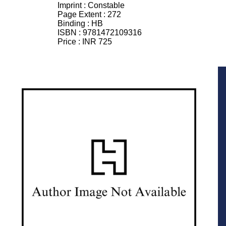
Imprint :
Constable
Page Extent :
272
Binding :
HB
ISBN :
9781472109316
Price :
INR 725