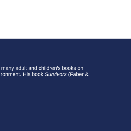
n many adult and children's books on
vironment. His book
Survivors
(Faber &