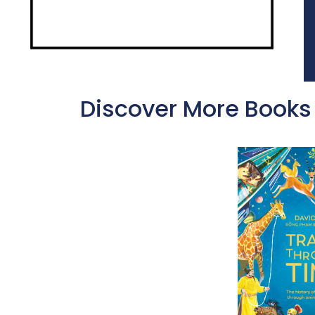
Discover More Books