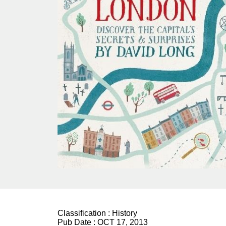
Classification :
History
Pub Date :
OCT 17, 2013