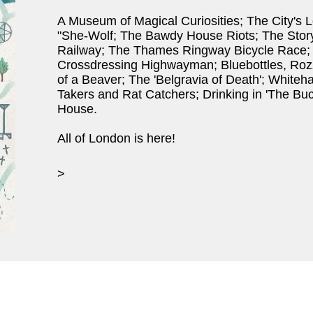
A Museum of Magical Curiosities; The City's L
"She-Wolf; The Bawdy House Riots; The Story 
Railway; The Thames Ringway Bicycle Race;
Crossdressing Highwayman; Bluebottles, Ro
of a Beaver; The 'Belgravia of Death'; Whiteha
Takers and Rat Catchers; Drinking in 'The Bu
House.
All of London is here!
>