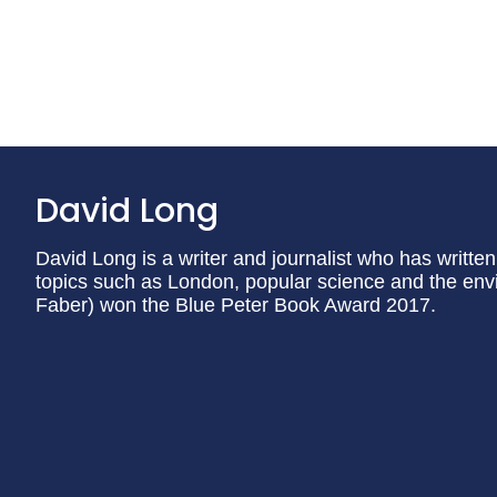
David Long
David Long is a writer and journalist who has writte
topics such as London, popular science and the en
Faber) won the Blue Peter Book Award 2017.