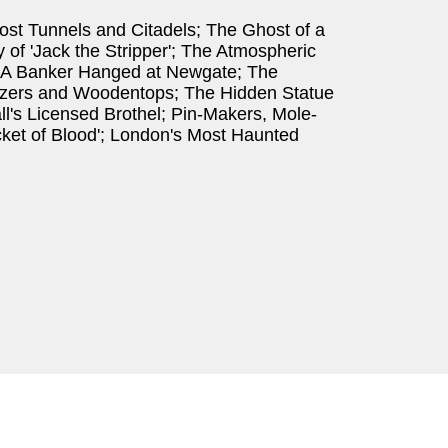
ost Tunnels and Citadels; The Ghost of a
of 'Jack the Stripper'; The Atmospheric
 A Banker Hanged at Newgate; The
zzers and Woodentops; The Hidden Statue
ll's Licensed Brothel; Pin-Makers, Mole-
cket of Blood'; London's Most Haunted