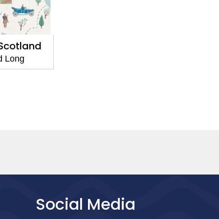
 Scotland
d Long
Social Media