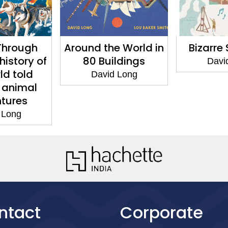
Through
Around the World in
Bizarre
history of
80 Buildings
Davi
ld told
David Long
 animal
tures
 Long
ntact
Corporate