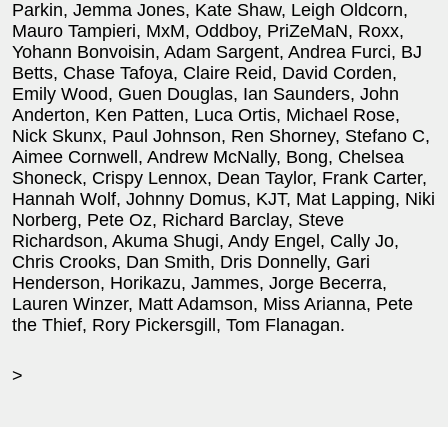
Parkin, Jemma Jones, Kate Shaw, Leigh Oldcorn,
Mauro Tampieri, MxM, Oddboy, PriZeMaN, Roxx,
Yohann Bonvoisin, Adam Sargent, Andrea Furci, BJ
Betts, Chase Tafoya, Claire Reid, David Corden,
Emily Wood, Guen Douglas, Ian Saunders, John
Anderton, Ken Patten, Luca Ortis, Michael Rose,
Nick Skunx, Paul Johnson, Ren Shorney, Stefano C,
Aimee Cornwell, Andrew McNally, Bong, Chelsea
Shoneck, Crispy Lennox, Dean Taylor, Frank Carter,
Hannah Wolf, Johnny Domus, KJT, Mat Lapping, Niki
Norberg, Pete Oz, Richard Barclay, Steve
Richardson, Akuma Shugi, Andy Engel, Cally Jo,
Chris Crooks, Dan Smith, Dris Donnelly, Gari
Henderson, Horikazu, Jammes, Jorge Becerra,
Lauren Winzer, Matt Adamson, Miss Arianna, Pete
the Thief, Rory Pickersgill, Tom Flanagan.
>