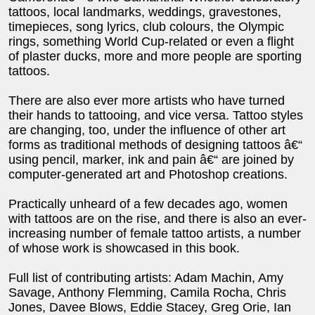
tattoos, local landmarks, weddings, gravestones,
timepieces, song lyrics, club colours, the Olympic
rings, something World Cup-related or even a flight
of plaster ducks, more and more people are sporting
tattoos.
There are also ever more artists who have turned
their hands to tattooing, and vice versa. Tattoo styles
are changing, too, under the influence of other art
forms as traditional methods of designing tattoos â€“
using pencil, marker, ink and pain â€“ are joined by
computer-generated art and Photoshop creations.
Practically unheard of a few decades ago, women
with tattoos are on the rise, and there is also an ever-
increasing number of female tattoo artists, a number
of whose work is showcased in this book.
Full list of contributing artists: Adam Machin, Amy
Savage, Anthony Flemming, Camila Rocha, Chris
Jones, Davee Blows, Eddie Stacey, Greg Orie, Ian