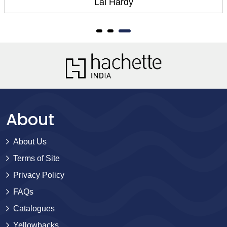
Lal Hardy
About
About Us
Terms of Site
Privacy Policy
FAQs
Catalogues
Yellowbacks