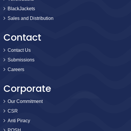
BlackJackets
Sales and Distribution
Contact
Contact Us
Submissions
Careers
Corporate
Our Commitment
CSR
Anti Piracy
POSH