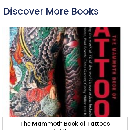
Discover More Books
The Mammoth Book of Tattoos