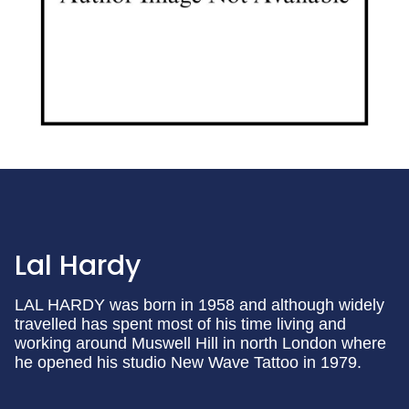
Lal Hardy
LAL HARDY was born in 1958 and although widely
travelled has spent most of his time living and
working around Muswell Hill in north London where
he opened his studio New Wave Tattoo in 1979.