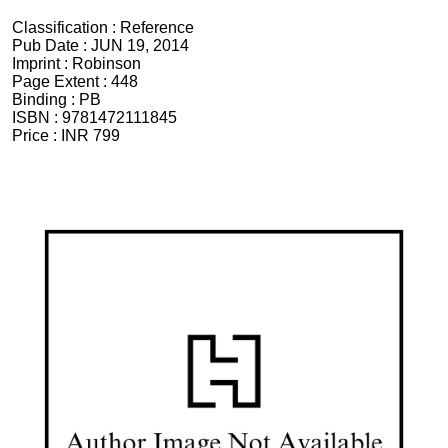
Classification :
Reference
Pub Date :
JUN 19, 2014
Imprint :
Robinson
Page Extent :
448
Binding :
PB
ISBN :
9781472111845
Price :
INR 799