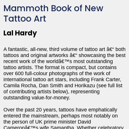
Mammoth Book of New
Tattoo Art
Lal Hardy
A fantastic, all-new, third volume of tattoo art â€“ both
tattoos and original artworks â€“ showcasing the best
recent work of the worldâ€™s most outstanding
tattoo artists. The format is compact, but contains
over 600 full-colour photographs of the work of
international tattoo art stars, including Frank Carter,
Camila Rocha, Dan Smith and Horikazu (see full list
of contributing artists below), representing
outstanding value-for-money.
Over the past 20 years, tattoos have emphatically
entered the mainstream, perhaps most notably on
the person of UK prime minister David
Cameronâ€™s wife Samantha. Whether celebratory