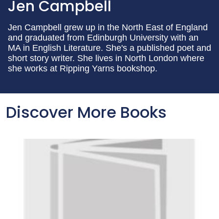
Jen Campbell
Jen Campbell grew up in the North East of England
and graduated from Edinburgh University with an
MA in English Literature. She's a published poet and
short story writer. She lives in North London where
she works at Ripping Yarns bookshop.
Discover More Books