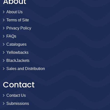
About
About Us
Terms of Site
Privacy Policy
FAQs
Catalogues
Yellowbacks
BlackJackets
Sales and Distribution
Contact
Contact Us
Submissions