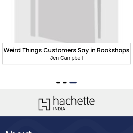
Weird Things Customers Say in Bookshops
Jen Campbell