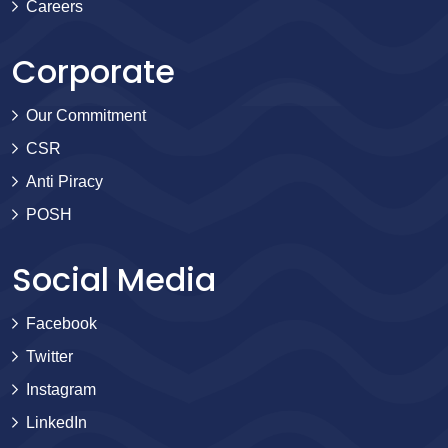
Careers
Corporate
Our Commitment
CSR
Anti Piracy
POSH
Social Media
Facebook
Twitter
Instagram
LinkedIn