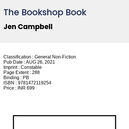
The Bookshop Book
Jen Campbell
Classification :
General Non-Fiction
Pub Date :
AUG 26, 2021
Imprint :
Constable
Page Extent :
288
Binding :
PB
ISBN :
9781472119254
Price :
INR 699