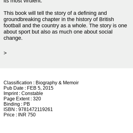
its most virulent.
This book will tell the story of a defining and
groundbreaking chapter in the history of British
football and the country as a whole. The story is one
about sport but also as much one about social
change.
>
Classification :
Biography & Memoir
Pub Date :
FEB 5, 2015
Imprint :
Constable
Page Extent :
320
Binding :
PB
ISBN :
9781472119261
Price :
INR 750