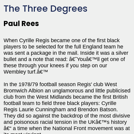
The Three Degrees
Paul Rees
When Cyrille Regis became one of the first black
players to be selected for the full England team he
was sent a package in the mail. Inside it was a silver
bullet and a note that read: â€˜Youâ€™ll get one of
these through your knees if you step on our
Wembley turf.â€™
In the 1978/79 football season Regis' club West
Bromwich Albion an unglamorous and little publicised
club from the West Midlands became the first British
football team to field three black players: Cyrille
Regis Laurie Cunningham and Brendon Batson.
They did so against the backdrop of the most divisive
and poisonous racial tension in the UKâ€™s history
â€“ a time when the National Front movement was at