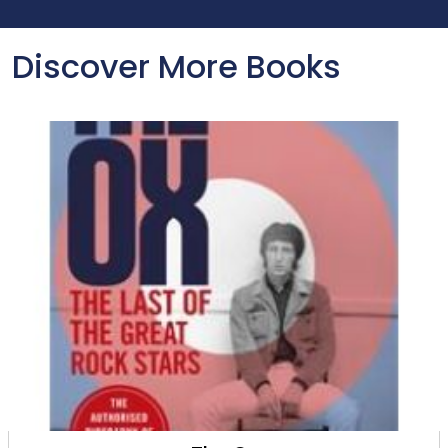
Discover More Books