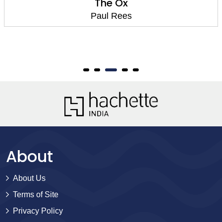
The Ox
Paul Rees
About
About Us
Terms of Site
Privacy Policy