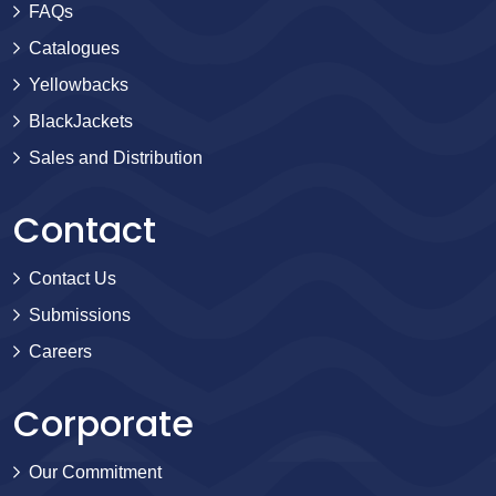
FAQs
Catalogues
Yellowbacks
BlackJackets
Sales and Distribution
Contact
Contact Us
Submissions
Careers
Corporate
Our Commitment