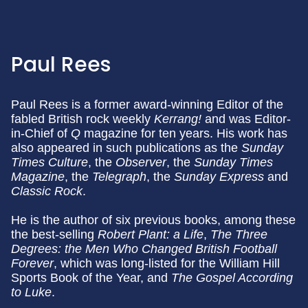
Paul Rees
Paul Rees is a former award-winning Editor of the
fabled British rock weekly
Kerrang!
and was Editor-
in-Chief of
Q
magazine for ten years. His work has
also appeared in such publications as the
Sunday
Times Culture
, the
Observer
, the
Sunday Times
Magazine
, the
Telegraph
, the
Sunday Express
and
Classic Rock
.
He is the author of six previous books, among these
the best-selling
Robert Plant: a Life
,
The Three
Degrees: the Men Who Changed British Football
Forever
, which was long-listed for the William Hill
Sports Book of the Year, and
The Gospel According
to Luke
.