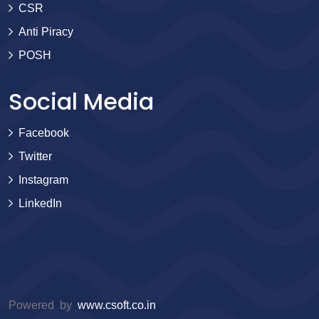
CSR
Anti Piracy
POSH
Social Media
Facebook
Twitter
Instagram
LinkedIn
Powered by
www.csoft.co.in