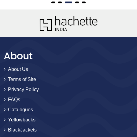
About
About Us
Terms of Site
Privacy Policy
FAQs
Catalogues
Yellowbacks
BlackJackets