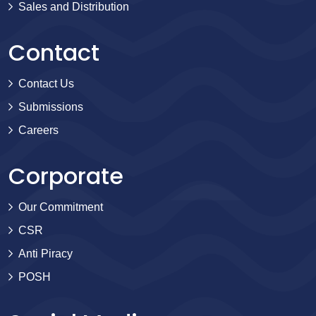
Sales and Distribution
Contact
Contact Us
Submissions
Careers
Corporate
Our Commitment
CSR
Anti Piracy
POSH