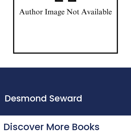
Desmond Seward
Discover More Books