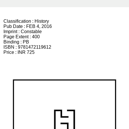
Classification :
History
Pub Date :
FEB 4, 2016
Imprint :
Constable
Page Extent :
400
Binding :
PB
ISBN :
9781472119612
Price :
INR 725