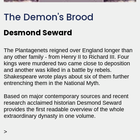
The Demon's Brood
Desmond Seward
The Plantagenets reigned over England longer than
any other family - from Henry II to Richard III. Four
kings were murdered two came close to deposition
and another was killed in a battle by rebels.
Shakespeare wrote plays about six of them further
entrenching them in the National Myth.
Based on major contemporary sources and recent
research acclaimed historian Desmond Seward
provides the first readable overview of the whole
extraordinary dynasty in one volume.
>