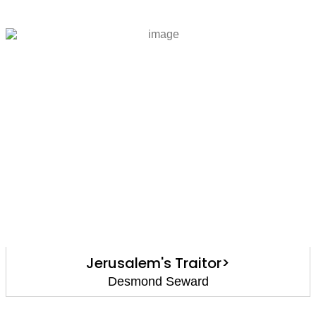
Jerusalem's Traitor>
Desmond Seward