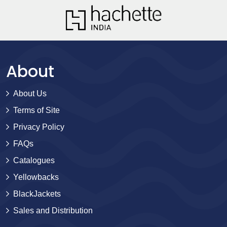
About
About Us
Terms of Site
Privacy Policy
FAQs
Catalogues
Yellowbacks
BlackJackets
Sales and Distribution