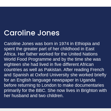
Caroline Jones
Caroline Jones was born in 1974 in Ethiopia and
spent the greater part of her childhood in East
Africa. Her father worked for the United Nations
World Food Programme and by the time she was
eighteen she had lived in five different African
countries as well as Pakistan. After reading French
and Spanish at Oxford University she worked briefly
for an English language newspaper in Uganda
before returning to London to make documentaries
primarily for the BBC. She now lives in Brighton with
her husband and two children.