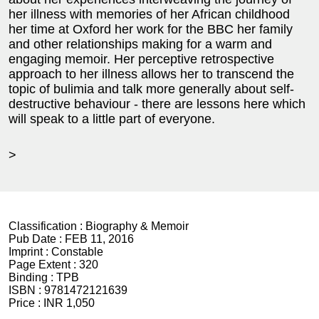
her illness with memories of her African childhood
her time at Oxford her work for the BBC her family
and other relationships making for a warm and
engaging memoir. Her perceptive retrospective
approach to her illness allows her to transcend the
topic of bulimia and talk more generally about self-
destructive behaviour - there are lessons here which
will speak to a little part of everyone.
>
Classification :
Biography & Memoir
Pub Date :
FEB 11, 2016
Imprint :
Constable
Page Extent :
320
Binding :
TPB
ISBN :
9781472121639
Price :
INR 1,050