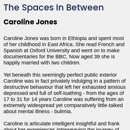
The Spaces In Between
Caroline Jones
Caroline Jones was born in Ethiopia and spent most
of her childhood in East Africa. She read French and
Spanish at Oxford University and went on to make
documentaries for the BBC. Now aged 39 she is
happily married with two children.
Yet beneath this seemingly perfect public exterior
Caroline was in fact privately indulging in a pattern of
destructive behaviour that left her exhausted anxious
depressed and full of self-loathing - from the ages of
17 to 31 for 14 years Caroline was suffering from an
extremely widespread yet comparatively little-talked
about mental illness - bulimia.
Caroline is articulate intelligent insightful and frank
about her experiences interweaving the journey of