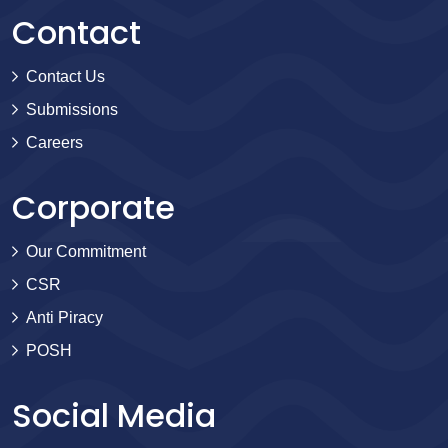
Contact
Contact Us
Submissions
Careers
Corporate
Our Commitment
CSR
Anti Piracy
POSH
Social Media