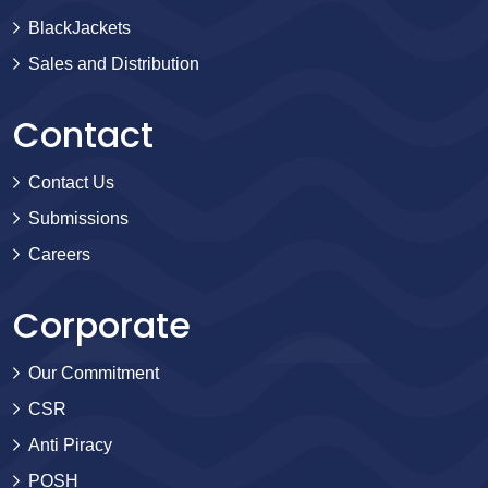
BlackJackets
Sales and Distribution
Contact
Contact Us
Submissions
Careers
Corporate
Our Commitment
CSR
Anti Piracy
POSH