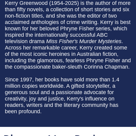
Kerry Greenwood (1954-2025) is the author of more
than fifty novels, a collection of short stories and six
non-fiction titles, and she was the editor of two
acclaimed anthologies of crime writing. Kerry is best
known for her beloved Phryne Fisher series, which
inspired the internationally successful ABC
television drama
Miss Fisher's Murder Mysteries
.
Across her remarkable career, Kerry created some
of the most iconic heroines in Australian fiction,
including the glamorous, fearless Phryne Fisher and
the compassionate baker-sleuth Corinna Chapman.
Since 1997, her books have sold more than 1.4
million copies worldwide. A gifted storyteller, a
generous soul and a passionate advocate for
creativity, joy and justice, Kerry's influence on
readers, writers and the literary community has
been profound.