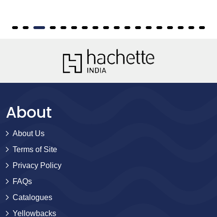
About
About Us
Terms of Site
Privacy Policy
FAQs
Catalogues
Yellowbacks