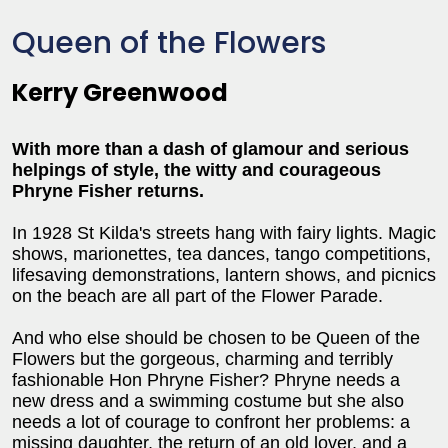
Queen of the Flowers
Kerry Greenwood
With more than a dash of glamour and serious
helpings of style, the witty and courageous
Phryne Fisher returns.
In 1928 St Kilda's streets hang with fairy lights. Magic
shows, marionettes, tea dances, tango competitions,
lifesaving demonstrations, lantern shows, and picnics
on the beach are all part of the Flower Parade.
And who else should be chosen to be Queen of the
Flowers but the gorgeous, charming and terribly
fashionable Hon Phryne Fisher? Phryne needs a
new dress and a swimming costume but she also
needs a lot of courage to confront her problems: a
missing daughter, the return of an old lover, and a