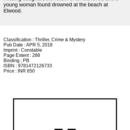
young woman found drowned at the beach at
Elwood.
Classification :
Thriller, Crime & Mystery
Pub Date :
APR 5, 2018
Imprint :
Constable
Page Extent :
288
Binding :
PB
ISBN :
9781472126733
Price :
INR 650