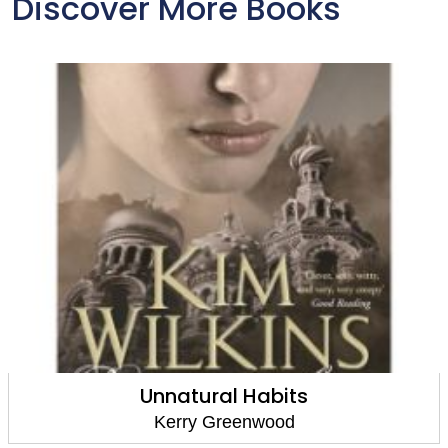
Discover More Books
Murder and Mendelssohn
Kerry Greenwood