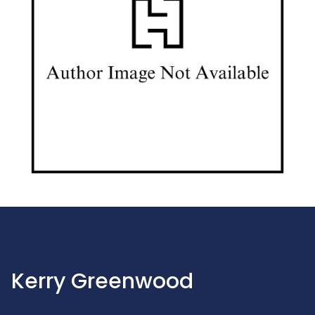
Kerry Greenwood