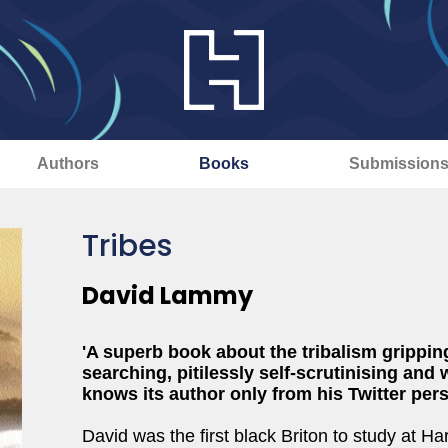
Authors
Books
Submission
Tribes
David Lammy
'A superb book about the tribalism gripping
searching, pitilessly self-scrutinising a
knows its author only from his Twitter pe
David was the first black Briton to study at 