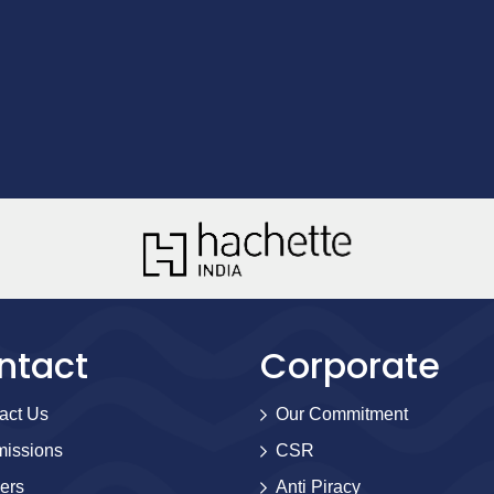
ntact
Corporate
act Us
Our Commitment
issions
CSR
ers
Anti Piracy