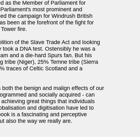
ved as the Member of Parliament for
 Parliament's most prominent and
 led the campaign for Windrush British
as been at the forefront of the fight for
 Tower fire.
olition of the Slave Trade Act and looking
y took a DNA test. Ostensibly he was a
am and a die-hard Spurs fan. But his
 tribe (Niger), 25% Temne tribe (Sierra
5% traces of Celtic Scotland and a
 both the benign and malign effects of our
programmed and socially acquired - can
y achieving great things that individuals
balisation and digitisation have led to
book is a fascinating and perceptive
ut also the way we really are.