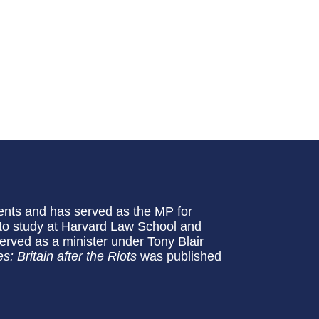
ents and has served as the MP for
 to study at Harvard Law School and
 served as a minister under Tony Blair
s: Britain after the Riots
was published