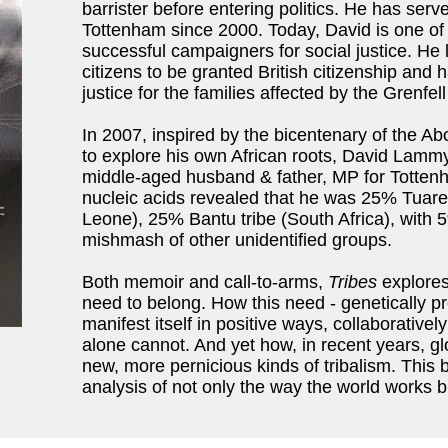
barrister before entering politics. He has ser
Tottenham since 2000. Today, David is one of
successful campaigners for social justice. He
citizens to be granted British citizenship and h
justice for the families affected by the Grenfell
In 2007, inspired by the bicentenary of the Ab
to explore his own African roots, David Lamm
middle-aged husband & father, MP for Tottenh
nucleic acids revealed that he was 25% Tuareg
Leone), 25% Bantu tribe (South Africa), with 
mishmash of other unidentified groups.
Both memoir and call-to-arms,
Tribes
explores
need to belong. How this need - genetically 
manifest itself in positive ways, collaborativel
alone cannot. And yet how, in recent years, glo
new, more pernicious kinds of tribalism. This 
analysis of not only the way the world works b