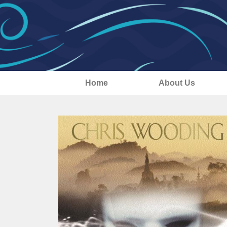
Home
About Us