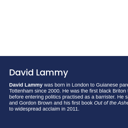
David Lammy
David Lammy
was born in London to Guianese par
Tottenham since 2000. He was the first black Briton
before entering politics practised as a barrister. He
and Gordon Brown and his first book
Out of the Ashe
to widespread acclaim in 2011.