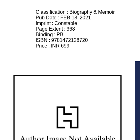
Classification :
Biography & Memoir
Pub Date :
FEB 18, 2021
Imprint :
Constable
Page Extent :
368
Binding :
PB
ISBN :
9781472128720
Price :
INR 699