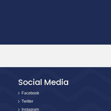
Social Media
Facebook
Twitter
Instagram