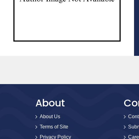
About
Co
About Us
Cont
Terms of Site
Subm
Privacy Policy
Care