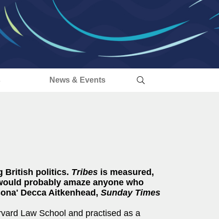
s
News & Events
 British politics.
Tribes
is measured,
nd would probably amaze anyone who
rsona' Decca Aitkenhead,
Sunday Times
Harvard Law School and practised as a