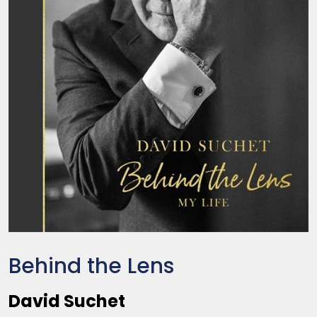
Behind the Lens
David Suchet