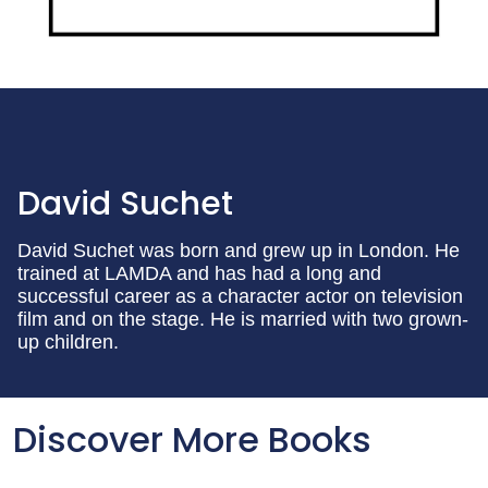
David Suchet
David Suchet was born and grew up in London. He
trained at LAMDA and has had a long and
successful career as a character actor on television
film and on the stage. He is married with two grown-
up children.
Discover More Books