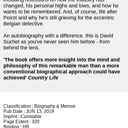
changed, his personal highs and lows, and how he
wants to be remembered. And, of course, life after
Poirot and why he's still grieving for the eccentric
Belgian detective.
An autobiography with a difference, this is David
Suchet as you've never seen him before - from
behind the lens.
'The book offers more insight into the mind and
philosophy of this remarkable man than a more
conventional biographical approach could have
achieved'
Country Life
Classification :
Biography & Memoir
Pub Date :
JUN 13, 2019
Imprint :
Constable
Page Extent :
320
Binding :
HB