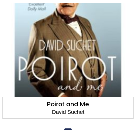
Poirot and Me
David Suchet