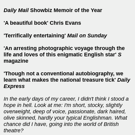
Daily Mail
Showbiz Memoir of the Year
'A beautiful book' Chris Evans
'Terrifically entertaining'
Mail on Sunday
'An
arresting photographic voyage through the
life
and loves of this enigmatic English star'
S
magazine
'Though not a conventional autobiography, we
learn what makes the national treasure tick'
Daily
Express
In the early days of my career, I didn't think I stood a
hope in hell. Look at me: I'm short, stocky, slightly
overweight, deep of voice, passionate, dark haired,
olive skinned, hardly your typical Englishman. What
chance did I have, going into the world of British
theatre?