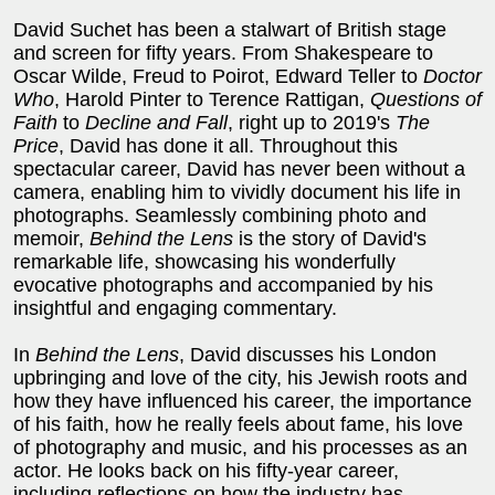
David Suchet has been a stalwart of British stage
and screen for fifty years. From Shakespeare to
Oscar Wilde, Freud to Poirot, Edward Teller to
Doctor
Who
, Harold Pinter to Terence Rattigan,
Questions of
Faith
to
Decline and Fall
, right up to 2019's
The
Price
, David has done it all. Throughout this
spectacular career, David has never been without a
camera, enabling him to vividly document his life in
photographs. Seamlessly combining photo and
memoir,
Behind the Lens
is the story of David's
remarkable life, showcasing his wonderfully
evocative photographs and accompanied by his
insightful and engaging commentary.
In
Behind the Lens
, David discusses his London
upbringing and love of the city, his Jewish roots and
how they have influenced his career, the importance
of his faith, how he really feels about fame, his love
of photography and music, and his processes as an
actor. He looks back on his fifty-year career,
including reflections on how the industry has