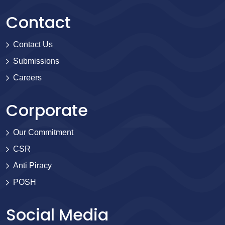
Contact
Contact Us
Submissions
Careers
Corporate
Our Commitment
CSR
Anti Piracy
POSH
Social Media