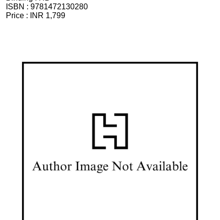
ISBN :
9781472130280
Price :
INR 1,799