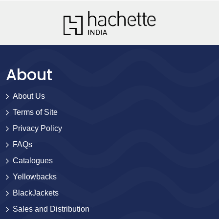
About
About Us
Terms of Site
Privacy Policy
FAQs
Catalogues
Yellowbacks
BlackJackets
Sales and Distribution