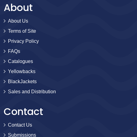
About
About Us
Terms of Site
Privacy Policy
FAQs
Catalogues
Yellowbacks
BlackJackets
Sales and Distribution
Contact
Contact Us
Submissions