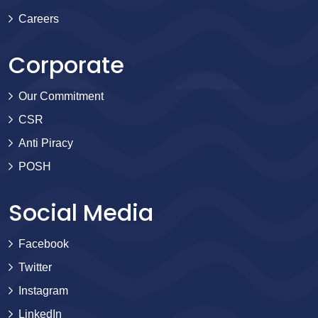
Careers
Corporate
Our Commitment
CSR
Anti Piracy
POSH
Social Media
Facebook
Twitter
Instagram
LinkedIn