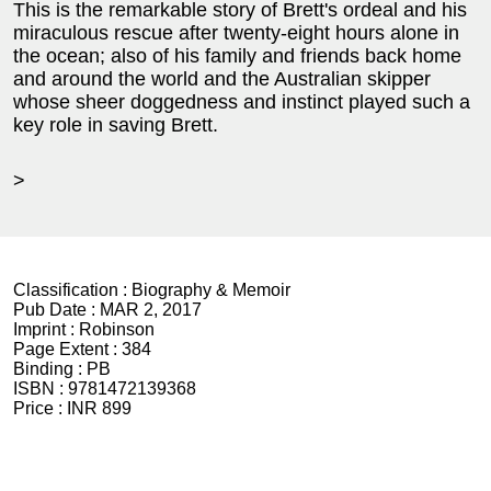
This is the remarkable story of Brett's ordeal and his
miraculous rescue after twenty-eight hours alone in
the ocean; also of his family and friends back home
and around the world and the Australian skipper
whose sheer doggedness and instinct played such a
key role in saving Brett.
>
Classification :
Biography & Memoir
Pub Date :
MAR 2, 2017
Imprint :
Robinson
Page Extent :
384
Binding :
PB
ISBN :
9781472139368
Price :
INR 899