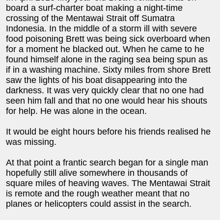
board a surf-charter boat making a night-time
crossing of the Mentawai Strait off Sumatra
Indonesia. In the middle of a storm ill with severe
food poisoning Brett was being sick overboard when
for a moment he blacked out. When he came to he
found himself alone in the raging sea being spun as
if in a washing machine. Sixty miles from shore Brett
saw the lights of his boat disappearing into the
darkness. It was very quickly clear that no one had
seen him fall and that no one would hear his shouts
for help. He was alone in the ocean.
It would be eight hours before his friends realised he
was missing.
At that point a frantic search began for a single man
hopefully still alive somewhere in thousands of
square miles of heaving waves. The Mentawai Strait
is remote and the rough weather meant that no
planes or helicopters could assist in the search.