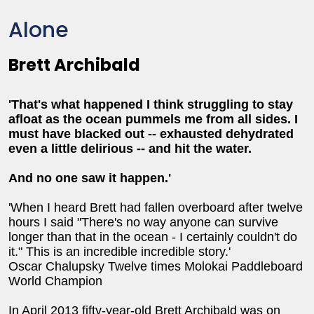
Alone
Brett Archibald
'That's what happened I think struggling to stay
afloat as the ocean pummels me from all sides. I
must have blacked out -- exhausted dehydrated
even a little delirious -- and hit the water.
And no one saw it happen.'
'When I heard Brett had fallen overboard after twelve
hours I said "There's no way anyone can survive
longer than that in the ocean - I certainly couldn't do
it." This is an incredible incredible story.'
Oscar Chalupsky Twelve times Molokai Paddleboard
World Champion
In April 2013 fifty-year-old Brett Archibald was on