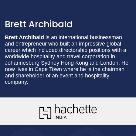
Brett Archibald
Brett Archibald
is an international businessman
and entrepreneur who built an impressive global
career which included directorship positions with a
worldwide hospitality and travel corporation in
Johannesburg Sydney Hong Kong and London. He
now lives in Cape Town where he is the chairman
and shareholder of an event and hospitality
company.