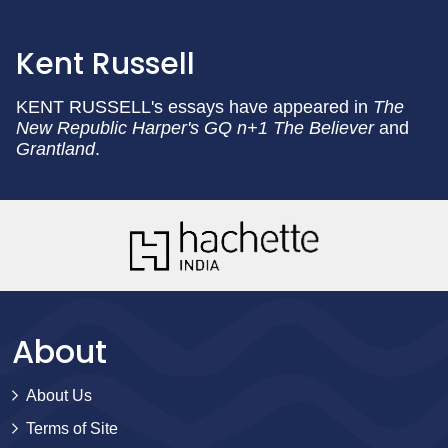
Kent Russell
KENT RUSSELL's essays have appeared in
The
New Republic Harper's GQ n+1 The Believer
and
Grantland
.
About
About Us
Terms of Site