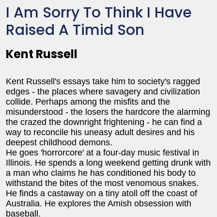
I Am Sorry To Think I Have
Raised A Timid Son
Kent Russell
Kent Russell's essays take him to society's ragged
edges - the places where savagery and civilization
collide. Perhaps among the misfits and the
misunderstood - the losers the hardcore the alarming
the crazed the downright frightening - he can find a
way to reconcile his uneasy adult desires and his
deepest childhood demons.
He goes 'horrorcore' at a four-day music festival in
Illinois. He spends a long weekend getting drunk with
a man who claims he has conditioned his body to
withstand the bites of the most venomous snakes.
He finds a castaway on a tiny atoll off the coast of
Australia. He explores the Amish obsession with
baseball.