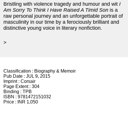
Bristling with violence tragedy and humour and wit
I
Am Sorry To Think I Have Raised A Timid
Son
is a
raw personal journey and an unforgettable portrait of
masculinity in our time by a ferociously brilliant and
distinctive young voice in literary nonfiction.
>
Classification :
Biography & Memoir
Pub Date :
JUL 9, 2015
Imprint :
Corsair
Page Extent :
304
Binding :
TPB
ISBN :
9781472151032
Price :
INR 1,050