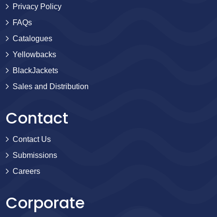
Privacy Policy
FAQs
Catalogues
Yellowbacks
BlackJackets
Sales and Distribution
Contact
Contact Us
Submissions
Careers
Corporate