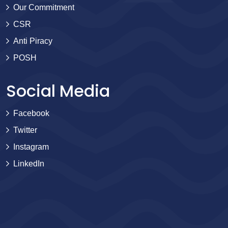
Our Commitment
CSR
Anti Piracy
POSH
Social Media
Facebook
Twitter
Instagram
LinkedIn