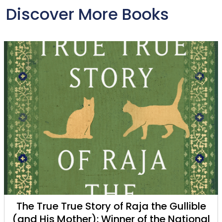
Discover More Books
The True True Story of Raja the Gullible
(and His Mother): Winner of the National