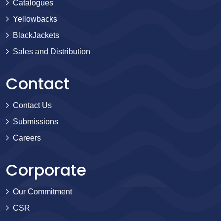
Catalogues
Yellowbacks
BlackJackets
Sales and Distribution
Contact
Contact Us
Submissions
Careers
Corporate
Our Commitment
CSR