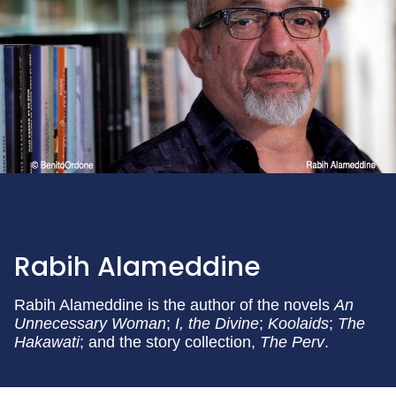
Rabih Alameddine
Rabih Alameddine is the author of the novels
An
Unnecessary Woman
;
I, the Divine
;
Koolaids
;
The
Hakawati
; and the story collection,
The Perv
.