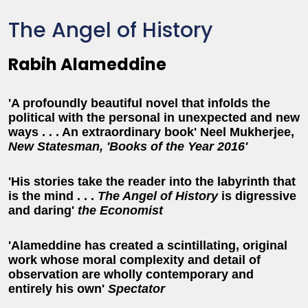
The Angel of History
Rabih Alameddine
'A profoundly beautiful novel that infolds the
political with the personal in unexpected and new
ways . . . An extraordinary book' Neel Mukherjee,
New Statesman, 'Books of the Year 2016'
'His stories take the reader into the labyrinth that
is the mind . . .
The Angel of History
is digressive
and daring'
t
he Economist
'Alameddine has created a scintillating, original
work whose moral complexity and detail of
observation are wholly contemporary and
entirely his own'
Spectator