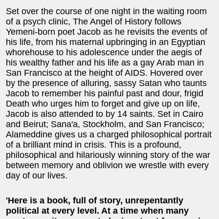
Set over the course of one night in the waiting room
of a psych clinic, The Angel of History follows
Yemeni-born poet Jacob as he revisits the events of
his life, from his maternal upbringing in an Egyptian
whorehouse to his adolescence under the aegis of
his wealthy father and his life as a gay Arab man in
San Francisco at the height of AIDS. Hovered over
by the presence of alluring, sassy Satan who taunts
Jacob to remember his painful past and dour, frigid
Death who urges him to forget and give up on life,
Jacob is also attended to by 14 saints. Set in Cairo
and Beirut; Sana'a, Stockholm, and San Francisco;
Alameddine gives us a charged philosophical portrait
of a brilliant mind in crisis. This is a profound,
philosophical and hilariously winning story of the war
between memory and oblivion we wrestle with every
day of our lives.
'Here is a book, full of story, unrepentantly
political at every level. At a time when many