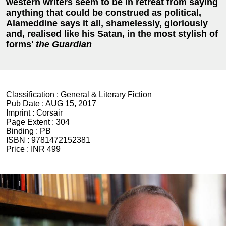
western writers seem to be in retreat from saying
anything that could be construed as political,
Alameddine says it all, shamelessly, gloriously
and, realised like his Satan, in the most stylish of
forms'
t
he Guardian
Classification :
General & Literary Fiction
Pub Date :
AUG 15, 2017
Imprint :
Corsair
Page Extent :
304
Binding :
PB
ISBN :
9781472152381
Price :
INR 499