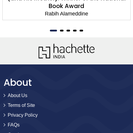
Book Award
Rabih Alameddine
About
About Us
Terms of Site
Privacy Policy
FAQs