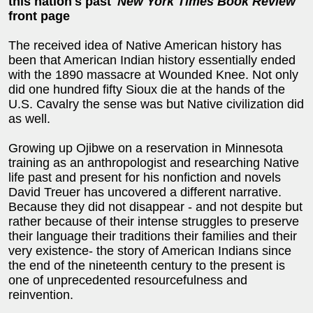
this nation's past'
New York Times Book Review
front page
The received idea of Native American history has
been that American Indian history essentially ended
with the 1890 massacre at Wounded Knee. Not only
did one hundred fifty Sioux die at the hands of the
U.S. Cavalry the sense was but Native civilization did
as well.
Growing up Ojibwe on a reservation in Minnesota
training as an anthropologist and researching Native
life past and present for his nonfiction and novels
David Treuer has uncovered a different narrative.
Because they did not disappear - and not despite but
rather because of their intense struggles to preserve
their language their traditions their families and their
very existence- the story of American Indians since
the end of the nineteenth century to the present is
one of unprecedented resourcefulness and
reinvention.