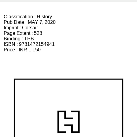
Classification :
History
Pub Date :
MAY 7, 2020
Imprint :
Corsair
Page Extent :
528
Binding :
TPB
ISBN :
9781472154941
Price :
INR 1,150