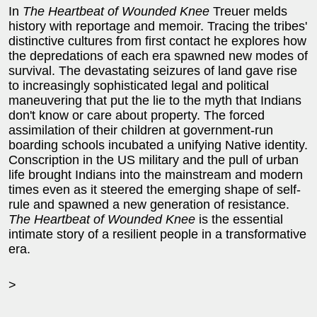
In
The Heartbeat of Wounded Knee
Treuer melds
history with reportage and memoir. Tracing the tribes'
distinctive cultures from first contact he explores how
the depredations of each era spawned new modes of
survival. The devastating seizures of land gave rise
to increasingly sophisticated legal and political
maneuvering that put the lie to the myth that Indians
don't know or care about property. The forced
assimilation of their children at government-run
boarding schools incubated a unifying Native identity.
Conscription in the US military and the pull of urban
life brought Indians into the mainstream and modern
times even as it steered the emerging shape of self-
rule and spawned a new generation of resistance.
The Heartbeat of Wounded Knee
is the essential
intimate story of a resilient people in a transformative
era.
>