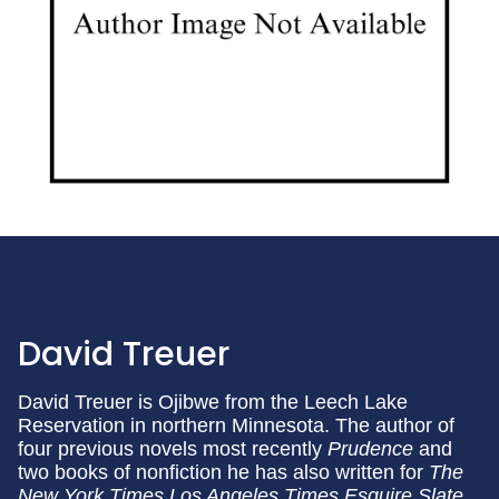
David Treuer
David Treuer is Ojibwe from the Leech Lake
Reservation in northern Minnesota. The author of
four previous novels most recently
Prudence
and
two books of nonfiction he has also written for
The
New York Times
Los Angeles Times
Esquire
Slate