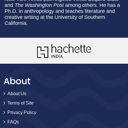
and
The Washington Post
among others. He has a
Ph.D. in anthropology and teaches literature and
creative writing at the University of Southern
California.
About
About Us
Terms of Site
Privacy Policy
FAQs