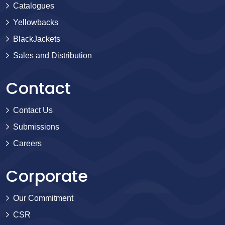
Catalogues
Yellowbacks
BlackJackets
Sales and Distribution
Contact
Contact Us
Submissions
Careers
Corporate
Our Commitment
CSR