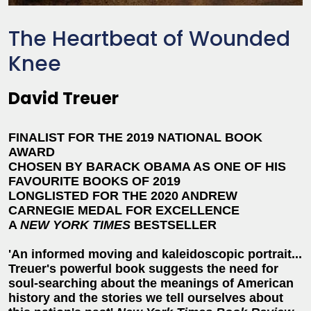
The Heartbeat of Wounded
Knee
David Treuer
FINALIST FOR THE 2019 NATIONAL BOOK
AWARD
CHOSEN BY BARACK OBAMA AS ONE OF HIS
FAVOURITE BOOKS OF 2019
LONGLISTED FOR THE 2020 ANDREW
CARNEGIE MEDAL FOR EXCELLENCE
A
NEW YORK TIMES
BESTSELLER
'An informed moving and kaleidoscopic portrait...
Treuer's powerful book suggests the need for
soul-searching about the meanings of American
history and the stories we tell ourselves about