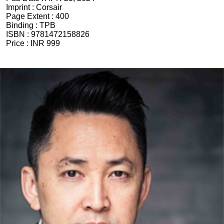
Imprint :
Corsair
Page Extent :
400
Binding :
TPB
ISBN :
9781472158826
Price :
INR 999