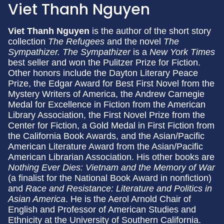
Viet Thanh Nguyen
Viet Thanh Nguyen
is the author of the short story
collection
The Refugees
and the novel
The
Sympathizer.
The Sympathizer
is a
New York Times
best seller and won the Pulitzer Prize for Fiction.
Other honors include the Dayton Literary Peace
Prize, the Edgar Award for Best First Novel from the
Mystery Writers of America, the Andrew Carnegie
Medal for Excellence in Fiction from the American
Library Association, the First Novel Prize from the
Center for Fiction, a Gold Medal in First Fiction from
the California Book Awards, and the Asian/Pacific
American Literature Award from the Asian/Pacific
American Librarian Association. His other books are
Nothing Ever Dies: Vietnam and the Memory of War
(a finalist for the National Book Award in nonfiction)
and
Race and Resistance: Literature and Politics in
Asian America
. He is the Aerol Arnold Chair of
English and Professor of American Studies and
Ethnicity at the University of Southern California.