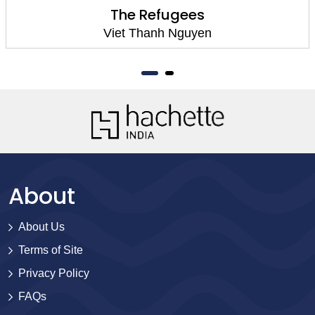
The Refugees
Viet Thanh Nguyen
About
About Us
Terms of Site
Privacy Policy
FAQs