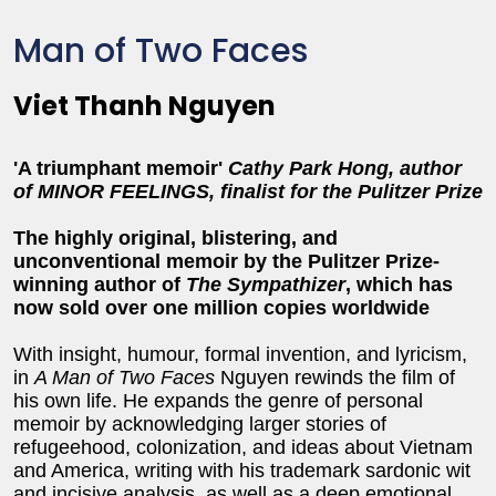
Man of Two Faces
Viet Thanh Nguyen
'A triumphant memoir'
Cathy Park Hong, author
of MINOR FEELINGS, finalist for the Pulitzer Prize
The highly original, blistering, and
unconventional memoir by the Pulitzer Prize-
winning author of
The Sympathizer
, which has
now sold over one million copies worldwide
With insight, humour, formal invention, and lyricism,
in
A Man of Two Faces
Nguyen rewinds the film of
his own life. He expands the genre of personal
memoir by acknowledging larger stories of
refugeehood, colonization, and ideas about Vietnam
and America, writing with his trademark sardonic wit
and incisive analysis, as well as a deep emotional