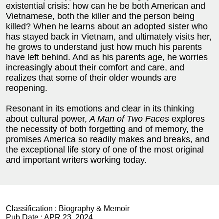
existential crisis: how can he be both American and
Vietnamese, both the killer and the person being
killed? When he learns about an adopted sister who
has stayed back in Vietnam, and ultimately visits her,
he grows to understand just how much his parents
have left behind. And as his parents age, he worries
increasingly about their comfort and care, and
realizes that some of their older wounds are
reopening.
Resonant in its emotions and clear in its thinking
about cultural power,
A Man of Two Faces
explores
the necessity of both forgetting and of memory, the
promises America so readily makes and breaks, and
the exceptional life story of one of the most original
and important writers working today.
Classification :
Biography & Memoir
Pub Date :
APR 23, 2024