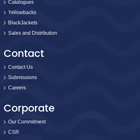
Catalogues
Yellowbacks
BlackJackets
Sales and Distribution
Contact
Contact Us
Submissions
Careers
Corporate
Our Commitment
CSR