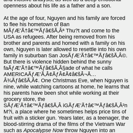
openness about his life as a father and a son.
At the age of four, Nguyen and his family are forced
to flee his hometown of Ban
MÃƒÆ’Ã†â€™Ãƒâ€šÃ‚Âª Thu?t and come to the
USA as refugees. After being removed from his
brother and parents and homed with a family on his
own, Nguyen is later allowed to resettle into his own
family in suburban San JosÃƒÆ’Ã†â€™Ãƒâ€šÃ‚Â©.
But there is violence hidden behind the sunny
faÃƒÆ’Ã†â€™Ãƒâ€šÃ‚Â§ade of what he calls
AMERICAÃƒÆ’Ã‚Â¢ÃƒÂ¢Ã¢â€šÂ¬Ã…
Â¾Ãƒâ€šÃ‚Â¢. One Christmas Eve, when Nguyen is
nine, while watching cartoons at home, he learns that
his parents have been shot while working at their
grocery store, the
SÃƒÆ’Ã†â€™Ãƒâ€šÃ‚Â iGÃƒÆ’Ã†â€™Ãƒâ€šÃ‚Â²n
M?i, a place where he sometimes helps price tins of
fruit with a sticker gun. Years later, as a teenager, the
blood-stirring drama of the films of the Vietnam War
such as
Apocalypse Now
throw Nguyen into an