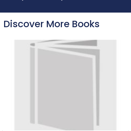
Discover More Books