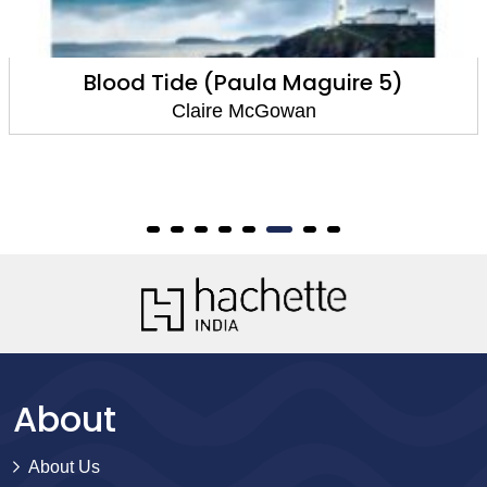
re 5)
The Silent Dead (Paula Mag
Claire McGowan
About
About Us