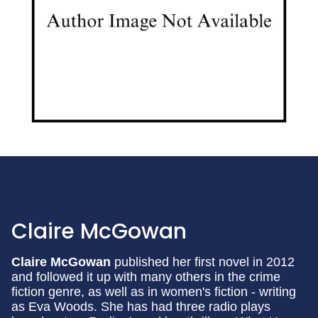
Claire McGowan
Claire McGowan
published her first novel in 2012
and followed it up with many others in the crime
fiction genre, as well as in women's fiction - writing
as Eva Woods. She has had three radio plays