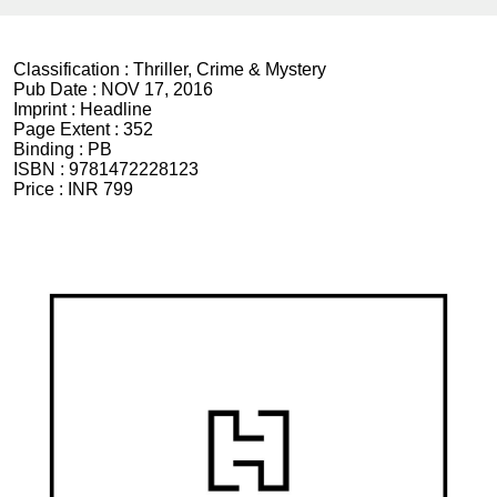
Classification :
Thriller, Crime & Mystery
Pub Date :
NOV 17, 2016
Imprint :
Headline
Page Extent :
352
Binding :
PB
ISBN :
9781472228123
Price :
INR 799