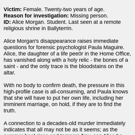
Victim:
Female. Twenty-two years of age.
Reason for investigation:
Missing person.
ID:
Alice Morgan. Student. Last seen at a remote
religious shrine in Ballyterrin.
Alice Morgan's disappearance raises immediate
questions for forensic psychologist Paula Maguire.
Alice, the daughter of a life pee0r in the Home Office,
has vanished along with a holy relic - the bones of a
saint - and the only trace is the bloodstains on the
altar.
With no body to confirm death, the pressure in this
high-profile case is all-consuming, and Paula knows
that she will have to put her own life, including her
imminent marriage, on hold, if they are to find the
truth.
A connection to a decades-old murder immediately
indicates that all may not be as it seems; as the