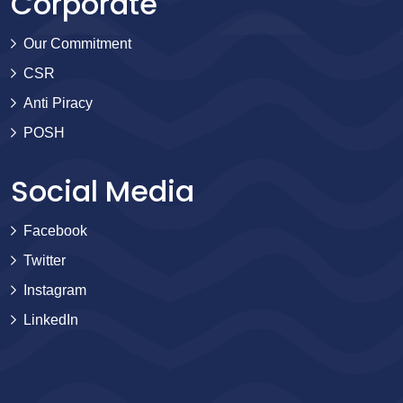
Corporate
Our Commitment
CSR
Anti Piracy
POSH
Social Media
Facebook
Twitter
Instagram
LinkedIn