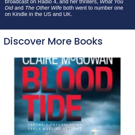
broadcast on Radio 4, and her thrillers,
What You
Did
and
The Other Wife
both went to number one
on Kindle in the US and UK.
Discover More Books