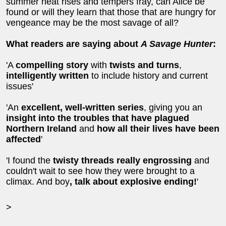
summer heat rises and tempers fray, can Alice be
found or will they learn that those that are hungry for
vengeance may be the most savage of all?
What readers are saying about
A Savage Hunter
:
'A
compelling story
with
twists and turns
,
intelligently written
to include history and current
issues'
'An
excellent, well-written series
, giving you an
insight into the troubles that have plagued
Northern Ireland
and
how all their lives have been
affected
'
'I found the
twisty threads
really engrossing
and
couldn't wait to see how they were brought to a
climax. And boy
, talk about explosive ending!
'
>