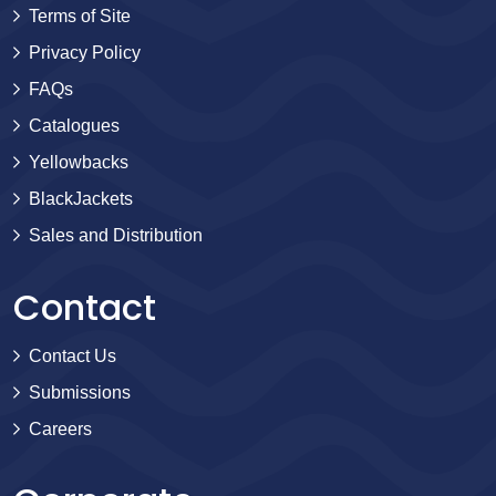
Terms of Site
Privacy Policy
FAQs
Catalogues
Yellowbacks
BlackJackets
Sales and Distribution
Contact
Contact Us
Submissions
Careers