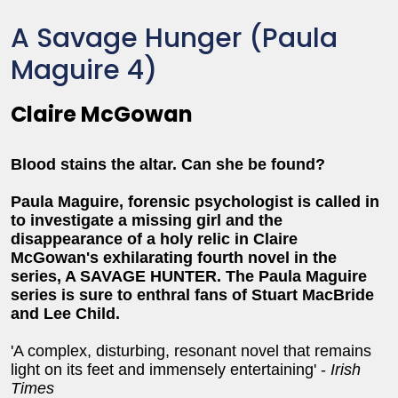
A Savage Hunger (Paula
Maguire 4)
Claire McGowan
Blood stains the altar. Can she be found?
Paula Maguire, forensic psychologist is called in
to investigate a missing girl and the
disappearance of a holy relic in Claire
McGowan's exhilarating fourth novel in the
series, A SAVAGE HUNTER. The Paula Maguire
series is sure to enthral fans of Stuart MacBride
and Lee Child.
'A complex, disturbing, resonant novel that remains
light on its feet and immensely entertaining' -
Irish
Times