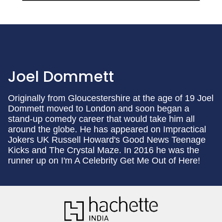
Joel Dommett
Originally from Gloucestershire at the age of 19 Joel
Dommett moved to London and soon began a
stand-up comedy career that would take him all
around the globe. He has appeared on Impractical
Jokers UK Russell Howard's Good News Teenage
Kicks and The Crystal Maze. In 2016 he was the
runner up on I'm A Celebrity Get Me Out of Here!