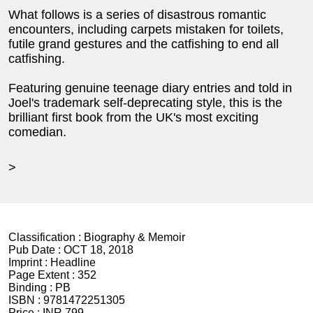
What follows is a series of disastrous romantic
encounters, including carpets mistaken for toilets,
futile grand gestures and the catfishing to end all
catfishing.
Featuring genuine teenage diary entries and told in
Joel's trademark self-deprecating style, this is the
brilliant first book from the UK's most exciting
comedian.
>
Classification :
Biography & Memoir
Pub Date :
OCT 18, 2018
Imprint :
Headline
Page Extent :
352
Binding :
PB
ISBN :
9781472251305
Price :
INR 799