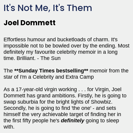
It's Not Me, It's Them
Joel Dommett
Effortless humour and bucketloads of charm. It's
impossible not to be bowled over by the ending. Most
definitely my favourite celebrity memoir in a long
time. Brilliant. - The Sun
The
**Sunday Times bestselling**
memoir from the
star of I'm a Celebrity and Extra Camp
As a 17-year-old virgin working . . . for Virgin, Joel
Dommett has grand ambitions. Firstly, he is going to
swap suburbia for the bright lights of Showbiz.
Secondly, he is going to find 'the one' - and sets
himself the very achievable target of finding her in
the first fifty people he's
definitely
going to sleep
with.