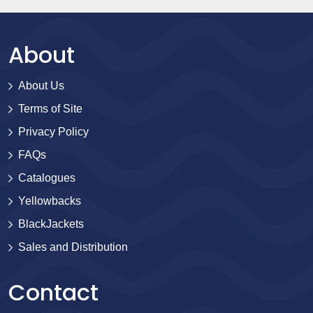
About
About Us
Terms of Site
Privacy Policy
FAQs
Catalogues
Yellowbacks
BlackJackets
Sales and Distribution
Contact