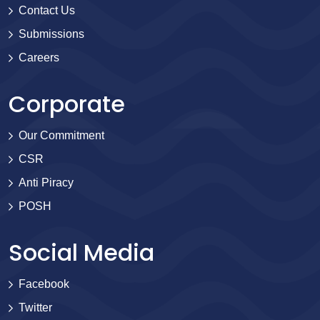
Contact Us
Submissions
Careers
Corporate
Our Commitment
CSR
Anti Piracy
POSH
Social Media
Facebook
Twitter