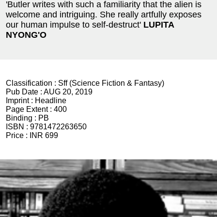
'Butler writes with such a familiarity that the alien is
welcome and intriguing. She really artfully exposes
our human impulse to self-destruct'
LUPITA
NYONG'O
Classification :
Sff (Science Fiction & Fantasy)
Pub Date :
AUG 20, 2019
Imprint :
Headline
Page Extent :
400
Binding :
PB
ISBN :
9781472263650
Price :
INR 699