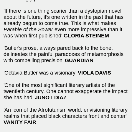
'If there is one thing scarier than a dystopian novel
about the future, it's one written in the past that has
already begun to come true. This is what makes
Parable of the Sower
even more impressive than it
was when first published'
GLORIA STEINEM
'Butler's prose, always pared back to the bone,
delineates the painful paradoxes of metamorphosis
with compelling precision'
GUARDIAN
'Octavia Butler was a visionary'
VIOLA DAVIS
'One of the most significant literary artists of the
twentieth century. One cannot exaggerate the impact
she has had'
JUNOT DIAZ
'An icon of the Afrofuturism world, envisioning literary
realms that placed black characters front and center'
VANITY FAIR