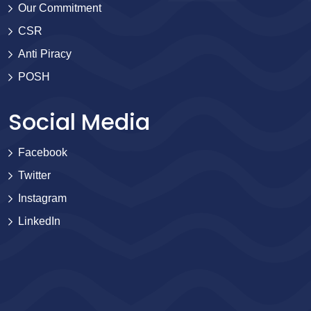
Our Commitment
CSR
Anti Piracy
POSH
Social Media
Facebook
Twitter
Instagram
LinkedIn