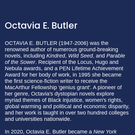
Octavia E. Butler
OCTAVIA E. BUTLER (1947-2006) was the
renowned author of numerous ground-breaking
novels, including
Kindred
,
Wild Seed
, and
Parable
of the Sower
. Recipient of the Locus, Hugo and
Nebula awards, and a PEN Lifetime Achievement
Award for her body of work, in 1995 she became
the first science-fiction writer to receive the
MacArthur Fellowship 'genius grant'. A pioneer of
her genre, Octavia's dystopian novels explore
myriad themes of Black injustice, women's rights,
global warming and political and economic disparity,
and her work is taught in over two hundred colleges
and universities nationwide.
In 2020, Octavia E. Butler became a
New York