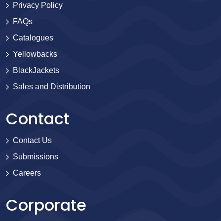
Privacy Policy
FAQs
Catalogues
Yellowbacks
BlackJackets
Sales and Distribution
Contact
Contact Us
Submissions
Careers
Corporate