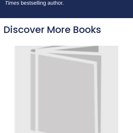
Times
bestselling author.
Discover More Books