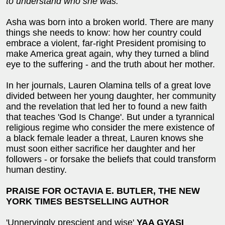
to understand who she
was.
Asha was born into a broken world. There are many
things she needs to know: how her country could
embrace a violent, far-right President promising to
make America great again, why they turned a blind
eye to the suffering - and the truth about her mother.
In her journals, Lauren Olamina tells of a great love
divided between her young daughter, her community
and the revelation that led her to found a new faith
that teaches 'God Is Change'. But under a tyrannical
religious regime who consider the mere existence of
a black female leader a threat, Lauren knows she
must soon either sacrifice her daughter and her
followers - or forsake the beliefs that could transform
human destiny.
PRAISE FOR OCTAVIA E. BUTLER, THE NEW
YORK TIMES BESTSELLING AUTHOR
'Unnervingly prescient and wise'
YAA GYASI