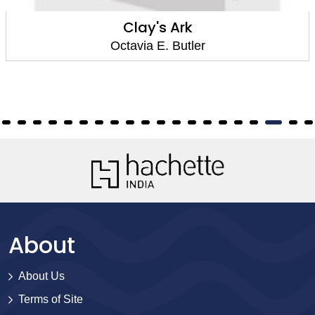
Parable of the Sower
Octavia E. Butler
About
About Us
Terms of Site