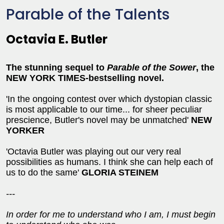
Parable of the Talents
Octavia E. Butler
The stunning sequel to
Parable of the Sower
, the
NEW YORK TIMES-bestselling novel.
'In the ongoing contest over which dystopian classic
is most applicable to our time... for sheer peculiar
prescience, Butler's novel may be unmatched'
NEW
YORKER
'Octavia Butler was playing out our very real
possibilities as humans. I think she can help each of
us to do the same'
GLORIA STEINEM
---
In order for me to understand who I am, I must begin