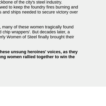
bone of the city's steel industry.
wed to keep the foundry fires burning and
s and ships needed to secure victory over
, many of these women tragically found
d chip wrappers'. But decades later, a
ly Women of Steel finally brought their
 these unsung heroines' voices, as they
ung women rallied together to win the