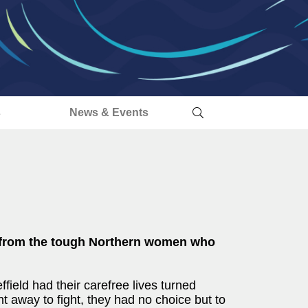
s
News & Events
I, from the tough Northern women who
ield had their carefree lives turned
t away to fight, they had no choice but to