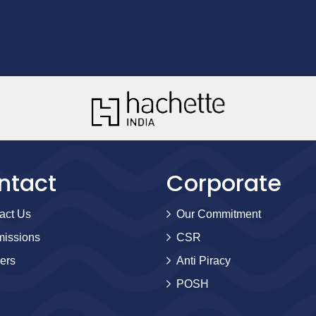
ntact
Corporate
act Us
Our Commitment
issions
CSR
ers
Anti Piracy
POSH