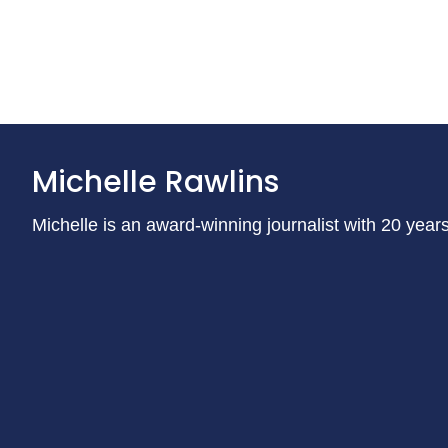
Michelle Rawlins
Michelle is an award-winning journalist with 20 year