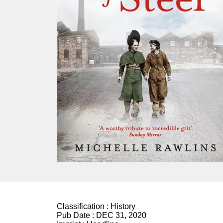
Classification :
History
Pub Date :
DEC 31, 2020