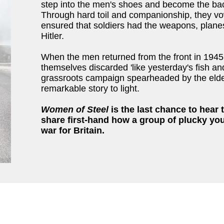
step into the men's shoes and become the back
Through hard toil and companionship, they vo
ensured that soldiers had the weapons, plane
Hitler.
When the men returned from the front in 1945
themselves discarded 'like yesterday's fish an
grassroots campaign spearheaded by the elder
remarkable story to light.
Women of Steel
is the last chance to hear
share first-hand how a group of plucky yo
war for Britain.