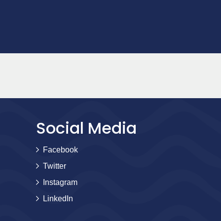
Social Media
Facebook
Twitter
Instagram
LinkedIn