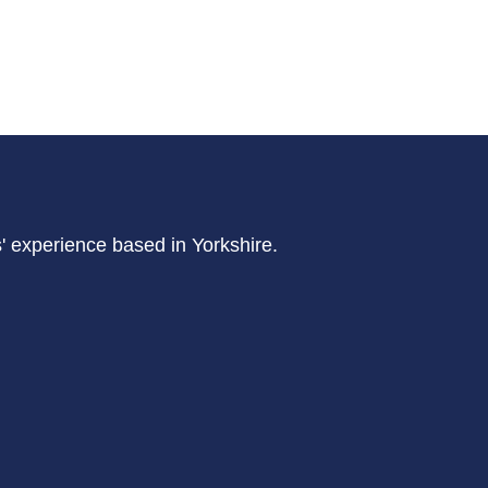
s' experience based in Yorkshire.