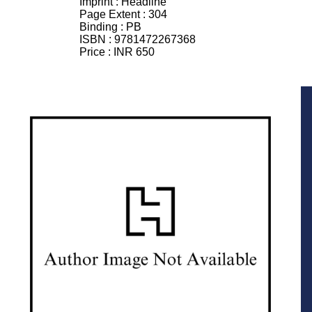
Imprint :
Headline
Page Extent :
304
Binding :
PB
ISBN :
9781472267368
Price :
INR 650