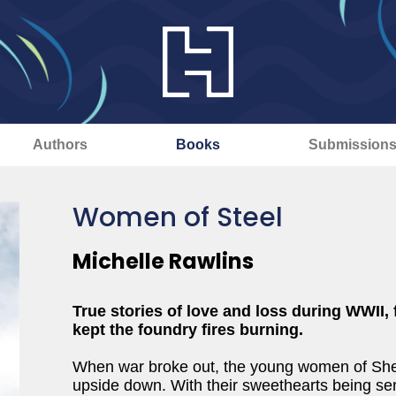
Authors
Books
Submission
Women of Steel
Michelle Rawlins
True stories of love and loss during WWI
kept the foundry fires burning.
When war broke out, the young women of Sheff
upside down. With their sweethearts being sen