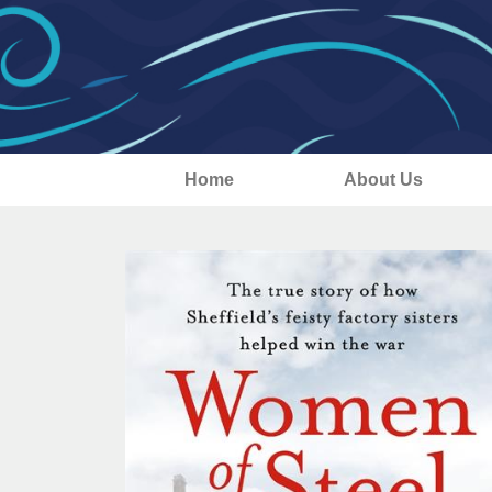
Home
About Us