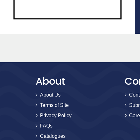
About
Co
About Us
Cont
Terms of Site
Subm
Privacy Policy
Care
FAQs
Catalogues