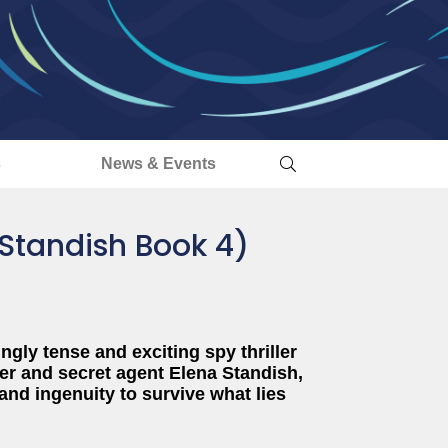
s
News & Events
a Standish Book 4)
ngly tense and exciting spy thriller
er and secret agent
Elena Standish,
and ingenuity to survive what lies