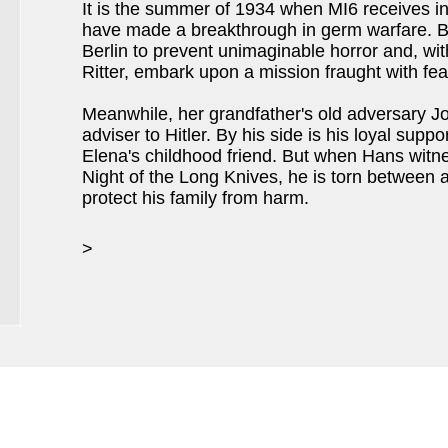
It is the summer of 1934 when MI6 receives in
have made a breakthrough in germ warfare. Br
Berlin to prevent unimaginable horror and, with
Ritter, embark upon a mission fraught with fea
Meanwhile, her grandfather's old adversary J
adviser to Hitler. By his side is his loyal sup
Elena's childhood friend. But when Hans witne
Night of the Long Knives, he is torn between a
protect his family from harm.
>