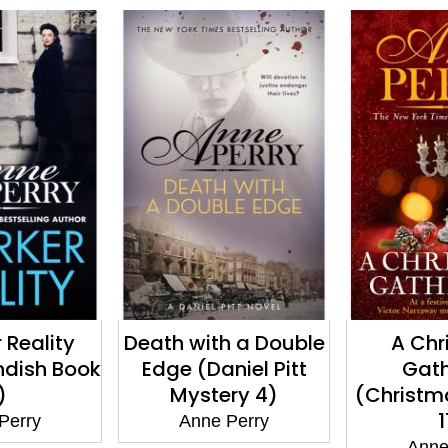
 Reality
Death with a Double
A Chr
ndish Book
Edge (Daniel Pitt
Gath
)
Mystery 4)
(Christm
1
Perry
Anne Perry
Anne