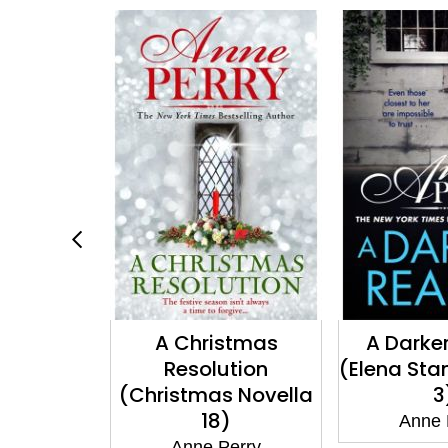
 Lie For
A Christmas
A Darker
dish Book
Resolution
(Elena Sta
(Christmas Novella
3
18)
erry
Anne 
Anne Perry