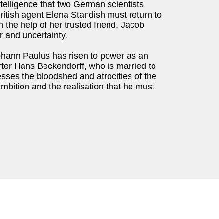
telligence that two German scientists
itish agent Elena Standish must return to
 the help of her trusted friend, Jacob
r and uncertainty.
ohann Paulus has risen to power as an
porter Hans Beckendorff, who is married to
sses the bloodshed and atrocities of the
mbition and the realisation that he must