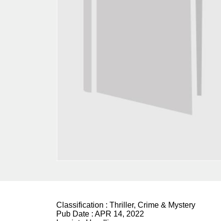
Classification :
Thriller, Crime & Mystery
Pub Date :
APR 14, 2022