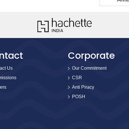
ntact
Corporate
act Us
Our Commitment
issions
CSR
ers
Anti Piracy
POSH