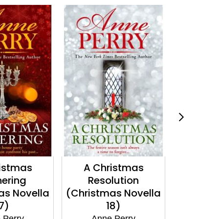
istmas
A Christmas
A Que
ering
Resolution
Betray
as Novella
(Christmas Novella
Standi
7)
18)
Ann
 Perry
Anne Perry