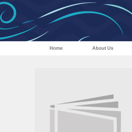
Home
About Us