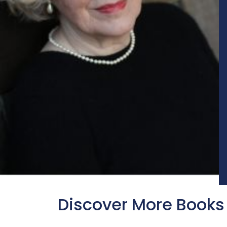
Discover More Books