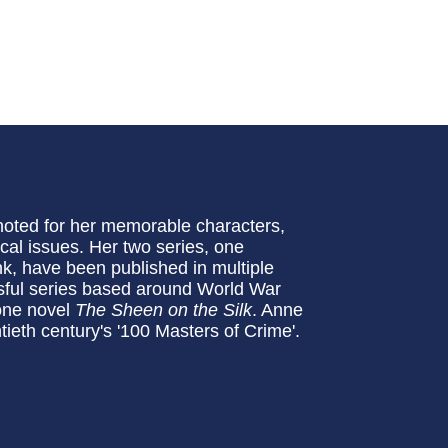
noted for her memorable characters,
ical issues. Her two series, one
k, have been published in multiple
sful series based around World War
lone novel
The Sheen on the Silk
. Anne
ieth century's '100 Masters of Crime'.