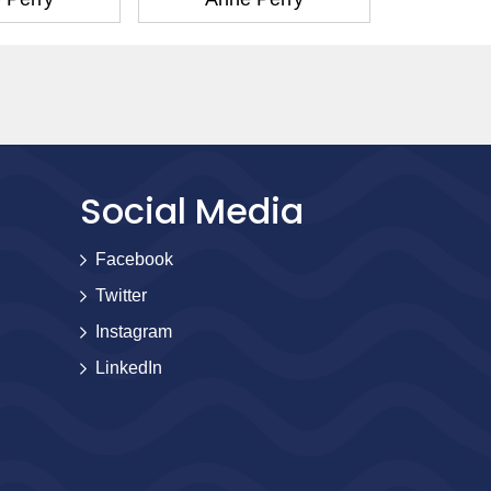
Social Media
Facebook
Twitter
Instagram
LinkedIn