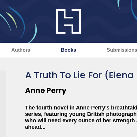
Authors
Books
Submission
A Truth To Lie For (Elen
Anne Perry
The fourth novel in Anne Perry's breathtaki
series, featuring
young British photograph
who will need every ounce of her strength 
ahead...