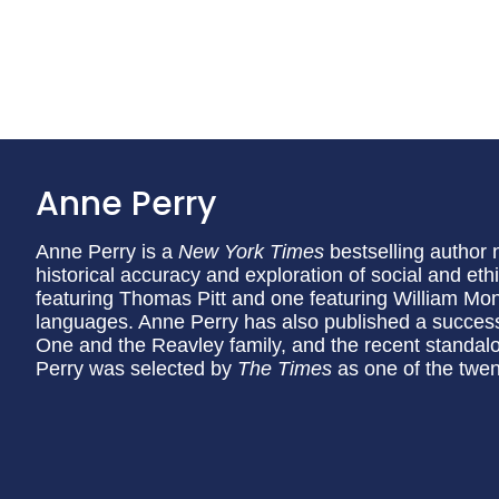
Anne Perry
Anne Perry is a
New York Times
bestselling author 
historical accuracy and exploration of social and eth
featuring Thomas Pitt and one featuring William Mon
languages. Anne Perry has also published a succes
One and the Reavley family, and the recent standa
Perry was selected by
The Times
as one of the twent