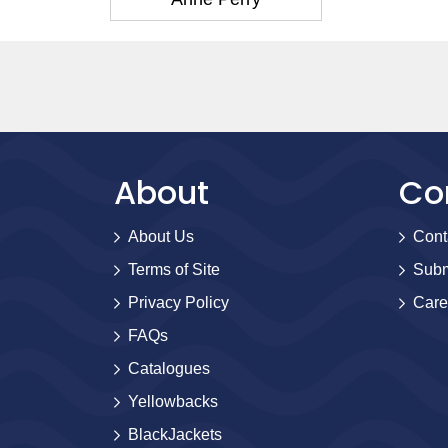
About
Co
About Us
Cont
Terms of Site
Subm
Privacy Policy
Care
FAQs
Catalogues
Yellowbacks
BlackJackets