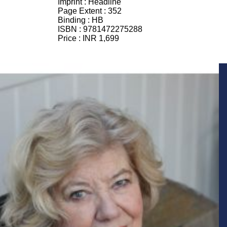
Imprint :
Headline
Page Extent :
352
Binding :
HB
ISBN :
9781472275288
Price :
INR 1,699