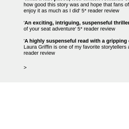
how good this story was and hope that fans o
enjoy it as much as I did' 5* reader review
'
An exciting, intriguing, suspenseful thrille
of your seat adventure' 5* reader review
'
A highly suspenseful read with a gripping 
Laura Griffin is one of my favorite storyteller
reader review
>