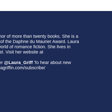
hor of more than twenty books. She is a
t of the Daphne du Maurier Award. Laura
world of romance fiction. She lives in
l. Visit her website at
er
@Laura_Griff
To hear about new
ragriffin.com/subscribe/