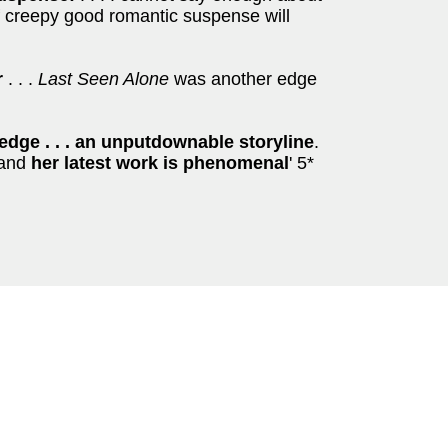
f creepy good romantic suspense will
r
. . .
Last Seen Alone
was another edge
edge . . . an unputdownable storyline
.
s and
her latest work is phenomenal
' 5*