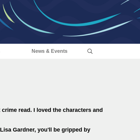
s
News & Events
t crime read. I loved the characters and
Lisa Gardner, you'll be gripped by