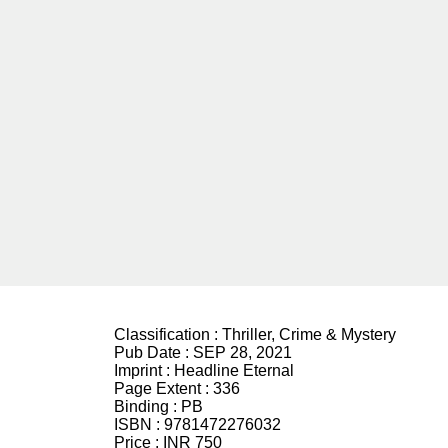
Classification :
Thriller, Crime & Mystery
Pub Date :
SEP 28, 2021
Imprint :
Headline Eternal
Page Extent :
336
Binding :
PB
ISBN :
9781472276032
Price :
INR 750