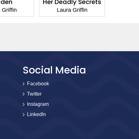
dden
Her Deadly Secrets
Stone 
 Griffin
Laura Griffin
Laur
Social Media
Facebook
Twitter
Instagram
LinkedIn