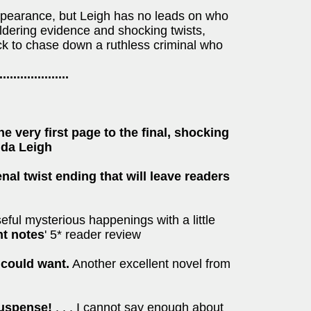
ppearance, but Leigh has no leads on who
dering evidence and shocking twists,
k to chase down a ruthless criminal who
....................
he very first page to the final, shocking
nda Leigh
enal twist ending that will leave readers
seful mysterious happenings with a little
ht notes
' 5* reader review
 could want.
Another excellent novel from
 suspense!
. . . I cannot say enough about