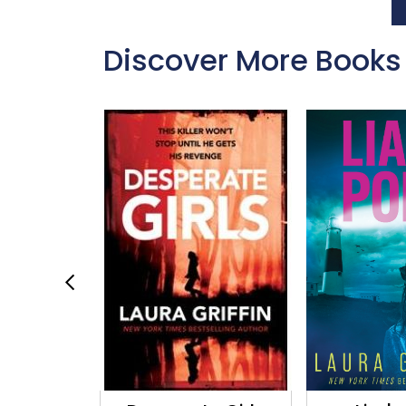
Discover More Books