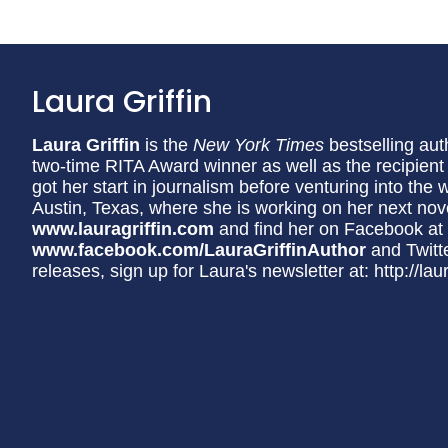
Laura Griffin
Laura Griffin
is the
New York Times
bestselling aut
two-time RITA Award winner as well as the recipien
got her start in journalism before venturing into the 
Austin, Texas, where she is working on her next nove
www.lauragriffin.com
and find her on Facebook at
www.facebook.com/LauraGriffinAuthor
and Twitt
releases, sign up for Laura's newsletter at: http://lau