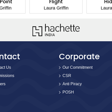
 Point
Flight
Hi
riffin
Laura Griffin
Laura
ntact
Corporate
act Us
Our Commitment
issions
CSR
ers
Anti Piracy
POSH