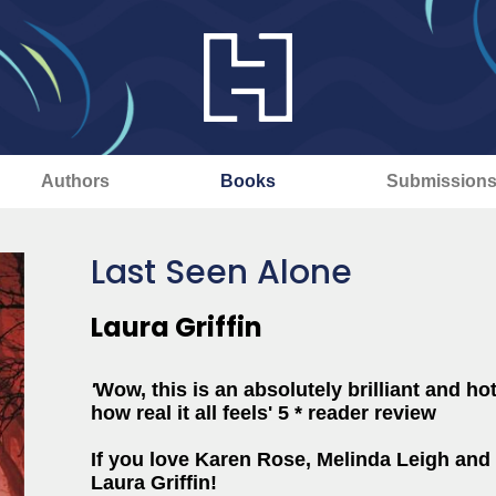
Authors
Books
Submission
Last Seen Alone
Laura Griffin
'
Wow, this is an absolutely brilliant and ho
how real it all feels' 5 * reader review
If you love Karen Rose, Melinda Leigh and 
Laura Griffin!