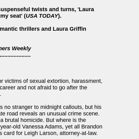
uspenseful twists and turns, 'Laura
 my seat' (
USA TODAY
).
mantic thrillers and Laura Griffin
hers Weekly
....................
r victims of sexual extortion, harassment,
areer and not afraid to go after the
.
 no stranger to midnight callouts, but his
ate road reveals an unusual crime scene.
a brutal homicide. But where is the
ix-year-old Vanessa Adams, yet all Brandon
s card for Leigh Larson, attorney-at-law.