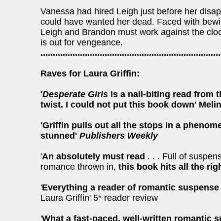
Vanessa had hired Leigh just before her disa
could have wanted her dead. Faced with bewil
Leigh and Brandon must work against the cloc
is out for vengeance.
.........................................................................
Raves for Laura Griffin:
'
Desperate Girls
is a nail-biting read from t
twist. I could not put this book down' Meli
'Griffin pulls out all the stops in a phenom
stunned'
Publishers Weekly
'
An absolutely must read
. . . Full of suspen
romance thrown in,
this book hits all the rig
'
Everything a reader of romantic suspense
Laura Griffin' 5* reader review
'
What a fast-paced, well-written romantic