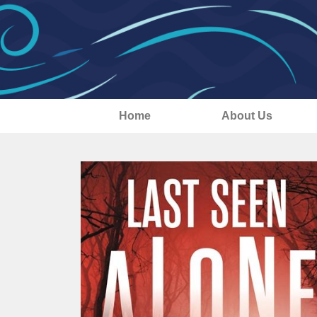
Home
About Us