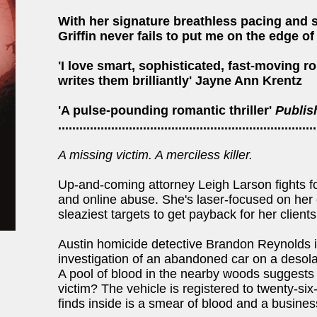
With her signature breathless pacing and s
Griffin never fails to put me on the edge of
'I love smart, sophisticated, fast-moving ro
writes them brilliantly' Jayne Ann Krentz
'A pulse-pounding romantic thriller'
Publis
.........................................................................
A missing victim. A merciless killer.
Up-and-coming attorney Leigh Larson fights fo
and online abuse. She's laser-focused on her c
sleaziest targets to get payback for her clients
Austin homicide detective Brandon Reynolds is
investigation of an abandoned car on a desol
A pool of blood in the nearby woods suggests 
victim? The vehicle is registered to twenty-s
finds inside is a smear of blood and a busines