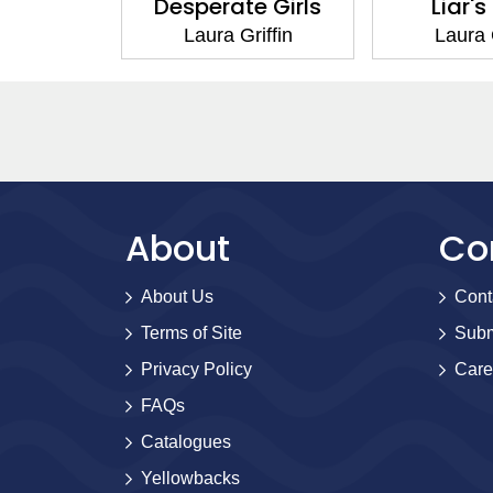
d Heart
Desperate Girls
Liar's
iffin
Laura Griffin
Laura G
About
Co
About Us
Cont
Terms of Site
Subm
Privacy Policy
Care
FAQs
Catalogues
Yellowbacks