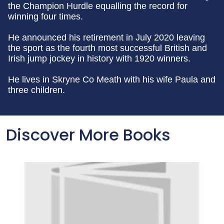
the Champion Hurdle equalling the record for
winning four times.
He announced his retirement in July 2020 leaving
the sport as the fourth most successful British and
Irish jump jockey in history with 1920 winners.
He lives in Skryne Co Meath with his wife Paula and
three children.
Discover More Books