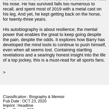
his nose. He has survived falls too numerous to
recall, and spent most of 2019 with a metal cast on
his leg. And yet, he kept getting back on the horse,
for twenty-three years.
His autobiography is about resilience, the mental
power that enables the great to keep going despite
the pain, despite the odds. It explores how Barry has
developed the mind tools to continue to push himself,
even when all seems lost. Containing startling
revelations and a searingly honest insight into the life
of a top jockey, this is a must-read for all sports fans.
>
Classification :
Biography & Memoir
Pub Date :
OCT 23, 2020
Imprint :
Headline