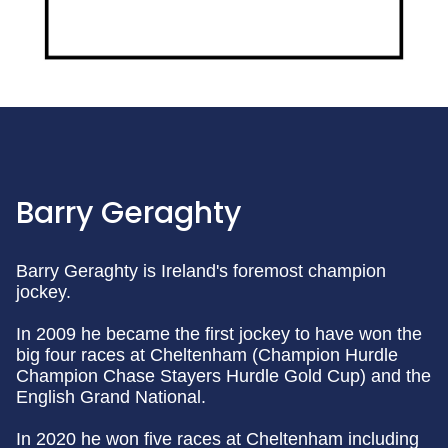
Barry Geraghty
Barry Geraghty is Ireland's foremost champion
jockey.
In 2009 he became the first jockey to have won the
big four races at Cheltenham (Champion Hurdle
Champion Chase Stayers Hurdle Gold Cup) and the
English Grand National.
In 2020 he won five races at Cheltenham including