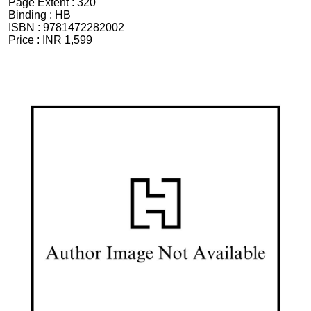
Page Extent :
320
Binding :
HB
ISBN :
9781472282002
Price :
INR 1,599