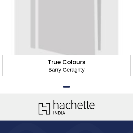
True Colours
Barry Geraghty