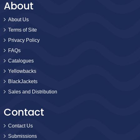
About
About Us
Terms of Site
Privacy Policy
FAQs
Catalogues
Yellowbacks
BlackJackets
Sales and Distribution
Contact
Contact Us
Submissions