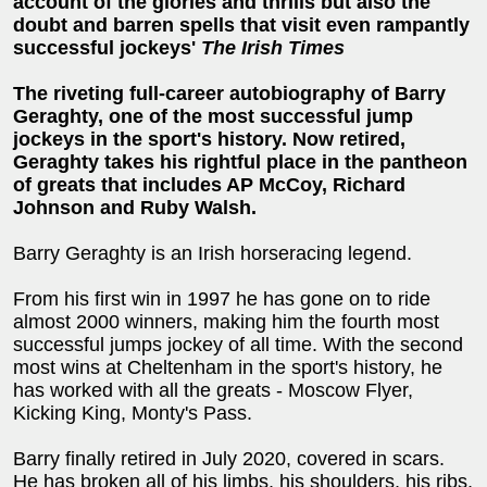
account of the glories and thrills but also the
doubt and barren spells that visit even rampantly
successful jockeys'
The Irish Times
The riveting full-career autobiography of Barry
Geraghty, one of the most successful jump
jockeys in the sport's history. Now retired,
Geraghty takes his rightful place in the pantheon
of greats that includes AP McCoy, Richard
Johnson and Ruby Walsh.
Barry Geraghty is an Irish horseracing legend.
From his first win in 1997 he has gone on to ride
almost 2000 winners, making him the fourth most
successful jumps jockey of all time. With the second
most wins at Cheltenham in the sport's history, he
has worked with all the greats - Moscow Flyer,
Kicking King, Monty's Pass.
Barry finally retired in July 2020, covered in scars.
He has broken all of his limbs, his shoulders, his ribs,