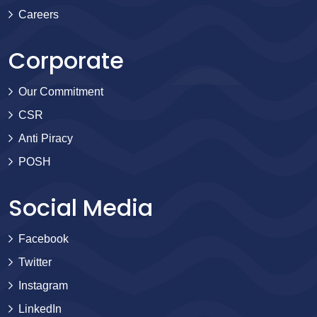
Careers
Corporate
Our Commitment
CSR
Anti Piracy
POSH
Social Media
Facebook
Twitter
Instagram
LinkedIn