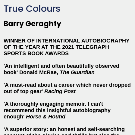
True Colours
Barry Geraghty
WINNER OF INTERNATIONAL AUTOBIOGRAPHY
OF THE YEAR AT THE 2021 TELEGRAPH
SPORTS BOOK AWARDS
'An intelligent and often beautifully observed
book' Donald McRae,
The Guardian
'A must-read about a career which never dropped
out of top gear'
Racing Post
'A thoroughly engaging memoir. I can't
recommend this insightful autobiography
enough'
Horse & Hound
'A superior story: an honest and self-searching