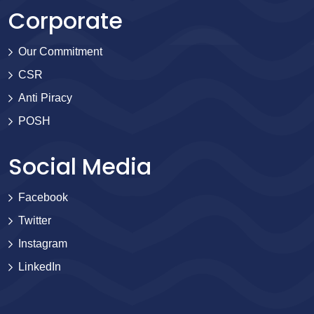
Corporate
Our Commitment
CSR
Anti Piracy
POSH
Social Media
Facebook
Twitter
Instagram
LinkedIn