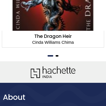
The Dragon Heir
Cinda Williams Chima
About