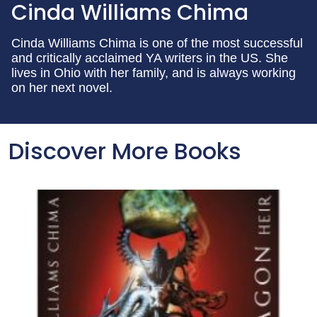
Cinda Williams Chima
Cinda Williams Chima is one of the most successful
and critically acclaimed YA writers in the US. She
lives in Ohio with her family, and is always working
on her next novel.
Discover More Books