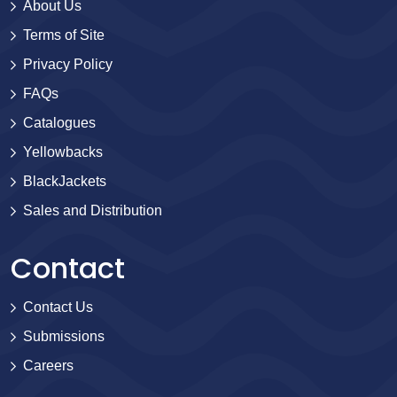
About Us
Terms of Site
Privacy Policy
FAQs
Catalogues
Yellowbacks
BlackJackets
Sales and Distribution
Contact
Contact Us
Submissions
Careers