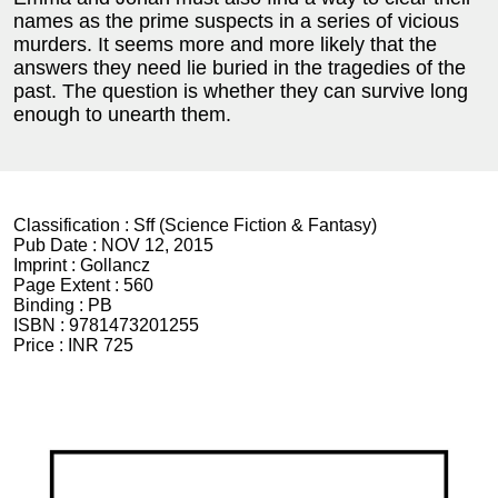
names as the prime suspects in a series of vicious
murders. It seems more and more likely that the
answers they need lie buried in the tragedies of the
past. The question is whether they can survive long
enough to unearth them.
Classification :
Sff (Science Fiction & Fantasy)
Pub Date :
NOV 12, 2015
Imprint :
Gollancz
Page Extent :
560
Binding :
PB
ISBN :
9781473201255
Price :
INR 725