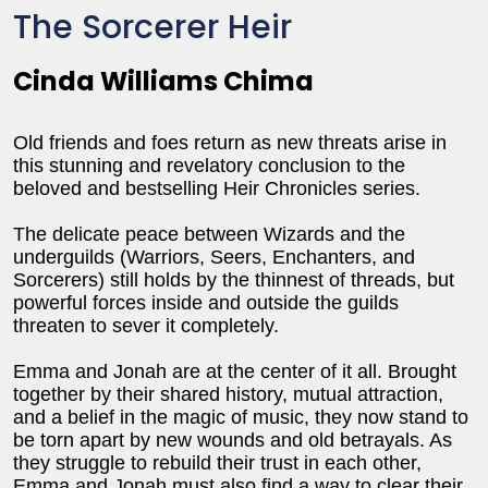
The Sorcerer Heir
Cinda Williams Chima
Old friends and foes return as new threats arise in
this stunning and revelatory conclusion to the
beloved and bestselling Heir Chronicles series.
The delicate peace between Wizards and the
underguilds (Warriors, Seers, Enchanters, and
Sorcerers) still holds by the thinnest of threads, but
powerful forces inside and outside the guilds
threaten to sever it completely.
Emma and Jonah are at the center of it all. Brought
together by their shared history, mutual attraction,
and a belief in the magic of music, they now stand to
be torn apart by new wounds and old betrayals. As
they struggle to rebuild their trust in each other,
Emma and Jonah must also find a way to clear their