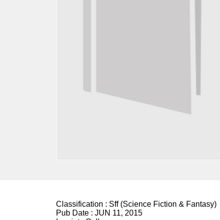
Classification :
Sff (Science Fiction & Fantasy)
Pub Date :
JUN 11, 2015