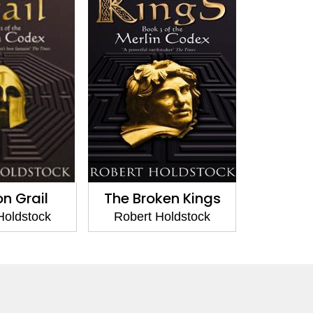
on Grail
The Broken Kings
Holdstock
Robert Holdstock