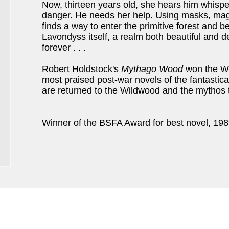
Now, thirteen years old, she hears him whisper
danger. He needs her help. Using masks, magi
finds a way to enter the primitive forest and 
Lavondyss itself, a realm both beautiful and d
forever . . .
Robert Holdstock's
Mythago Wood
won the Wo
most praised post-war novels of the fantastica
are returned to the Wildwood and the mythos
Winner of the BSFA Award for best novel, 198