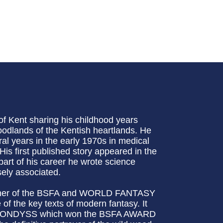
f Kent sharing his childhood years
dlands of the Kentish heartlands. He
l years in the early 1970s in medical
His first published story appeared in the
rt of his career he wrote science
osely associated.
ner of the BSFA and WORLD FANTASY
f the key texts of modern fantasy. It
 LAVONDYSS which won the BSFA AWARD