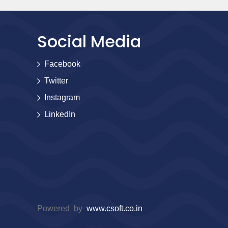
Social Media
Facebook
Twitter
Instagram
LinkedIn
Powered by
www.csoft.co.in