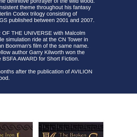
e definitive portrayer of the wild wood.
onsistent theme throughout his fantasy
erlin Codex trilogy consisting of
 published between 2001 and 2007.
UR OF THE UNIVERSE with Malcolm
le simulation ride at the CN Tower in
Boorman's film of the same name.
llow author Garry Kilworth won the
BSFA AWARD for Short Fiction.
onths after the publication of AVILION
ood.