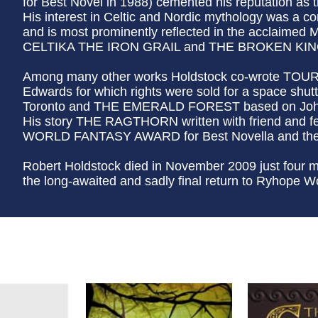
for Best Novel in 1988) cemented his reputation as th
His interest in Celtic and Nordic mythology was a c
and is most prominently reflected in the acclaimed M
CELTIKA THE IRON GRAIL and THE BROKEN KINGS
Among many other works Holdstock co-wrote TO
Edwards for which rights were sold for a space shutt
Toronto and THE EMERALD FOREST based on John 
His story THE RAGTHORN written with friend and fe
WORLD FANTASY AWARD for Best Novella and the 
Robert Holdstock died in November 2009 just four m
the long-awaited and sadly final return to Ryhope W