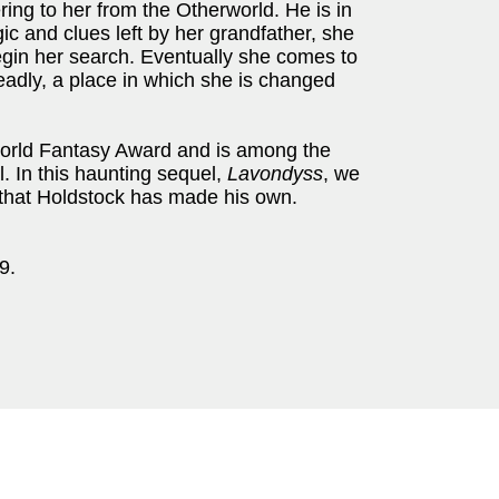
ing to her from the Otherworld. He is in
c and clues left by her grandfather, she
begin her search. Eventually she comes to
eadly, a place in which she is changed
rld Fantasy Award and is among the
l. In this haunting sequel,
Lavondyss
, we
 that Holdstock has made his own.
9.