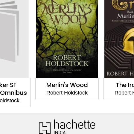
ker SF
Merlin's Wood
The Ir
 Omnibus
Robert Holdstock
Robert 
oldstock