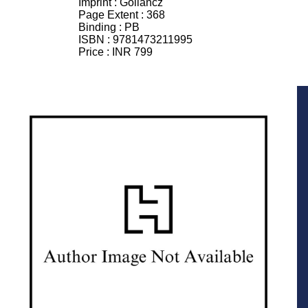
Imprint :
Gollancz
Page Extent :
368
Binding :
PB
ISBN :
9781473211995
Price :
INR 799