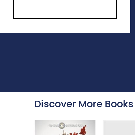
Discover More Books