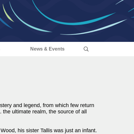
s
News & Events
ystery and legend, from which few return
he ultimate realm, the source of all
d, his sister Tallis was just an infant.