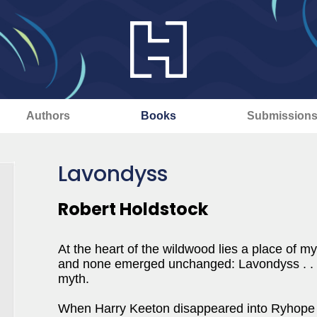
Authors
Books
Submission
Lavondyss
Robert Holdstock
At the heart of the wildwood lies a place of m
and none emerged unchanged: Lavondyss . . . t
myth.
When Harry Keeton disappeared into Ryhope Woo