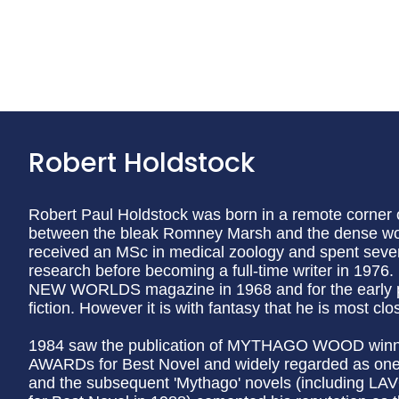
Robert Holdstock
Robert Paul Holdstock was born in a remote corner o
between the bleak Romney Marsh and the dense woo
received an MSc in medical zoology and spent severa
research before becoming a full-time writer in 1976. 
NEW WORLDS magazine in 1968 and for the early pa
fiction. However it is with fantasy that he is most cl
1984 saw the publication of MYTHAGO WOOD win
AWARDs for Best Novel and widely regarded as one o
and the subsequent 'Mythago' novels (including