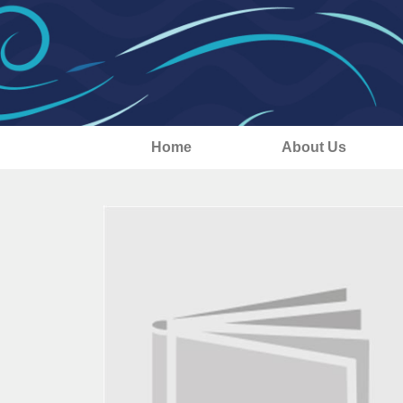
Home
About Us