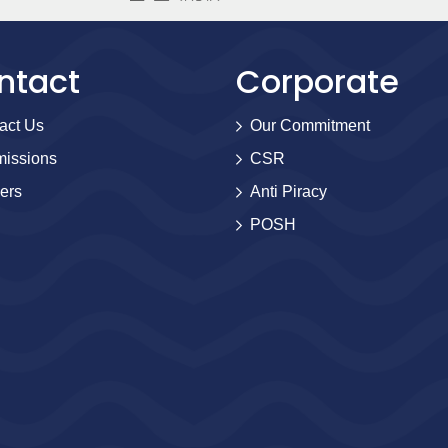
ntact
Corporate
act Us
Our Commitment
issions
CSR
ers
Anti Piracy
POSH