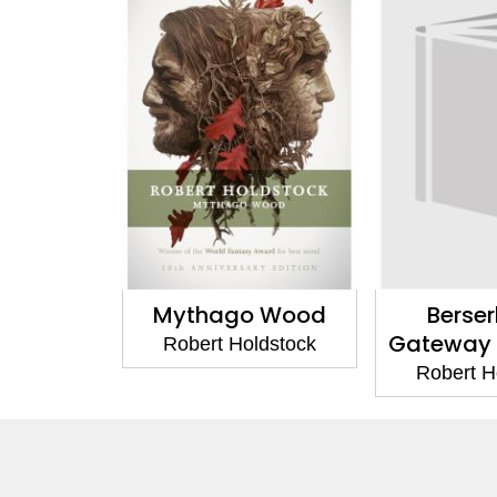
Mythago Wood
Berser
Gateway
Robert Holdstock
Robert H