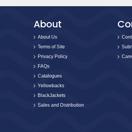
About
Co
About Us
Cont
Terms of Site
Subm
Privacy Policy
Care
FAQs
Catalogues
Yellowbacks
BlackJackets
Sales and Distribution