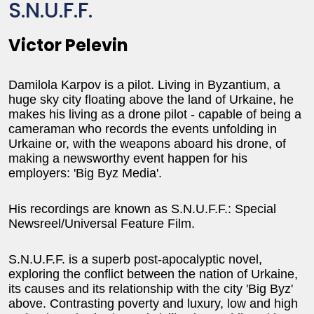
S.N.U.F.F.
Victor Pelevin
Damilola Karpov is a pilot. Living in Byzantium, a
huge sky city floating above the land of Urkaine, he
makes his living as a drone pilot - capable of being a
cameraman who records the events unfolding in
Urkaine or, with the weapons aboard his drone, of
making a newsworthy event happen for his
employers: 'Big Byz Media'.
His recordings are known as S.N.U.F.F.: Special
Newsreel/Universal Feature Film.
S.N.U.F.F. is a superb post-apocalyptic novel,
exploring the conflict between the nation of Urkaine,
its causes and its relationship with the city 'Big Byz'
above. Contrasting poverty and luxury, low and high