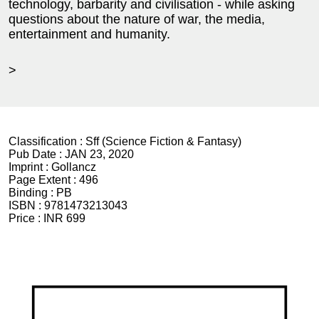
technology, barbarity and civilisation - while asking
questions about the nature of war, the media,
entertainment and humanity.
>
Classification :
Sff (Science Fiction & Fantasy)
Pub Date :
JAN 23, 2020
Imprint :
Gollancz
Page Extent :
496
Binding :
PB
ISBN :
9781473213043
Price :
INR 699