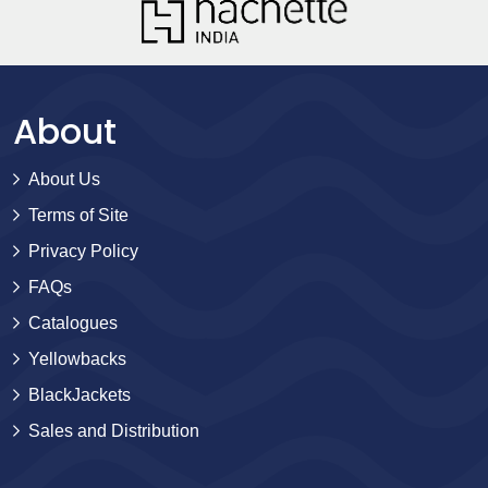
About
About Us
Terms of Site
Privacy Policy
FAQs
Catalogues
Yellowbacks
BlackJackets
Sales and Distribution