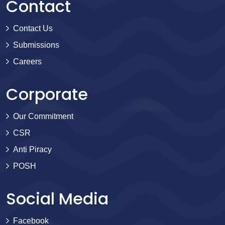
Contact
Contact Us
Submissions
Careers
Corporate
Our Commitment
CSR
Anti Piracy
POSH
Social Media
Facebook