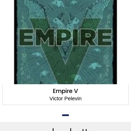
Empire V
Victor Pelevin