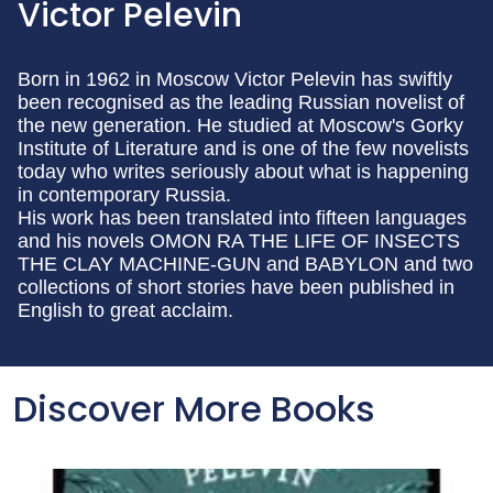
Victor Pelevin
Born in 1962 in Moscow Victor Pelevin has swiftly
been recognised as the leading Russian novelist of
the new generation. He studied at Moscow's Gorky
Institute of Literature and is one of the few novelists
today who writes seriously about what is happening
in contemporary Russia.
His work has been translated into fifteen languages
and his novels OMON RA THE LIFE OF INSECTS
THE CLAY MACHINE-GUN and BABYLON and two
collections of short stories have been published in
English to great acclaim.
Discover More Books