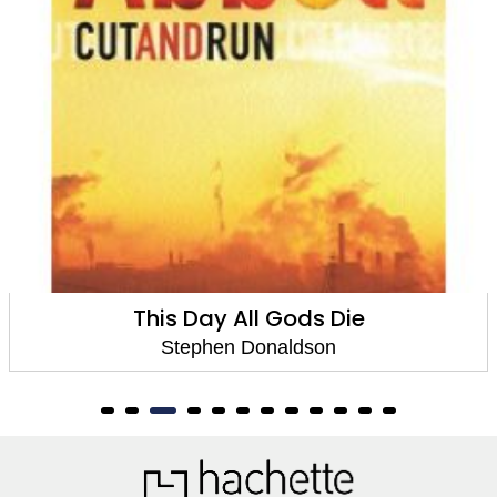
Gods Die
Chaos and 
ldson
Stephen Dona