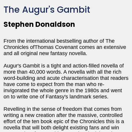
The Augur's Gambit
Stephen Donaldson
From the international bestselling author of The
Chronicles ofThomas Covenant comes an extensive
and all original new fantasy novella.
Augur's Gambit is a tight and action-filled novella of
more than 40,000 words. A novella with all the rich
word-building and acute characterisation that readers
have come to expect from the man who re-
invigorated the whole genre in the 1980s and went
on to write one of Fantasy's landmark series.
Revelling in the sense of freedom that comes from
writing a new creation after the massive, controlled
effort of the ten book epic of the Chronicles this is a
novella that will both delight existing fans and win