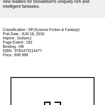
new readers for Donaldson's uniquely rich and
intelligent fantasies.
Classification :
Sff (Science Fiction & Fantasy)
Pub Date :
JUN 16, 2016
Imprint :
Gollancz
Page Extent :
192
Binding :
HB
ISBN :
9781473214477
Price :
INR 899