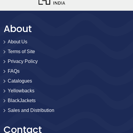
About
About Us
Terms of Site
Privacy Policy
FAQs
Catalogues
Yellowbacks
BlackJackets
Sales and Distribution
Contact