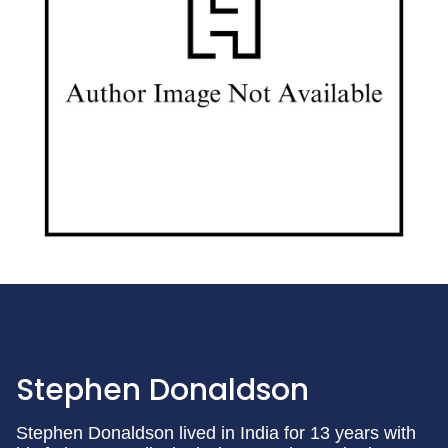
Stephen Donaldson
Stephen Donaldson lived in India for 13 years with