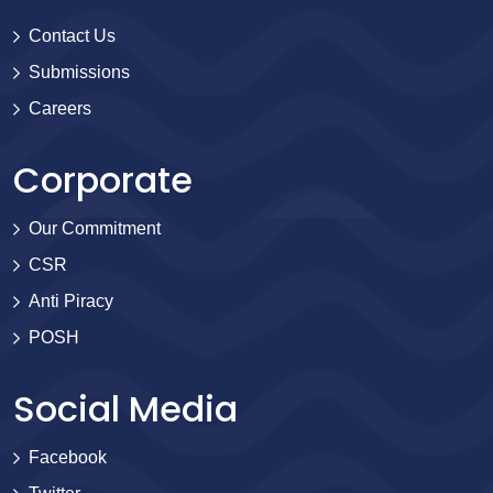
Contact Us
Submissions
Careers
Corporate
Our Commitment
CSR
Anti Piracy
POSH
Social Media
Facebook