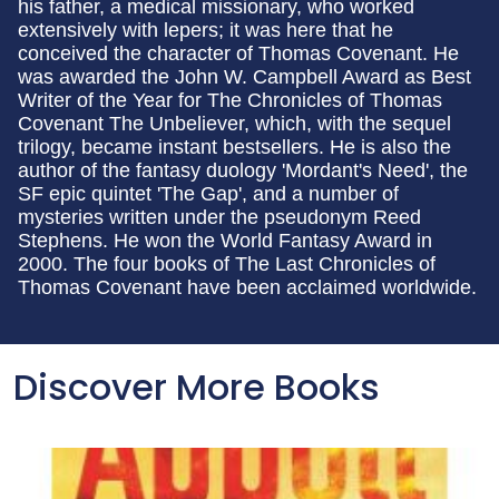
his father, a medical missionary, who worked
extensively with lepers; it was here that he
conceived the character of Thomas Covenant. He
was awarded the John W. Campbell Award as Best
Writer of the Year for The Chronicles of Thomas
Covenant The Unbeliever, which, with the sequel
trilogy, became instant bestsellers. He is also the
author of the fantasy duology 'Mordant's Need', the
SF epic quintet 'The Gap', and a number of
mysteries written under the pseudonym Reed
Stephens. He won the World Fantasy Award in
2000. The four books of The Last Chronicles of
Thomas Covenant have been acclaimed worldwide.
Discover More Books