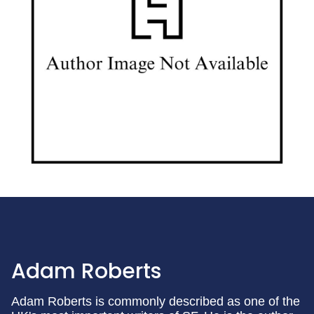
Adam Roberts
Adam Roberts is commonly described as one of the