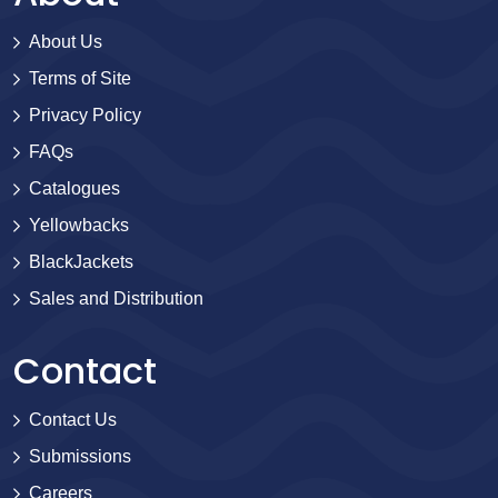
About Us
Terms of Site
Privacy Policy
FAQs
Catalogues
Yellowbacks
BlackJackets
Sales and Distribution
Contact
Contact Us
Submissions
Careers