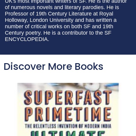
UK's most important writers of SF. He is the author
of numerous novels and literary parodies. He is
Professor of 19th Century Literature at Royal
Holloway, London University and has written a
number of critical works on both SF and 19th
Century poetry. He is a contributor to the SF
ENCYCLOPEDIA.
Discover More Books