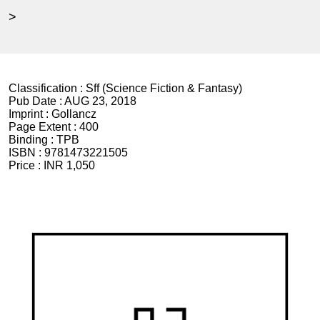
>
Classification :
Sff (Science Fiction & Fantasy)
Pub Date :
AUG 23, 2018
Imprint :
Gollancz
Page Extent :
400
Binding :
TPB
ISBN :
9781473221505
Price :
INR 1,050