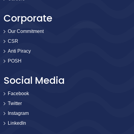
Corporate
Our Commitment
CSR
Anti Piracy
POSH
Social Media
Facebook
Twitter
Instagram
LinkedIn