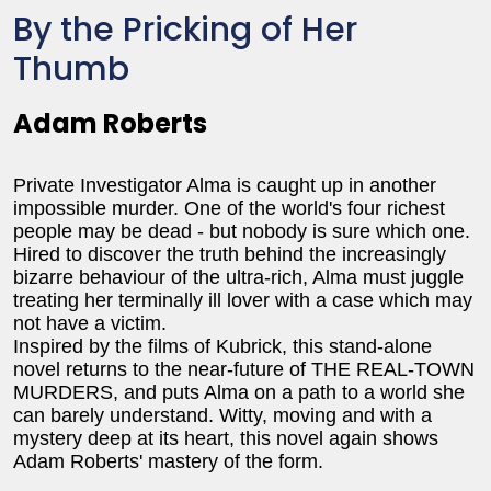
By the Pricking of Her
Thumb
Adam Roberts
Private Investigator Alma is caught up in another
impossible murder. One of the world's four richest
people may be dead - but nobody is sure which one.
Hired to discover the truth behind the increasingly
bizarre behaviour of the ultra-rich, Alma must juggle
treating her terminally ill lover with a case which may
not have a victim.
Inspired by the films of Kubrick, this stand-alone
novel returns to the near-future of THE REAL-TOWN
MURDERS, and puts Alma on a path to a world she
can barely understand. Witty, moving and with a
mystery deep at its heart, this novel again shows
Adam Roberts' mastery of the form.