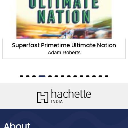
n
The Thing Itself
Adam Roberts
About