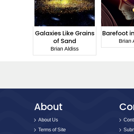
Galaxies Like Grains
Barefoot i
of Sand
Brian 
Brian Aldiss
About
Co
About Us
Cont
Terms of Site
Subm