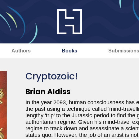
Authors
Books
Submission
Cryptozoic!
Brian Aldiss
In the year 2093, human consciousness has ex
the past using a technique called 'mind-travell
lengthy 'trip' to the Jurassic period to find t
authoritarian regime. Given his mind-travel ex
regime to track down and assassinate a scient
status quo. However, the job of an artist is not