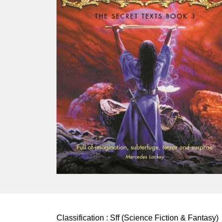
Classification :
Sff (Science Fiction & Fantasy)