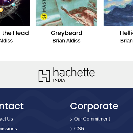
n the Head
Greybeard
Hell
Aldiss
Brian Aldiss
Brian
ntact
Corporate
act Us
Our Commitment
issions
CSR