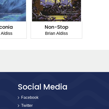
iconia
Non-Stop
 Aldiss
Brian Aldiss
Social Media
Facebook
Twitter