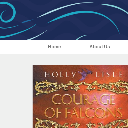
Home
About Us