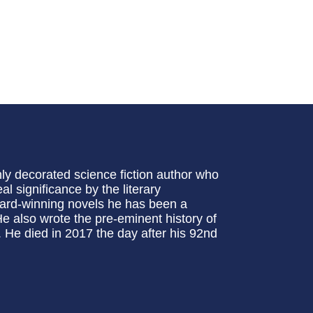
ly decorated science fiction author who
al significance by the literary
award-winning novels he has been a
 He also wrote the pre-eminent history of
. He died in 2017 the day after his 92nd