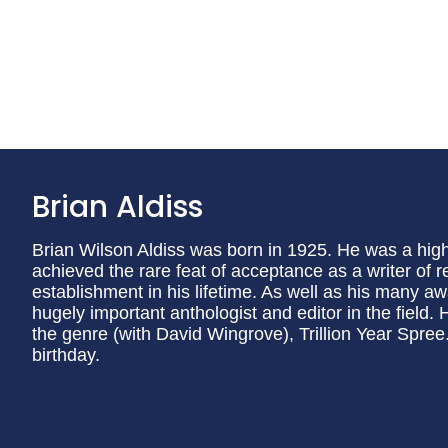
Brian Aldiss
Brian Wilson Aldiss was born in 1925. He was a high
achieved the rare feat of acceptance as a writer of re
establishment in his lifetime. As well as his many 
hugely important anthologist and editor in the field.
the genre (with David Wingrove), Trillion Year Spree
birthday.