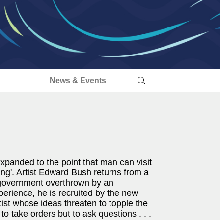
s
News & Events
panded to the point that man can visit
ing'. Artist Edward Bush returns from a
he government overthrown by an
perience, he is recruited by the new
ist whose ideas threaten to topple the
 to take orders but to ask questions . . .