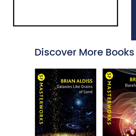
Discover More Books