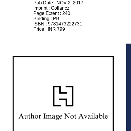
Pub Date :
NOV 2, 2017
Imprint :
Gollancz
Page Extent :
240
Binding :
PB
ISBN :
9781473222731
Price :
INR 799