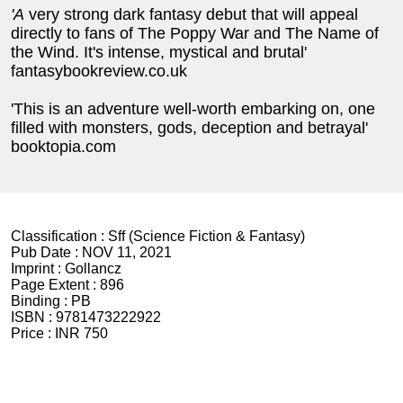
'A
very strong dark fantasy debut that will appeal
directly to fans of The Poppy War and The Name of
the Wind. It's intense, mystical and brutal'
fantasybookreview.co.uk
'This is an adventure well-worth embarking on, one
filled with monsters, gods, deception and betrayal'
booktopia.com
Classification :
Sff (Science Fiction & Fantasy)
Pub Date :
NOV 11, 2021
Imprint :
Gollancz
Page Extent :
896
Binding :
PB
ISBN :
9781473222922
Price :
INR 750