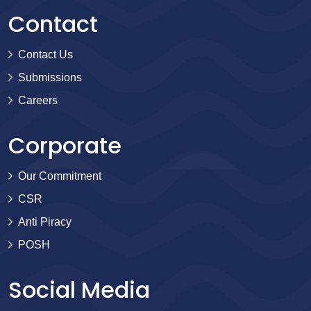
Contact
Contact Us
Submissions
Careers
Corporate
Our Commitment
CSR
Anti Piracy
POSH
Social Media