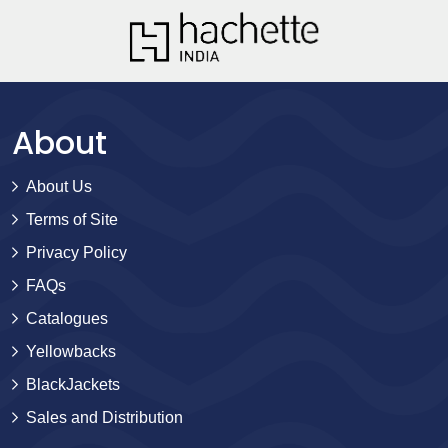
About
About Us
Terms of Site
Privacy Policy
FAQs
Catalogues
Yellowbacks
BlackJackets
Sales and Distribution