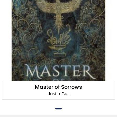
Master of Sorrows
Justin Call