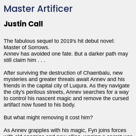
Master Artificer
Justin Call
The fabulous sequel to 2019's hit debut novel:
Master of Sorrows.
Annev has avoided one fate. But a darker path may
still claim him . . .
After surviving the destruction of Chaenbalu, new
mysteries and greater threats await Annev and his
friends in the capital city of Luqura. As they navigate
the city's perilous streets, Annev searches for a way
to control his nascent magic and remove the cursed
artifact now fused to his body.
But what might removing it cost him?
As Annev grapples with his magic, Fyn joins forces