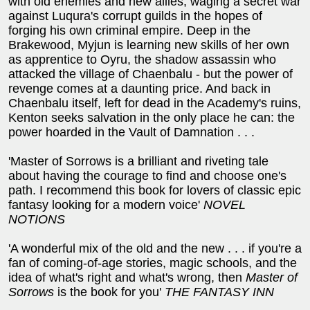
with old enemies and new allies, waging a secret war
against Luqura's corrupt guilds in the hopes of
forging his own criminal empire. Deep in the
Brakewood, Myjun is learning new skills of her own
as apprentice to Oyru, the shadow assassin who
attacked the village of Chaenbalu - but the power of
revenge comes at a daunting price. And back in
Chaenbalu itself, left for dead in the Academy's ruins,
Kenton seeks salvation in the only place he can: the
power hoarded in the Vault of Damnation . . .
'Master of Sorrows is a brilliant and riveting tale
about having the courage to find and choose one's
path. I recommend this book for lovers of classic epic
fantasy looking for a modern voice'
NOVEL
NOTIONS
'A wonderful mix of the old and the new . . . if you're a
fan of coming-of-age stories, magic schools, and the
idea of what's right and what's wrong, then
Master of
Sorrows
is the book for you'
THE FANTASY INN