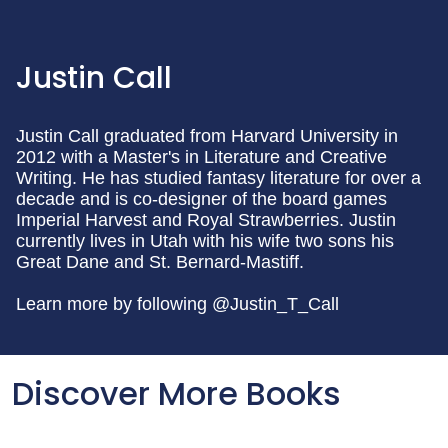
Justin Call
Justin Call graduated from Harvard University in
2012 with a Master's in Literature and Creative
Writing. He has studied fantasy literature for over a
decade and is co-designer of the board games
Imperial Harvest and Royal Strawberries. Justin
currently lives in Utah with his wife two sons his
Great Dane and St. Bernard-Mastiff.
Learn more by following @Justin_T_Call
Discover More Books