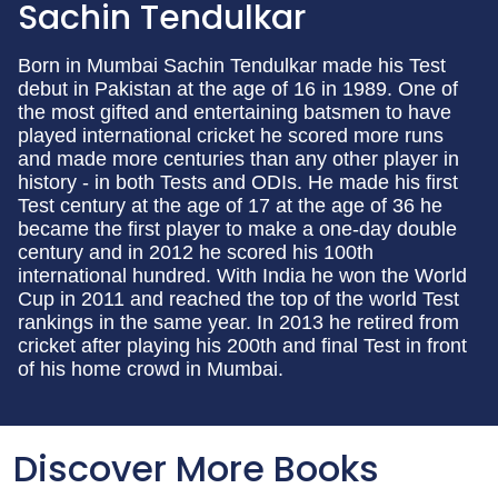
Sachin Tendulkar
Born in Mumbai Sachin Tendulkar made his Test
debut in Pakistan at the age of 16 in 1989. One of
the most gifted and entertaining batsmen to have
played international cricket he scored more runs
and made more centuries than any other player in
history - in both Tests and ODIs. He made his first
Test century at the age of 17 at the age of 36 he
became the first player to make a one-day double
century and in 2012 he scored his 100th
international hundred. With India he won the World
Cup in 2011 and reached the top of the world Test
rankings in the same year. In 2013 he retired from
cricket after playing his 200th and final Test in front
of his home crowd in Mumbai.
Discover More Books