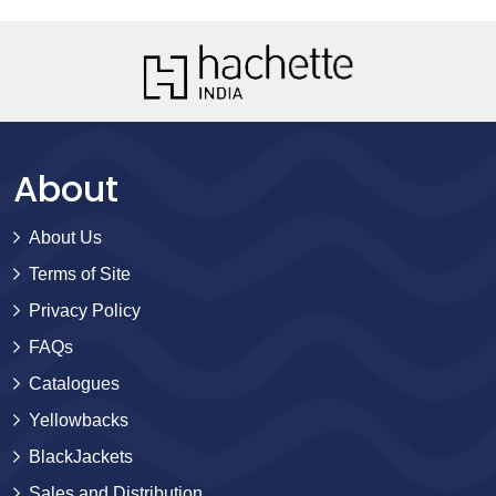
About
About Us
Terms of Site
Privacy Policy
FAQs
Catalogues
Yellowbacks
BlackJackets
Sales and Distribution