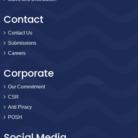
Contact
Contact Us
Submissions
Careers
Corporate
Our Commitment
CSR
Anti Piracy
POSH
Social Media