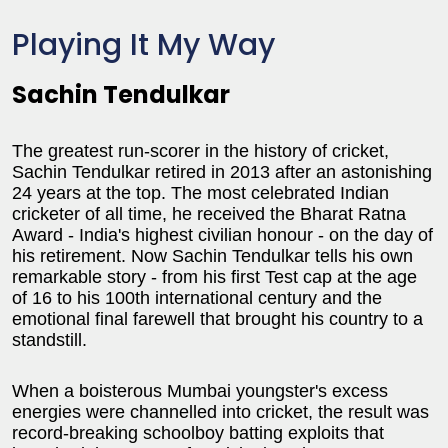
Playing It My Way
Sachin Tendulkar
The greatest run-scorer in the history of cricket,
Sachin Tendulkar retired in 2013 after an astonishing
24 years at the top. The most celebrated Indian
cricketer of all time, he received the Bharat Ratna
Award - India's highest civilian honour - on the day of
his retirement. Now Sachin Tendulkar tells his own
remarkable story - from his first Test cap at the age
of 16 to his 100th international century and the
emotional final farewell that brought his country to a
standstill.
When a boisterous Mumbai youngster's excess
energies were channelled into cricket, the result was
record-breaking schoolboy batting exploits that