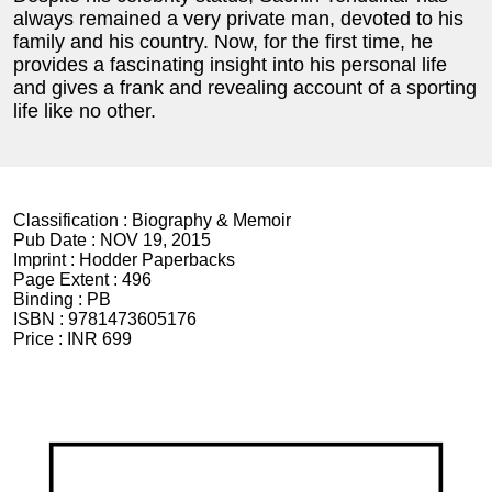
always remained a very private man, devoted to his
family and his country. Now, for the first time, he
provides a fascinating insight into his personal life
and gives a frank and revealing account of a sporting
life like no other.
Classification :
Biography & Memoir
Pub Date :
NOV 19, 2015
Imprint :
Hodder Paperbacks
Page Extent :
496
Binding :
PB
ISBN :
9781473605176
Price :
INR 699