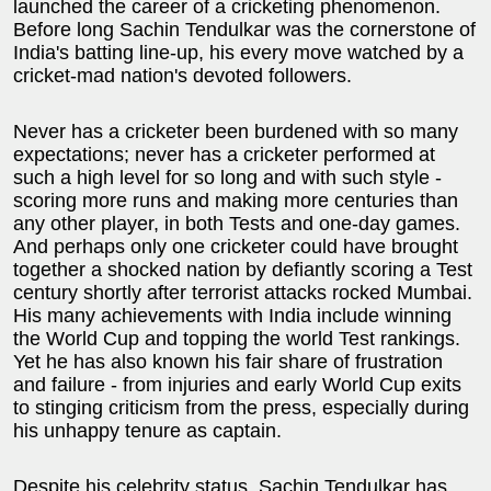
launched the career of a cricketing phenomenon.
Before long Sachin Tendulkar was the cornerstone of
India's batting line-up, his every move watched by a
cricket-mad nation's devoted followers.
Never has a cricketer been burdened with so many
expectations; never has a cricketer performed at
such a high level for so long and with such style -
scoring more runs and making more centuries than
any other player, in both Tests and one-day games.
And perhaps only one cricketer could have brought
together a shocked nation by defiantly scoring a Test
century shortly after terrorist attacks rocked Mumbai.
His many achievements with India include winning
the World Cup and topping the world Test rankings.
Yet he has also known his fair share of frustration
and failure - from injuries and early World Cup exits
to stinging criticism from the press, especially during
his unhappy tenure as captain.
Despite his celebrity status, Sachin Tendulkar has