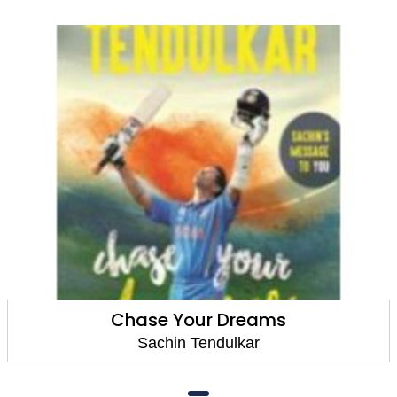
Chase Your Dreams
Sachin Tendulkar