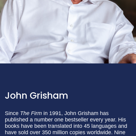
John Grisham
Since
The Firm
in 1991, John Grisham has
published a number one bestseller every year. His
books have been translated into 45 languages and
have sold over 350 million copies worldwide. Nine