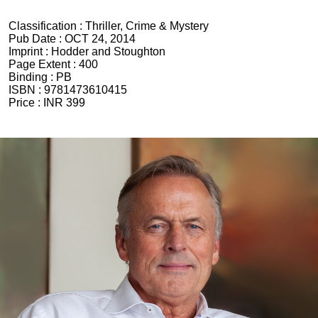
Classification :
Thriller, Crime & Mystery
Pub Date :
OCT 24, 2014
Imprint :
Hodder and Stoughton
Page Extent :
400
Binding :
PB
ISBN :
9781473610415
Price :
INR 399