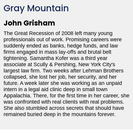
Gray Mountain
John Grisham
The Great Recession of 2008 left many young
professionals out of work. Promising careers were
suddenly ended as banks, hedge funds, and law
firms engaged in mass lay-offs and brutal belt
tightening. Samantha Kofer was a third year
associate at Scully & Pershing, New York City's
largest law firm. Two weeks after Lehman Brothers
collapsed, she lost her job, her security, and her
future. A week later she was working as an unpaid
intern in a legal aid clinic deep in small town
Appalachia. There, for the first time in her career, she
was confronted with real clients with real problems.
She also stumbled across secrets that should have
remained buried deep in the mountains forever.