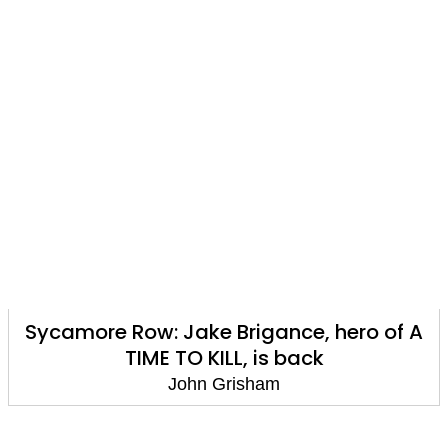
Sycamore Row: Jake Brigance, hero of A
TIME TO KILL, is back
John Grisham