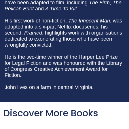
have been adapted to film, including
The Firm
,
The
Pelican Brief
and
A Time To Kill.
His first work of non-fiction,
The Innocent Man
, was
adapted into a six-part Netflix docuseries; his
second,
Framed
, highlights work with organisations
dedicated to exonerating those who have been
wrongfully convicted.
He is the two-time winner of the Harper Lee Prize
for Legal Fiction and was honoured with the Library
of Congress Creative Achievement Award for
Fiction.
John lives on a farm in central Virginia.
Discover More Books