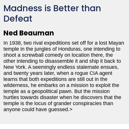
Madness is Better than
Defeat
Ned Beauman
In 1938, two rival expeditions set off for a lost Mayan
temple in the jungles of Honduras, one intending to
shoot a screwball comedy on location there, the
other intending to disassemble it and ship it back to
New York. A seemingly endless stalemate ensues,
and twenty years later, when a rogue CIA agent
learns that both expeditions are still out in the
wilderness, he embarks on a mission to exploit the
temple as a geopolitical pawn. But the mission
hurtles towards disaster when he discovers that the
temple is the locus of grander conspiracies than
anyone could have guessed.>