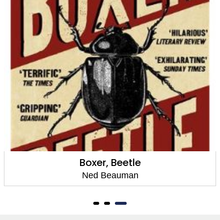
Boxer, Beetle
Ned Beauman