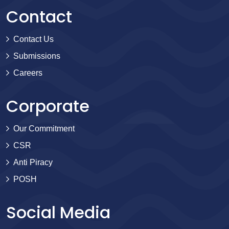
Contact
Contact Us
Submissions
Careers
Corporate
Our Commitment
CSR
Anti Piracy
POSH
Social Media