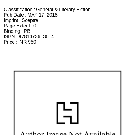
Classification :
General & Literary Fiction
Pub Date :
MAY 17, 2018
Imprint :
Sceptre
Page Extent :
0
Binding :
PB
ISBN :
9781473613614
Price :
INR 950