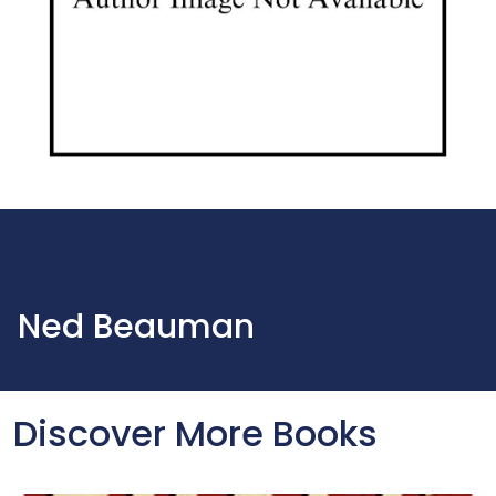
Ned Beauman
Discover More Books