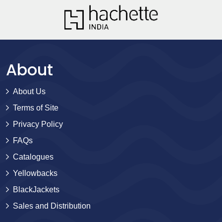
About
About Us
Terms of Site
Privacy Policy
FAQs
Catalogues
Yellowbacks
BlackJackets
Sales and Distribution