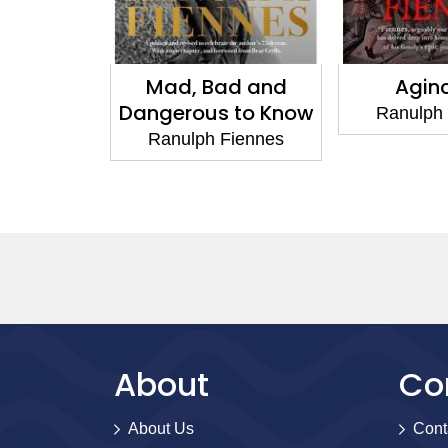
Mad, Bad and
Agincourt
Dangerous to Know
Ranulph Fiennes
Ranulph Fiennes
About
Co
About Us
Cont