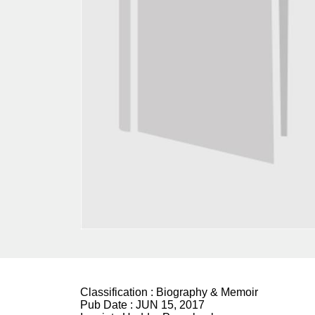
Classification :
Biography & Memoir
Pub Date :
JUN 15, 2017