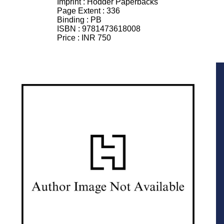
Imprint :
Hodder Paperbacks
Page Extent :
336
Binding :
PB
ISBN :
9781473618008
Price :
INR 750