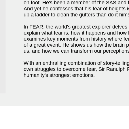
on foot. He's been a member of the SAS and f
And yet he confesses that his fear of heights i
up a ladder to clean the gutters than do it hims
In FEAR, the world's greatest explorer delves 
explain what fear is, how it happens and how 
examines key moments from history where fea
of a great event. He shows us how the brain pe
us, and how we can transform our perceptions
With an enthralling combination of story-telli
own struggles to overcome fear, Sir Ranulph 
humanity's strongest emotions.