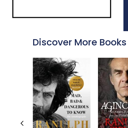
Discover More Books