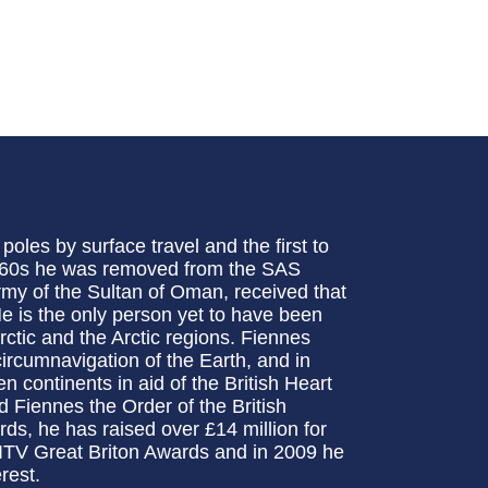
oles by surface travel and the first to
 1960s he was removed from the SAS
rmy of the Sultan of Oman, received that
e is the only person yet to have been
ctic and the Arctic regions. Fiennes
circumnavigation of the Earth, and in
continents in aid of the British Heart
Fiennes the Order of the British
s, he has raised over £14 million for
ITV Great Briton Awards and in 2009 he
rest.