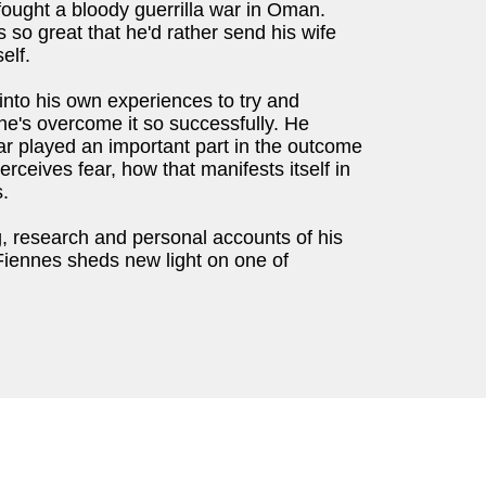
ought a bloody guerrilla war in Oman.
s so great that he'd rather send his wife
elf.
into his own experiences to try and
he's overcome it so successfully. He
r played an important part in the outcome
rceives fear, how that manifests itself in
.
ng, research and personal accounts of his
Fiennes sheds new light on one of