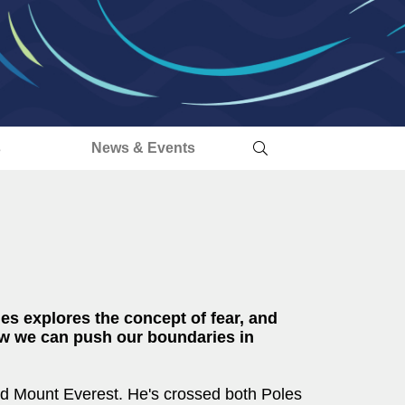
s
News & Events
es explores the concept of fear, and
w we can push our boundaries in
nd Mount Everest. He's crossed both Poles