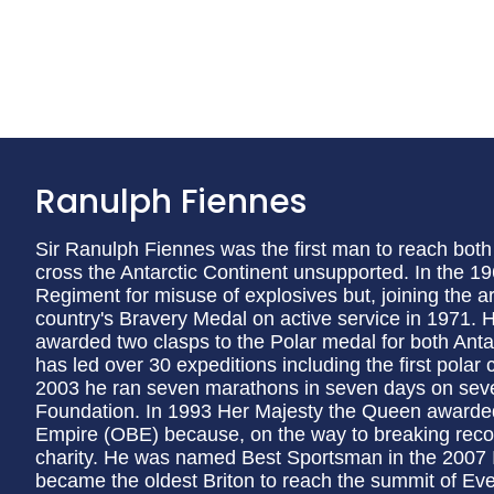
Ranulph Fiennes
Sir Ranulph Fiennes was the first man to reach both p
cross the Antarctic Continent unsupported. In the
Regiment for misuse of explosives but, joining the a
country's Bravery Medal on active service in 1971. H
awarded two clasps to the Polar medal for both Antar
has led over 30 expeditions including the first polar 
2003 he ran seven marathons in seven days on seven 
Foundation. In 1993 Her Majesty the Queen awarded 
Empire (OBE) because, on the way to breaking record
charity. He was named Best Sportsman in the 2007 
became the oldest Briton to reach the summit of Eve