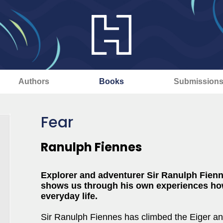
Authors
Books
Submission
Fear
Ranulph Fiennes
Explorer and adventurer Sir Ranulph Fienn
shows us through his own experiences ho
everyday life.
Sir Ranulph Fiennes has climbed the Eiger a