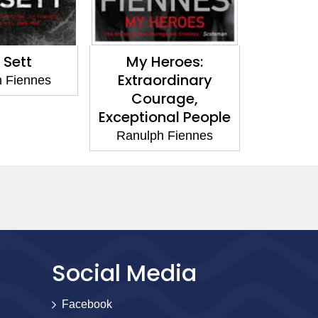
My Heroes:
Killer Elite
Extraordinary
Ranulph Fiennes
Courage,
Exceptional People
Ranulph Fiennes
Social Media
Facebook