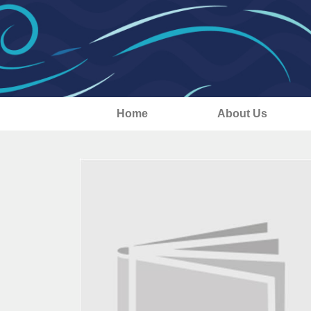
Home
About Us