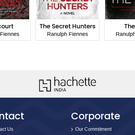
The Secret Hunters
The Sett
Ranulph Fiennes
Ranulph Fiennes
ntact
Corporate
act Us
Our Commitment