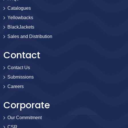
Catalogues
Yellowbacks
BlackJackets
Sales and Distribution
Contact
Contact Us
Submissions
Careers
Corporate
Our Commitment
CSR