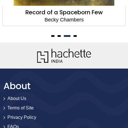
Record of a Spaceborn Few
Becky Chambers
About
About Us
Terms of Site
Privacy Policy
FAQs