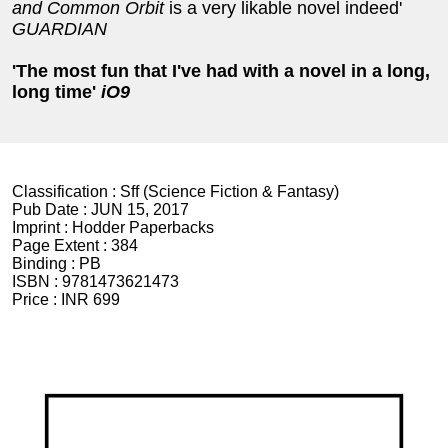
and Common Orbit
is a very likable novel indeed'
GUARDIAN
'The most fun that I've had with a novel in a long,
long time'
iO9
Classification :
Sff (Science Fiction & Fantasy)
Pub Date :
JUN 15, 2017
Imprint :
Hodder Paperbacks
Page Extent :
384
Binding :
PB
ISBN :
9781473621473
Price :
INR 699