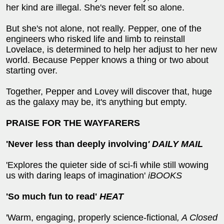
her kind are illegal. She's never felt so alone.
But she's not alone, not really. Pepper, one of the
engineers who risked life and limb to reinstall
Lovelace, is determined to help her adjust to her new
world. Because Pepper knows a thing or two about
starting over.
Together, Pepper and Lovey will discover that, huge
as the galaxy may be, it's anything but empty.
PRAISE FOR THE WAYFARERS
'Never less than deeply involving
' DAILY MAIL
'Explores the quieter side of sci-fi while still wowing
us with daring leaps of imagination'
iBOOKS
'So much fun to read'
HEAT
'Warm, engaging, properly science-fictional
, A Closed