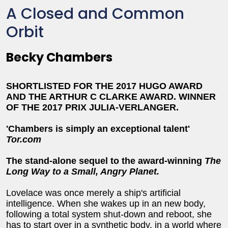
A Closed and Common
Orbit
Becky Chambers
SHORTLISTED FOR THE 2017 HUGO AWARD
AND THE ARTHUR C CLARKE AWARD. WINNER
OF THE 2017 PRIX JULIA-VERLANGER.
'Chambers is simply an exceptional talent'
Tor.com
The stand-alone sequel to the award-winning
The
Long Way to a Small, Angry Planet.
Lovelace was once merely a ship's artificial
intelligence. When she wakes up in an new body,
following a total system shut-down and reboot, she
has to start over in a synthetic body, in a world where