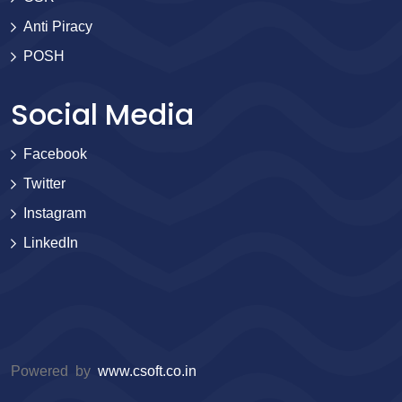
Anti Piracy
POSH
Social Media
Facebook
Twitter
Instagram
LinkedIn
Powered by
www.csoft.co.in