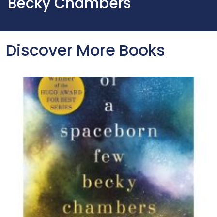
Becky Chambers
Discover More Books