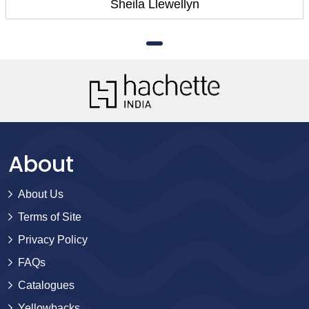
Sheila Llewellyn
About
About Us
Terms of Site
Privacy Policy
FAQs
Catalogues
Yellowbacks