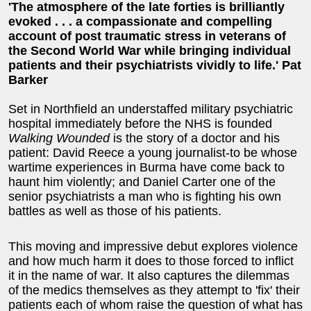
'The atmosphere of the late forties is brilliantly
evoked . . . a compassionate and compelling
account of post traumatic stress in veterans of
the Second World War while bringing individual
patients and their psychiatrists vividly to life.' Pat
Barker
Set in Northfield an understaffed military psychiatric
hospital immediately before the NHS is founded
Walking Wounded
is the story of a doctor and his
patient: David Reece a young journalist-to be whose
wartime experiences in Burma have come back to
haunt him violently; and Daniel Carter one of the
senior psychiatrists a man who is fighting his own
battles as well as those of his patients.
This moving and impressive debut explores violence
and how much harm it does to those forced to inflict
it in the name of war. It also captures the dilemmas
of the medics themselves as they attempt to 'fix' their
patients each of whom raise the question of what has