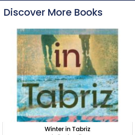
Discover More Books
Winter in Tabriz