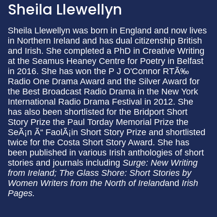
Sheila Llewellyn
Sheila Llewellyn was born in England and now lives
in Northern Ireland and has dual citizenship British
and Irish. She completed a PhD in Creative Writing
at the Seamus Heaney Centre for Poetry in Belfast
in 2016. She has won the P J O'Connor RTÃ‰
Radio One Drama Award and the Silver Award for
the Best Broadcast Radio Drama in the New York
International Radio Drama Festival in 2012. She
has also been shortlisted for the Bridport Short
Story Prize the Paul Torday Memorial Prize the
SeÃ¡n Ã“ FaolÃ¡in Short Story Prize and shortlisted
twice for the Costa Short Story Award. She has
been published in various Irish anthologies of short
stories and journals including
Surge: New Writing
from Ireland; The Glass Shore: Short Stories by
Women Writers from the North of Ireland
and
Irish
Pages.