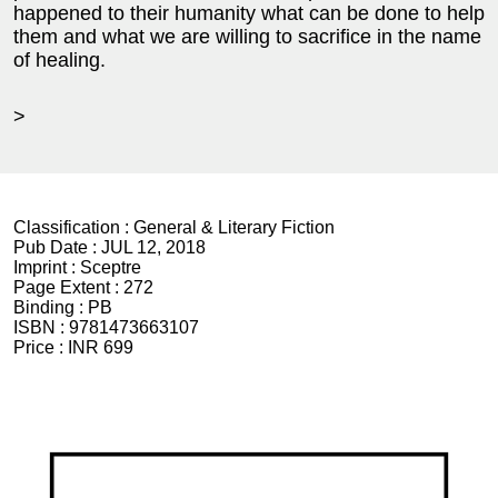
happened to their humanity what can be done to help
them and what we are willing to sacrifice in the name
of healing.
>
Classification :
General & Literary Fiction
Pub Date :
JUL 12, 2018
Imprint :
Sceptre
Page Extent :
272
Binding :
PB
ISBN :
9781473663107
Price :
INR 699