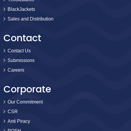
BlackJackets
Sales and Distribution
Contact
Contact Us
Submissions
Careers
Corporate
Our Commitment
CSR
Anti Piracy
POSH