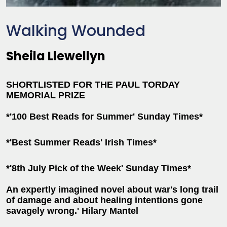
Walking Wounded
Sheila Llewellyn
SHORTLISTED FOR THE PAUL TORDAY
MEMORIAL PRIZE
*'100 Best Reads for Summer' Sunday Times*
*'Best Summer Reads' Irish Times*
*'8th July Pick of the Week' Sunday Times*
An expertly imagined novel about war's long trail
of damage and about healing intentions gone
savagely wrong.' Hilary Mantel