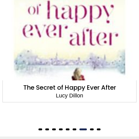
Walking Back To Happiness
Lucy Dillon