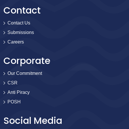
Contact
Contact Us
Submissions
Careers
Corporate
Our Commitment
CSR
Anti Piracy
POSH
Social Media