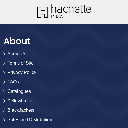
About
About Us
Terms of Site
Privacy Policy
FAQs
Catalogues
Yellowbacks
BlackJackets
Sales and Distribution