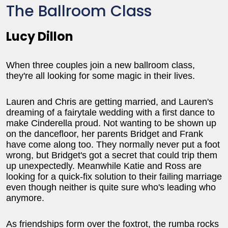
The Ballroom Class
Lucy Dillon
When three couples join a new ballroom class,
they're all looking for some magic in their lives.
Lauren and Chris are getting married, and Lauren's
dreaming of a fairytale wedding with a first dance to
make Cinderella proud. Not wanting to be shown up
on the dancefloor, her parents Bridget and Frank
have come along too. They normally never put a foot
wrong, but Bridget's got a secret that could trip them
up unexpectedly. Meanwhile Katie and Ross are
looking for a quick-fix solution to their failing marriage
even though neither is quite sure who's leading who
anymore.
As friendships form over the foxtrot, the rumba rocks