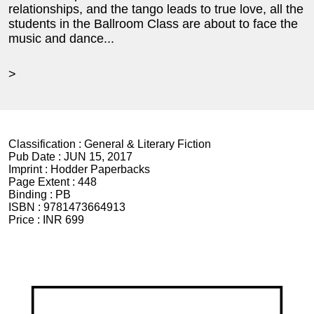
relationships, and the tango leads to true love, all the
students in the Ballroom Class are about to face the
music and dance...
>
Classification :
General & Literary Fiction
Pub Date :
JUN 15, 2017
Imprint :
Hodder Paperbacks
Page Extent :
448
Binding :
PB
ISBN :
9781473664913
Price :
INR 699