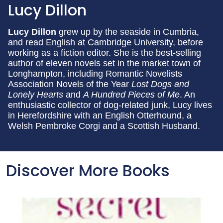
Lucy Dillon
Lucy Dillon
grew up by the seaside in Cumbria,
and read English at Cambridge University, before
working as a fiction editor. She is the best-selling
author of eleven novels set in the market town of
Longhampton, including Romantic Novelists
Association Novels of the Year
Lost Dogs and
Lonely Hearts
and
A Hundred Pieces of Me
. An
enthusiastic collector of dog-related junk, Lucy lives
in Herefordshire with an English Otterhound, a
Welsh Pembroke Corgi and a Scottish Husband.
Discover More Books