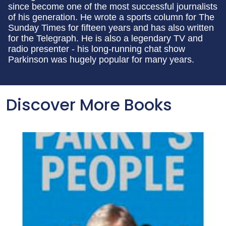
since become one of the most successful journalists
of his generation. He wrote a sports column for The
Sunday Times for fifteen years and has also written
for the Telegraph. He is also a legendary TV and
radio presenter - his long-running chat show
Parkinson was hugely popular for many years.
Discover More Books