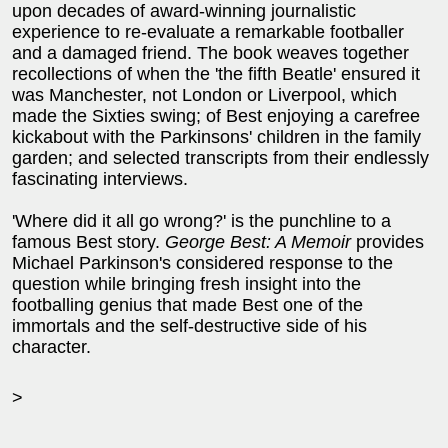
upon decades of award-winning journalistic
experience to re-evaluate a remarkable footballer
and a damaged friend. The book weaves together
recollections of when the 'the fifth Beatle' ensured it
was Manchester, not London or Liverpool, which
made the Sixties swing; of Best enjoying a carefree
kickabout with the Parkinsons' children in the family
garden; and selected transcripts from their endlessly
fascinating interviews.
'Where did it all go wrong?' is the punchline to a
famous Best story.
George Best: A Memoir
provides
Michael Parkinson's considered response to the
question while bringing fresh insight into the
footballing genius that made Best one of the
immortals and the self-destructive side of his
character.
>