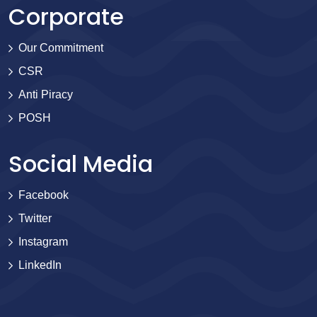
Corporate
Our Commitment
CSR
Anti Piracy
POSH
Social Media
Facebook
Twitter
Instagram
LinkedIn