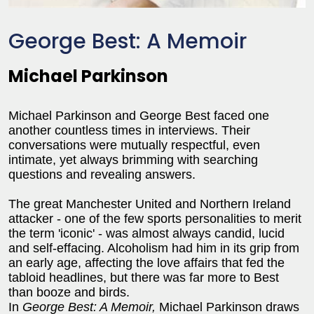
George Best: A Memoir
Michael Parkinson
Michael Parkinson and George Best faced one
another countless times in interviews. Their
conversations were mutually respectful, even
intimate, yet always brimming with searching
questions and revealing answers.
The great Manchester United and Northern Ireland
attacker - one of the few sports personalities to merit
the term 'iconic' - was almost always candid, lucid
and self-effacing. Alcoholism had him in its grip from
an early age, affecting the love affairs that fed the
tabloid headlines, but there was far more to Best
than booze and birds.
In
George Best: A Memoir,
Michael Parkinson draws