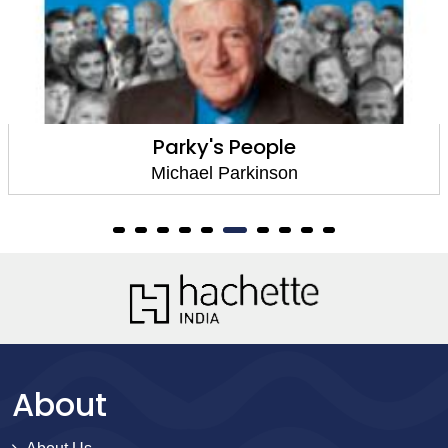
Parky's People
Michael Parkinson
About