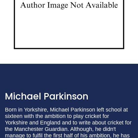
Michael Parkinson
Born in Yorkshire, Michael Parkinson left school at
sixteen with the ambition to play cricket for
Yorkshire and England and to write about cricket for
the Manchester Guardian. Although, he didn't
manage to fulfil the first half of his ambition, he has