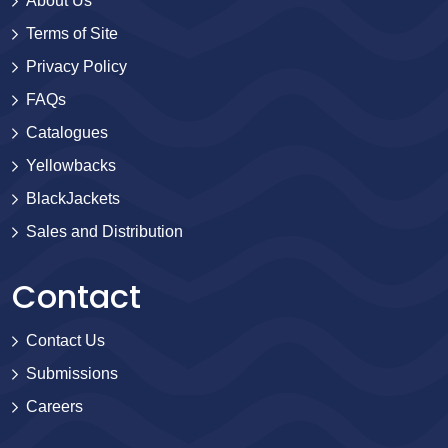
About Us
Terms of Site
Privacy Policy
FAQs
Catalogues
Yellowbacks
BlackJackets
Sales and Distribution
Contact
Contact Us
Submissions
Careers