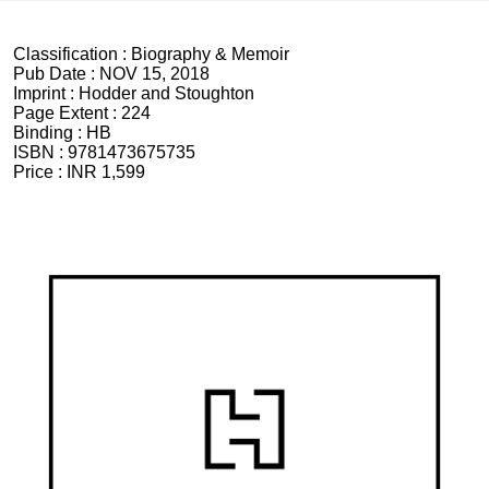
Classification :
Biography & Memoir
Pub Date :
NOV 15, 2018
Imprint :
Hodder and Stoughton
Page Extent :
224
Binding :
HB
ISBN :
9781473675735
Price :
INR 1,599