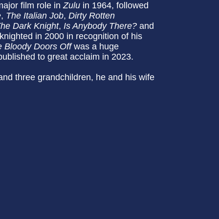
major film role in
Zulu
in 1964, followed
e
,
The Italian Job
,
Dirty Rotten
he Dark Knight
,
Is Anybody There?
and
ighted in 2000 in recognition of his
e Bloody Doors Off
was a huge
ublished to great acclaim in 2023.
and three grandchildren, he and his wife