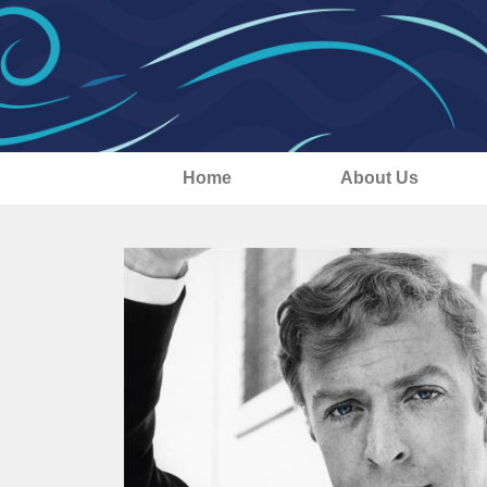
Home
About Us