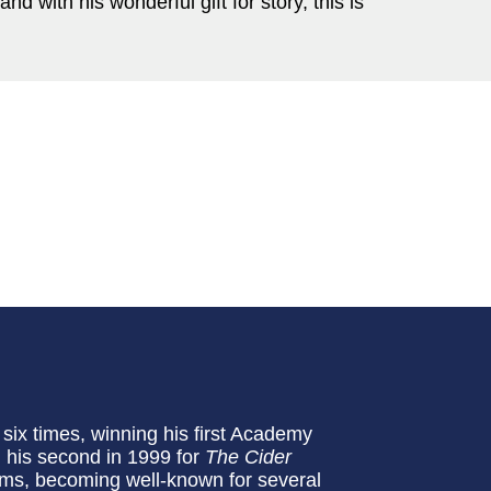
and with his wonderful gift for story, this is
ix times, winning his first Academy
his second in 1999 for
The Cider
ilms, becoming well-known for several