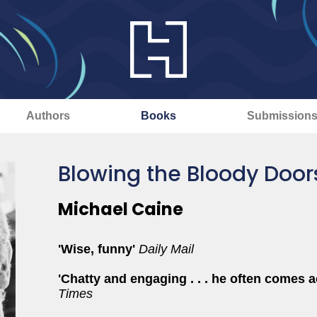
Authors
Books
Submission
Blowing the Bloody Door
Michael Caine
'Wise, funny'
Daily Mail
'C
hatty and engaging . . . he often comes
Times