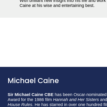
With brilliant new insight into his life and work 
Caine at his wise and entertaining best.
Michael Caine
Sir Michael Caine CBE
has been Oscar-nominated s
Award for the 1986 film
Hannah and Her Sisters
and 
House Rules
. He has starred in over one hundred f