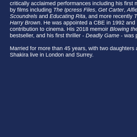
critically acclaimed performances including his first 
by films including
The Ipcress Files
,
Get Carter
,
Alfi
Scoundrels
and
Educating Rita
, and more recently
T
Harry Brown
. He was appointed a CBE in 1992 and kn
contribution to cinema. His 2018 memoir
Blowing th
bestseller, and his first thriller -
Deadly Game
- was p
Married for more than 45 years, with two daughters 
Shakira live in London and Surrey.