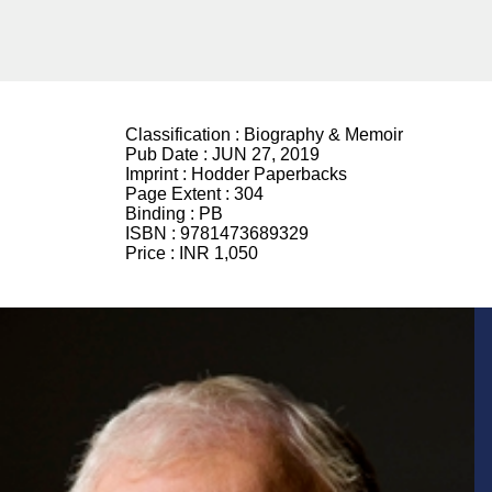
Classification :
Biography & Memoir
Pub Date :
JUN 27, 2019
Imprint :
Hodder Paperbacks
Page Extent :
304
Binding :
PB
ISBN :
9781473689329
Price :
INR 1,050