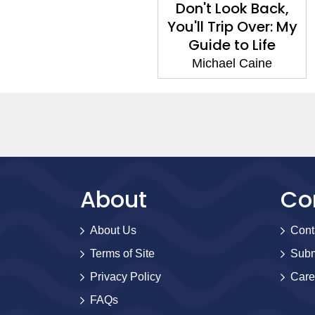
Don't Look Back,
You'll Trip Over: My
Guide to Life
Michael Caine
About
Co
About Us
Cont
Terms of Site
Subm
Privacy Policy
Care
FAQs