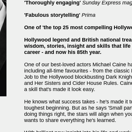
'Thoroughly engaging'
Sunday Express mag
'Fabulous storytelling'
Prima
One of 'the top 25 most compelling Hollyw
Hollywood legend and British national trea
wisdom, stories, insight and skills that lif
career - and now his 85th year.
One of our best-loved actors Michael Caine has
including all-time favourites - from the classic
Job to the Hollywood blockbusting Dark Knight
and Her Sisters and Cider House Rules. Caine 
a skill that's made it look easy.
He knows what success takes - he's made it to
toughest beginning. But as he says 'Small part
doing things right, the stars will align when yo
wants to share everything he's learned.