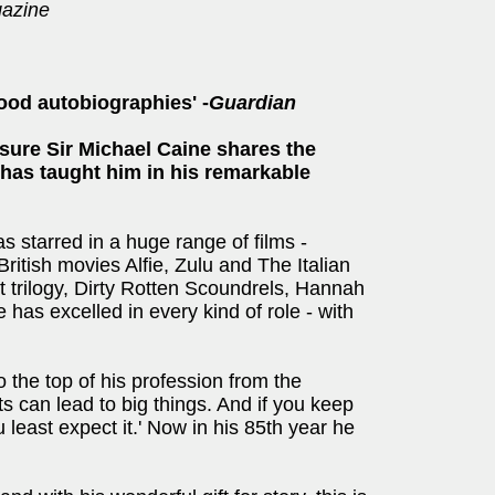
azine
ood autobiographies' -
Guardian
sure Sir Michael Caine shares the
e has taught him in his remarkable
 starred in a huge range of films -
 British movies Alfie, Zulu and The Italian
 trilogy, Dirty Rotten Scoundrels, Hannah
has excelled in every kind of role - with
 the top of his profession from the
s can lead to big things. And if you keep
u least expect it.' Now in his 85th year he