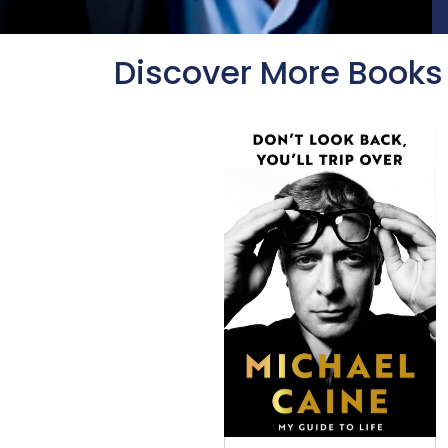
Discover More Books