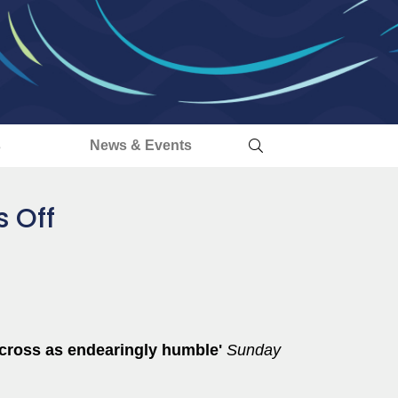
s
News & Events
s Off
 across as endearingly humble'
Sunday