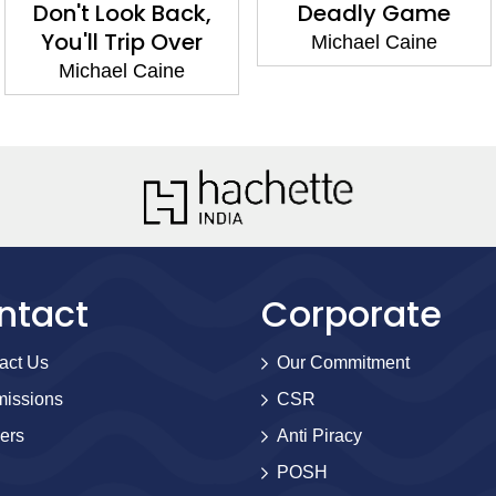
Don't Look Back,
Deadly Game
You'll Trip Over
Michael Caine
Michael Caine
ntact
Corporate
act Us
Our Commitment
issions
CSR
ers
Anti Piracy
POSH