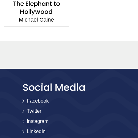
The Elephant to
Hollywood
Michael Caine
Social Media
Facebook
Twitter
Instagram
LinkedIn