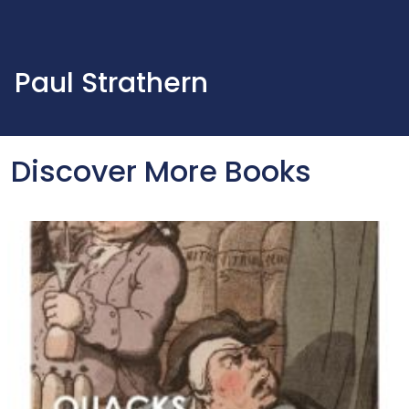
Paul Strathern
Discover More Books