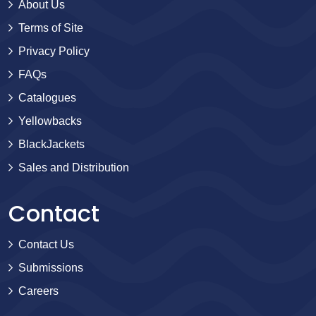
About Us
Terms of Site
Privacy Policy
FAQs
Catalogues
Yellowbacks
BlackJackets
Sales and Distribution
Contact
Contact Us
Submissions
Careers