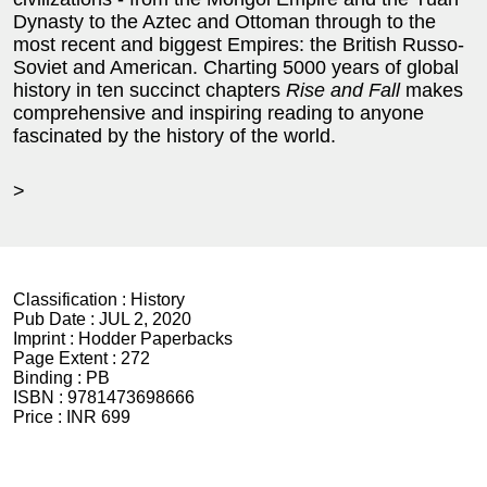
Dynasty to the Aztec and Ottoman through to the
most recent and biggest Empires: the British Russo-
Soviet and American. Charting 5000 years of global
history in ten succinct chapters
Rise and Fall
makes
comprehensive and inspiring reading to anyone
fascinated by the history of the world.
>
Classification :
History
Pub Date :
JUL 2, 2020
Imprint :
Hodder Paperbacks
Page Extent :
272
Binding :
PB
ISBN :
9781473698666
Price :
INR 699