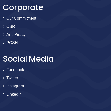
Corporate
Our Commitment
CSR
Anti Piracy
POSH
Social Media
Facebook
Twitter
Instagram
LinkedIn