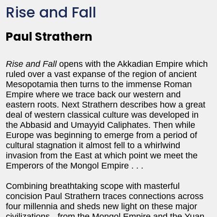
Rise and Fall
Paul Strathern
Rise and Fall
opens with the Akkadian Empire which
ruled over a vast expanse of the region of ancient
Mesopotamia then turns to the immense Roman
Empire where we trace back our western and
eastern roots. Next Strathern describes how a great
deal of western classical culture was developed in
the Abbasid and Umayyid Caliphates. Then while
Europe was beginning to emerge from a period of
cultural stagnation it almost fell to a whirlwind
invasion from the East at which point we meet the
Emperors of the Mongol Empire . . .
Combining breathtaking scope with masterful
concision Paul Strathern traces connections across
four millennia and sheds new light on these major
civilizations - from the Mongol Empire and the Yuan