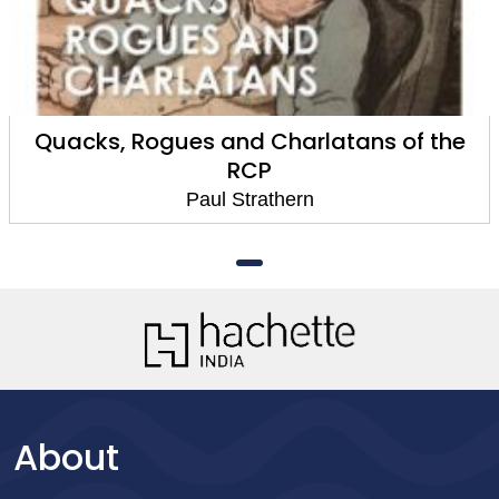
Quacks, Rogues and Charlatans of the
RCP
Paul Strathern
About