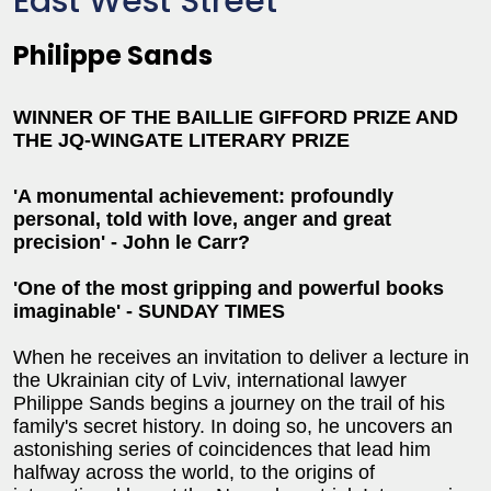
East West Street
Philippe Sands
WINNER OF THE BAILLIE GIFFORD PRIZE AND
THE JQ-WINGATE LITERARY PRIZE
'A monumental achievement: profoundly
personal, told with love, anger and great
precision' - John le Carr?
'One of the most gripping and powerful books
imaginable'
- SUNDAY TIMES
When he receives an invitation to deliver a lecture in
the Ukrainian city of Lviv, international lawyer
Philippe Sands begins a journey on the trail of his
family's secret history. In doing so, he uncovers an
astonishing series of coincidences that lead him
halfway across the world, to the origins of