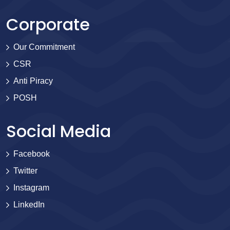
Corporate
Our Commitment
CSR
Anti Piracy
POSH
Social Media
Facebook
Twitter
Instagram
LinkedIn