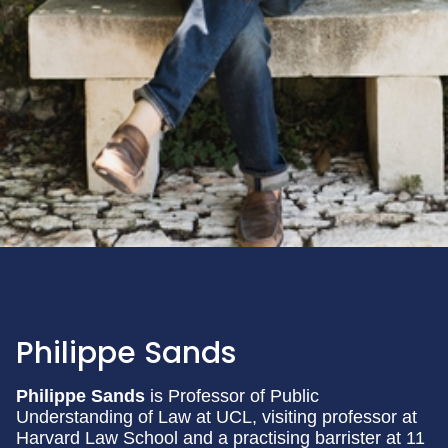
Philippe Sands
Philippe Sands
is Professor of Public
Understanding of Law at UCL, visiting professor at
Harvard Law School and a practising barrister at 11