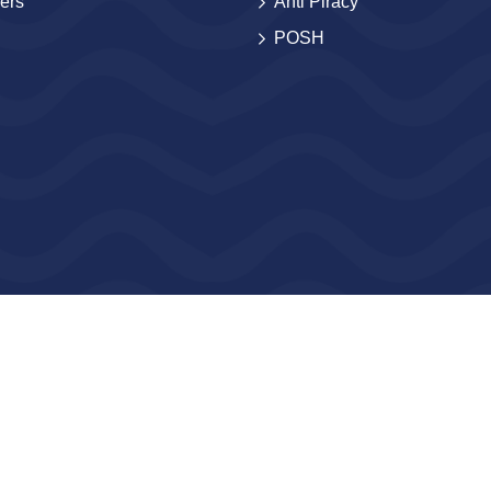
ers
Anti Piracy
POSH