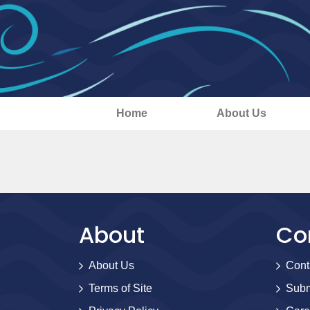
Home
About Us
About
Co
About Us
Cont
Terms of Site
Subm