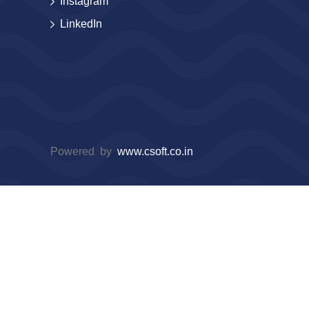
Instagram
LinkedIn
Powered by
www.csoft.co.in