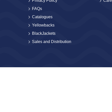
Privacy Policy
Care
FAQs
Catalogues
Yellowbacks
BlackJackets
Sales and Distribution