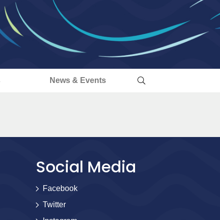
s
News & Events
Social Media
Facebook
Twitter