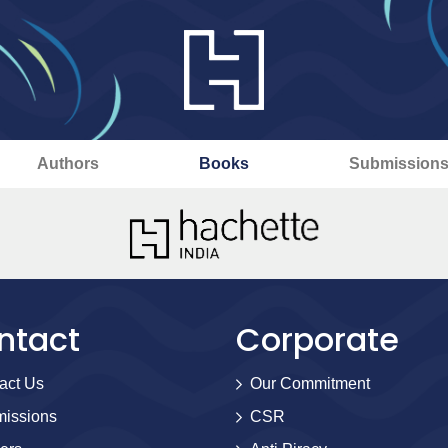
Authors
Books
Submission
ntact
Corporate
act Us
Our Commitment
issions
CSR