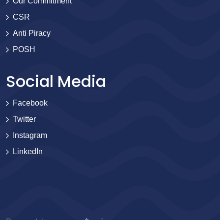
Our Commitment
CSR
Anti Piracy
POSH
Social Media
Facebook
Twitter
Instagram
LinkedIn