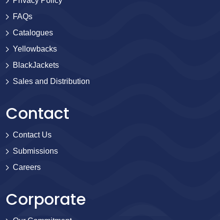
Privacy Policy
FAQs
Catalogues
Yellowbacks
BlackJackets
Sales and Distribution
Contact
Contact Us
Submissions
Careers
Corporate