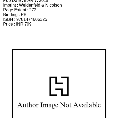
Pub Date :
MAR 7, 2019
Imprint :
Weidenfeld & Nicolson
Page Extent :
272
Binding :
PB
ISBN :
9781474606325
Price :
INR 799