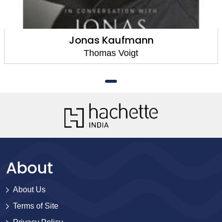
Jonas Kaufmann
Thomas Voigt
About
About Us
Terms of Site