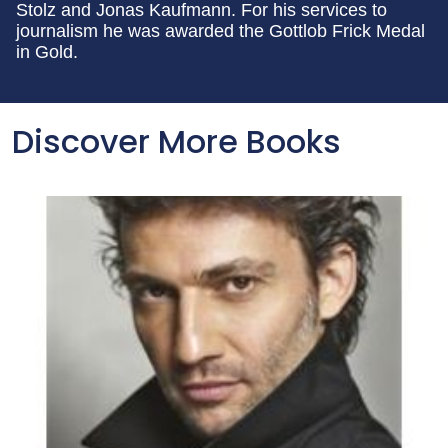
Stolz and Jonas Kaufmann. For his services to
journalism he was awarded the Gottlob Frick Medal
in Gold.
Discover More Books