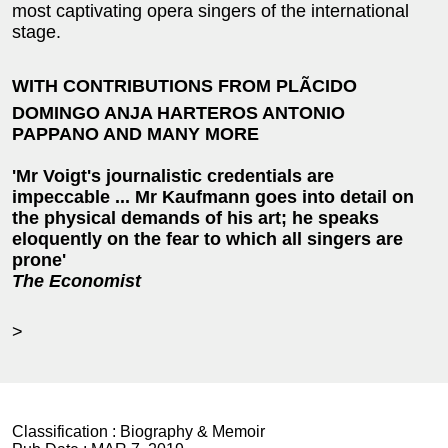
most captivating opera singers of the international
stage.
WITH CONTRIBUTIONS FROM PLÃCIDO
DOMINGO ANJA HARTEROS ANTONIO
PAPPANO AND MANY MORE
'Mr Voigt's journalistic credentials are
impeccable ... Mr Kaufmann goes into detail on
the physical demands of his art; he speaks
eloquently on the fear to which all singers are
prone'
The Economist
>
Classification :
Biography & Memoir