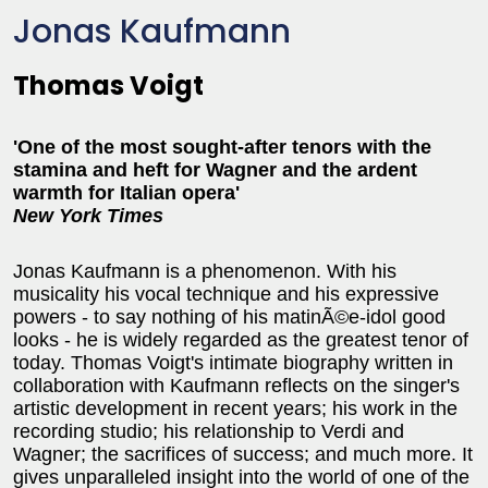
Jonas Kaufmann
Thomas Voigt
'One of the most sought-after tenors with the
stamina and heft for Wagner and the ardent
warmth for Italian opera'
New York Times
Jonas Kaufmann is a phenomenon. With his
musicality his vocal technique and his expressive
powers - to say nothing of his matinÃ©e-idol good
looks - he is widely regarded as the greatest tenor of
today. Thomas Voigt's intimate biography written in
collaboration with Kaufmann reflects on the singer's
artistic development in recent years; his work in the
recording studio; his relationship to Verdi and
Wagner; the sacrifices of success; and much more. It
gives unparalleled insight into the world of one of the