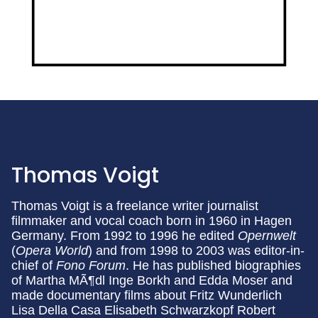
Thomas Voigt
Thomas Voigt is a freelance writer journalist
filmmaker and vocal coach born in 1960 in Hagen
Germany. From 1992 to 1996 he edited
Opernwelt
(
Opera World
) and from 1998 to 2003 was editor-in-
chief of
Fono Forum
. He has published biographies
of Martha MÃ¶dl Inge Borkh and Edda Moser and
made documentary films about Fritz Wunderlich
Lisa Della Casa Elisabeth Schwarzkopf Robert