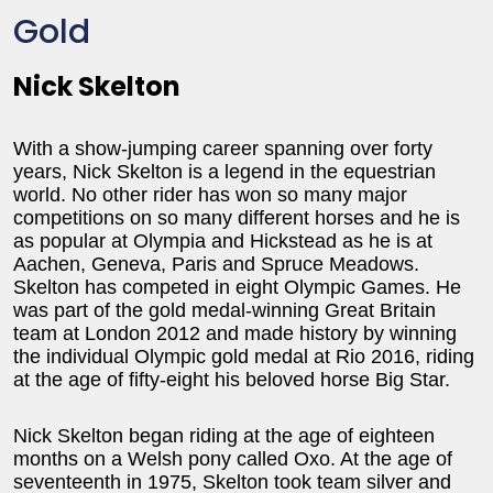
Gold
Nick Skelton
With a show-jumping career spanning over forty
years, Nick Skelton is a legend in the equestrian
world. No other rider has won so many major
competitions on so many different horses and he is
as popular at Olympia and Hickstead as he is at
Aachen, Geneva, Paris and Spruce Meadows.
Skelton has competed in eight Olympic Games. He
was part of the gold medal-winning Great Britain
team at London 2012 and made history by winning
the individual Olympic gold medal at Rio 2016, riding
at the age of fifty-eight his beloved horse Big Star.
Nick Skelton began riding at the age of eighteen
months on a Welsh pony called Oxo. At the age of
seventeenth in 1975, Skelton took team silver and