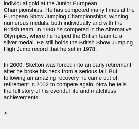
individual gold at the Junior European
Championships. He has competed many times at the
European Show Jumping Championships, winning
numerous medals, both individually and with the
British team. In 1980 he competed in the Alternative
Olympics, where he helped the British team to a
silver medal. He still holds the British Show Jumping
High Jump record that he set in 1978.
In 2000, Skelton was forced into an early retirement
after he broke his neck from a serious fall. But
following an amazing recovery he came out of
retirement in 2002 to compete again. Now he tells
the full story of his eventful life and matchless
achievements.
>