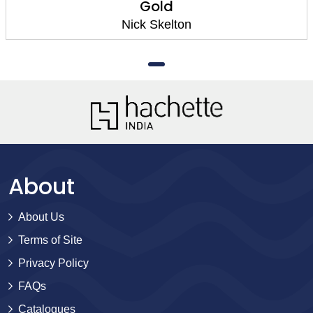
Gold
Nick Skelton
About
About Us
Terms of Site
Privacy Policy
FAQs
Catalogues