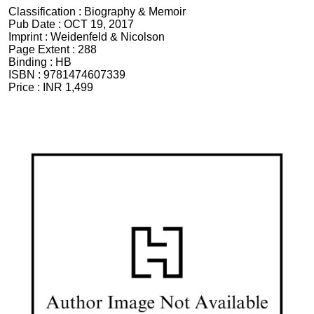
Classification :
Biography & Memoir
Pub Date :
OCT 19, 2017
Imprint :
Weidenfeld & Nicolson
Page Extent :
288
Binding :
HB
ISBN :
9781474607339
Price :
INR 1,499