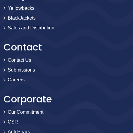
Yellowbacks
BlackJackets
Sales and Distribution
Contact
Contact Us
Submissions
Careers
Corporate
Our Commitment
CSR
Anti Piracy