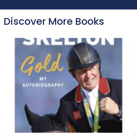
Discover More Books