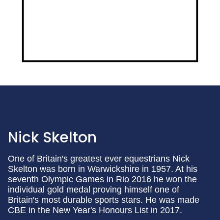
Nick Skelton
One of Britain's greatest ever equestrians Nick
Skelton was born in Warwickshire in 1957. At his
seventh Olympic Games in Rio 2016 he won the
individual gold medal proving himself one of
Britain's most durable sports stars. He was made
CBE in the New Year's Honours List in 2017.