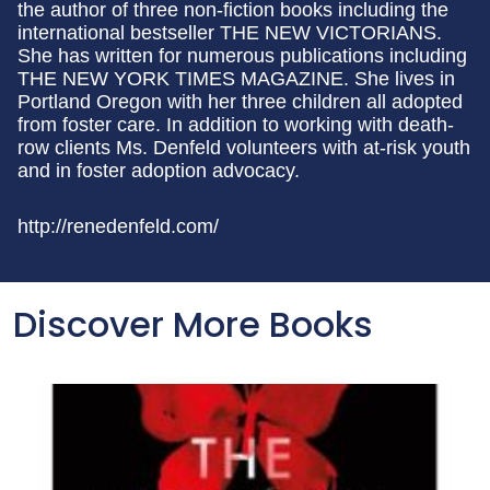
the author of three non-fiction books including the
international bestseller THE NEW VICTORIANS.
She has written for numerous publications including
THE NEW YORK TIMES MAGAZINE. She lives in
Portland Oregon with her three children all adopted
from foster care. In addition to working with death-
row clients Ms. Denfeld volunteers with at-risk youth
and in foster adoption advocacy.
http://renedenfeld.com/
Discover More Books