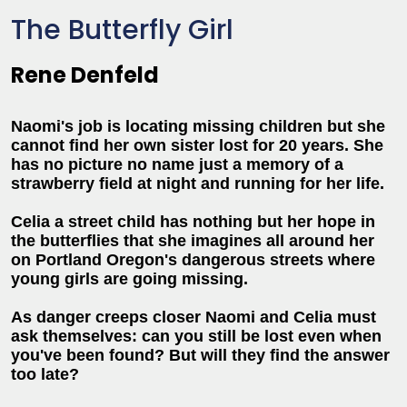
The Butterfly Girl
Rene Denfeld
Naomi's job is locating missing children but she
cannot find her own sister lost for 20 years. She
has no picture no name just a memory of a
strawberry field at night and running for her life.
Celia a street child has nothing but her hope in
the butterflies that she imagines all around her
on Portland Oregon's dangerous streets where
young girls are going missing.
As danger creeps closer Naomi and Celia must
ask themselves: can you still be lost even when
you've been found? But will they find the answer
too late?