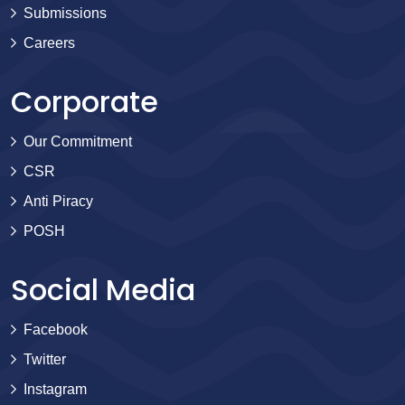
Submissions
Careers
Corporate
Our Commitment
CSR
Anti Piracy
POSH
Social Media
Facebook
Twitter
Instagram