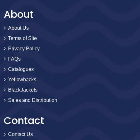
About
About Us
Terms of Site
Privacy Policy
FAQs
Catalogues
Yellowbacks
BlackJackets
Sales and Distribution
Contact
Contact Us