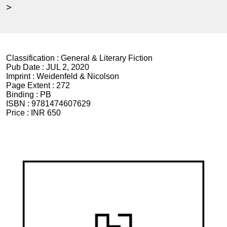
>
Classification :
General & Literary Fiction
Pub Date :
JUL 2, 2020
Imprint :
Weidenfeld & Nicolson
Page Extent :
272
Binding :
PB
ISBN :
9781474607629
Price :
INR 650