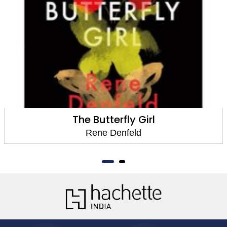
The Butterfly Girl
Rene Denfeld