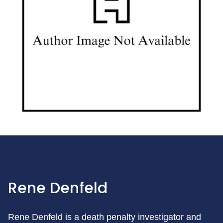
Rene Denfeld
Rene Denfeld is a death penalty investigator and