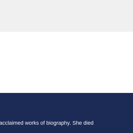
-acclaimed works of biography. She died