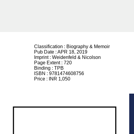
Classification :
Biography & Memoir
Pub Date :
APR 18, 2019
Imprint :
Weidenfeld & Nicolson
Page Extent :
720
Binding :
TPB
ISBN :
9781474608756
Price :
INR 1,050