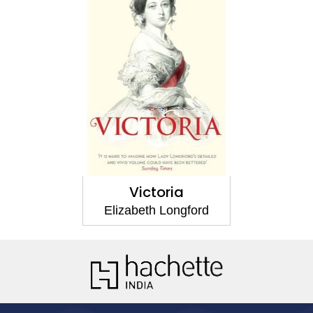
Victoria
Elizabeth Longford