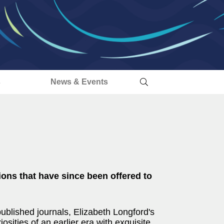
s
News & Events
tions that have since been offered to
blished journals, Elizabeth Longford's
osities of an earlier era with exquisite