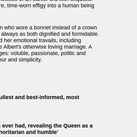
re, time-worn effigy into a human being
an who wore a bonnet instead of a crown
always as both dignified and formidable.
d her emotional travails, including
 Albert's otherwise loving marriage. A
s: voluble, passionate, politic and
eur and simplicity.
ullest and best-informed, most
 ever had, revealing the Queen as a
horitarian and humble'