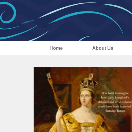
Home
About Us