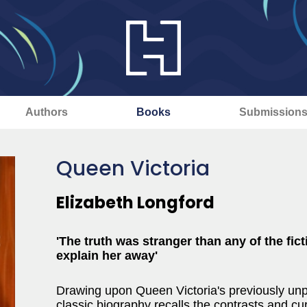
Authors
Books
Submission
Queen Victoria
Elizabeth Longford
'The truth was stranger than any of the fic
explain her away'
Drawing upon Queen Victoria's previously unpu
classic biography recalls the contrasts and curi