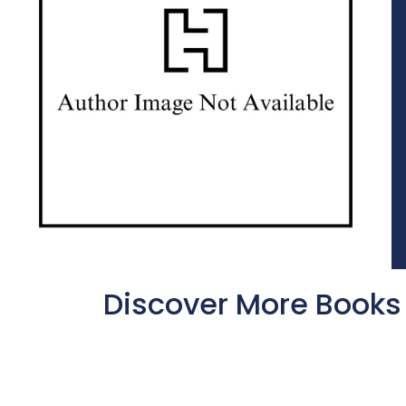
Discover More Books