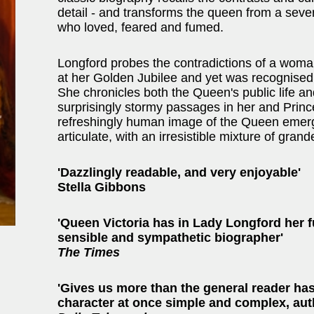
detail - and transforms the queen from a seve
who loved, feared and fumed.
Longford probes the contradictions of a wom
at her Golden Jubilee and yet was recognised 
She chronicles both the Queen's public life an
surprisingly stormy passages in her and Prince
refreshingly human image of the Queen emerge
articulate, with an irresistible mixture of grand
'Dazzlingly readable, and very enjoyable'
Stella Gibbons
'Queen Victoria has in Lady Longford her f
sensible and sympathetic biographer'
The Times
'Gives us more than the general reader has
character at once simple and complex, aut