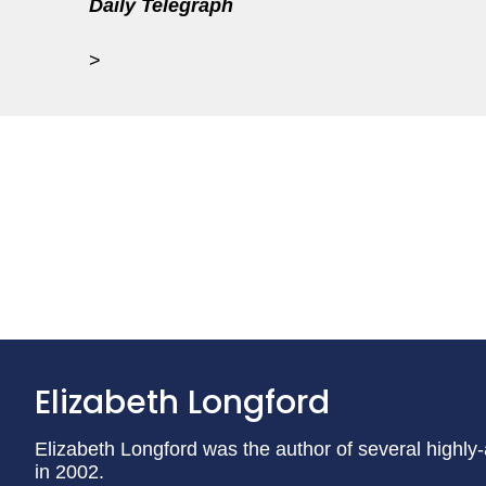
Daily Telegraph
>
Elizabeth Longford
Elizabeth Longford was the author of several highly
in 2002.