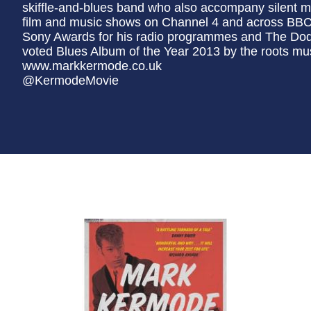
skiffle-and-blues band who also accompany silent m
film and music shows on Channel 4 and across BBC 
Sony Awards for his radio programmes and The Do
voted Blues Album of the Year 2013 by the roots m
www.markkermode.co.uk
@KermodeMovie