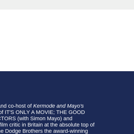
and co-host of
Kermode and Mayo's
or of IT'S ONLY A MOVIE; THE GOOD
ORS (with Simon Mayo) and
 critic in Britain at the absolute top of
The Dodge Brothers the award-winning