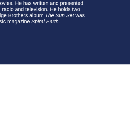
ovies. He has written and presented
radio and television. He holds two
dge Brothers album
The Sun Set
was
usic magazine
Spiral Earth
.