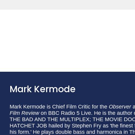
Mark Kermode
Mark Kermode is Chief Film Critic for the
Observer
Film Review
on BBC Radio 5 Live. He is the auth
THE BAD AND THE MULTIPLEX; THE MOVIE DOCT
HATCHET JOB hailed by Stephen Fry as 'the finest film
his form.' He plays double bass and harmonica in 