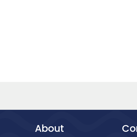
About
Co