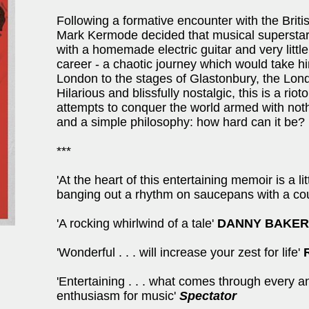
Following a formative encounter with the Brit
Mark Kermode decided that musical superstar
with a homemade electric guitar and very littl
career - a chaotic journey which would take hi
London to the stages of Glastonbury, the Lon
Hilarious and blissfully nostalgic, this is a r
attempts to conquer the world armed with not
and a simple philosophy: how hard can it be?
***
'At the heart of this entertaining memoir is a li
banging out a rhythm on saucepans with a c
'A rocking whirlwind of a tale'
DANNY BAKER
'Wonderful . . . will increase your zest for life'
'Entertaining . . . what comes through every a
enthusiasm for music'
Spectator