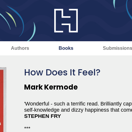
Authors
Books
Submission
How Does It Feel?
Mark Kermode
'Wonderful - such a terrific read. Brilliantly 
self-knowledge and dizzy happiness that come
STEPHEN FRY
***