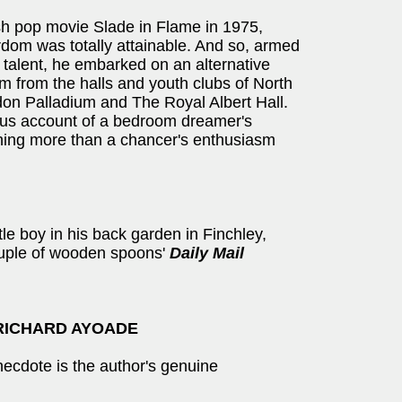
ish pop movie Slade in Flame in 1975,
dom was totally attainable. And so, armed
e talent, he embarked on an alternative
m from the halls and youth clubs of North
don Palladium and The Royal Albert Hall.
iotous account of a bedroom dreamer's
hing more than a chancer's enthusiasm
ttle boy in his back garden in Finchley,
ouple of wooden spoons'
Daily Mail
RICHARD AYOADE
necdote is the author's genuine