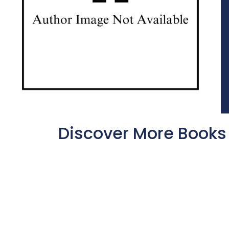
Discover More Books