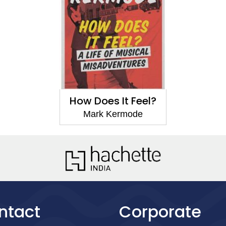
How Does It Feel?
Mark Kermode
ntact
Corporate