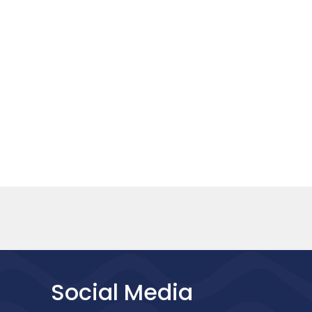
Social Media