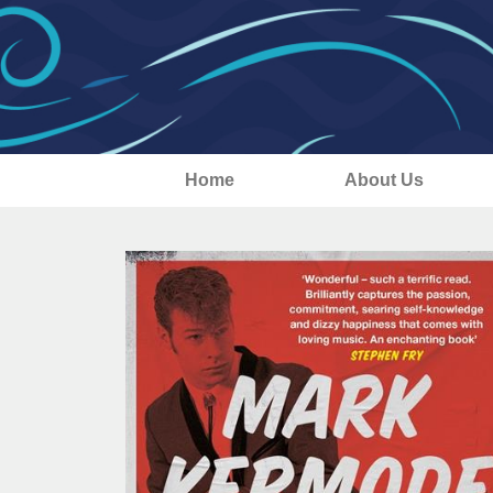
Home
About Us