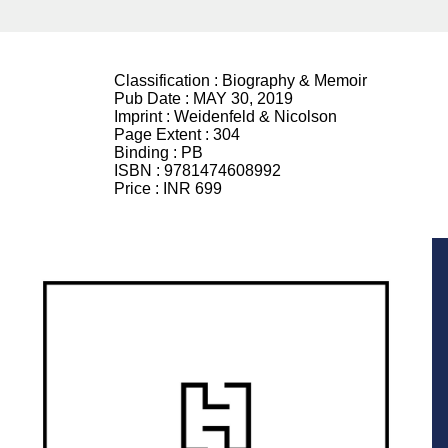
Classification :
Biography & Memoir
Pub Date :
MAY 30, 2019
Imprint :
Weidenfeld & Nicolson
Page Extent :
304
Binding :
PB
ISBN :
9781474608992
Price :
INR 699