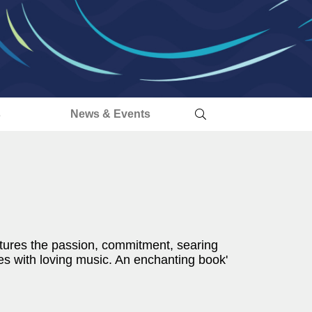
s
News & Events
captures the passion, commitment, searing
s with loving music. An enchanting book'