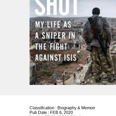
Classification :
Biography & Memoir
Pub Date :
FEB 6, 2020