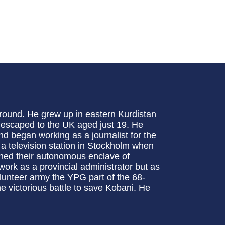
ground. He grew up in eastern Kurdistan
 escaped to the UK aged just 19. He
d began working as a journalist for the
a television station in Stockholm when
ished their autonomous enclave of
work as a provincial administrator but as
olunteer army the YPG part of the 68-
he victorious battle to save Kobani. He