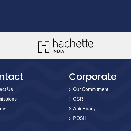
ntact
Corporate
act Us
Our Commitment
issions
CSR
ers
Anti Piracy
POSH