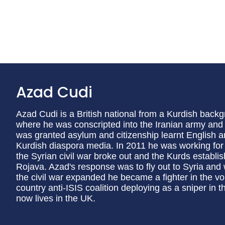
Azad Cudi
Azad Cudi is a British national from a Kurdish back
where he was conscripted into the Iranian army and
was granted asylum and citizenship learnt English an
Kurdish diaspora media. In 2011 he was working for 
the Syrian civil war broke out and the Kurds establ
Rojava. Azad's response was to fly out to Syria and 
the civil war expanded he became a fighter in the v
country anti-ISIS coalition deploying as a sniper in t
now lives in the UK.