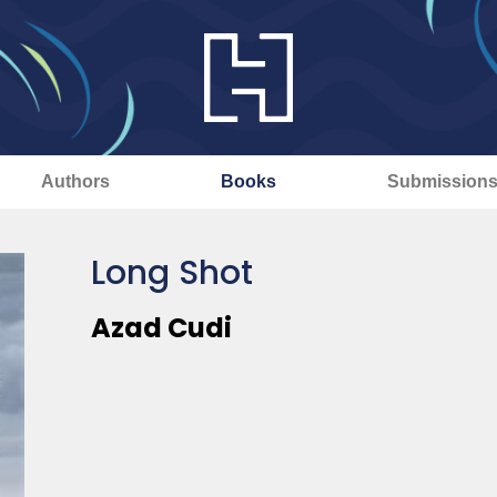
Authors
Books
Submission
Long Shot
Azad Cudi