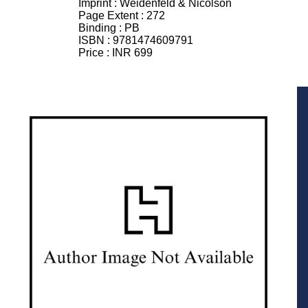
Imprint :
Weidenfeld & Nicolson
Page Extent :
272
Binding :
PB
ISBN :
9781474609791
Price :
INR 699