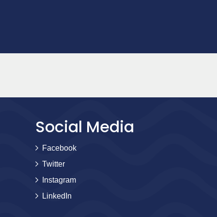
Social Media
Facebook
Twitter
Instagram
LinkedIn