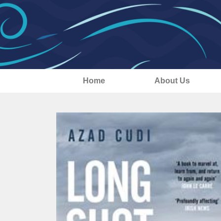
Home
About Us