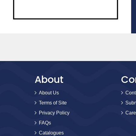
About
Co
About Us
Cont
Terms of Site
Subm
Privacy Policy
Care
FAQs
Catalogues