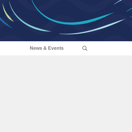
s
News & Events