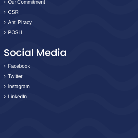
Our Commitment
CSR
Anti Piracy
POSH
Social Media
Facebook
Twitter
Instagram
LinkedIn