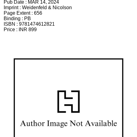
Pub Date :
MAR 14, 2024
Imprint :
Weidenfeld & Nicolson
Page Extent :
656
Binding :
PB
ISBN :
9781474612821
Price :
INR 899