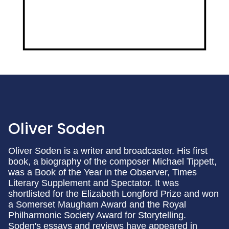
Oliver Soden
Oliver Soden is a writer and broadcaster. His first
book, a biography of the composer Michael Tippett,
was a Book of the Year in the Observer, Times
Literary Supplement and Spectator. It was
shortlisted for the Elizabeth Longford Prize and won
a Somerset Maugham Award and the Royal
Philharmonic Society Award for Storytelling.
Soden's essays and reviews have appeared in