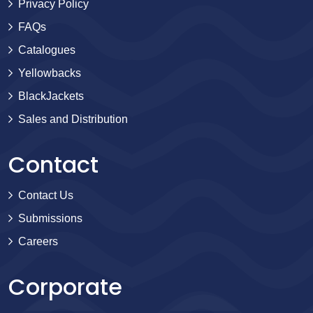
Privacy Policy
FAQs
Catalogues
Yellowbacks
BlackJackets
Sales and Distribution
Contact
Contact Us
Submissions
Careers
Corporate