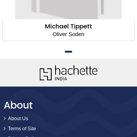
Michael Tippett
Oliver Soden
About
About Us
Terms of Site