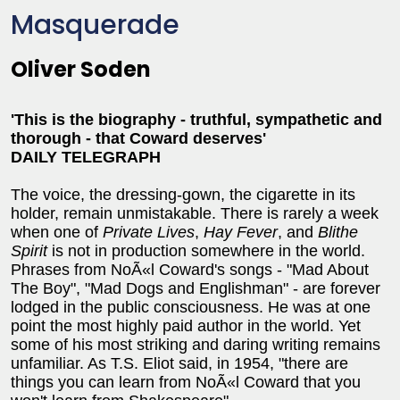
Masquerade
Oliver Soden
'This is the biography - truthful, sympathetic and
thorough - that Coward deserves'
DAILY TELEGRAPH
The voice, the dressing-gown, the cigarette in its
holder, remain unmistakable. There is rarely a week
when one of
Private Lives
,
Hay Fever
, and
Blithe
Spirit
is not in production somewhere in the world.
Phrases from NoÃ«l Coward's songs - "Mad About
The Boy", "Mad Dogs and Englishman" - are forever
lodged in the public consciousness. He was at one
point the most highly paid author in the world. Yet
some of his most striking and daring writing remains
unfamiliar. As T.S. Eliot said, in 1954, "there are
things you can learn from NoÃ«l Coward that you