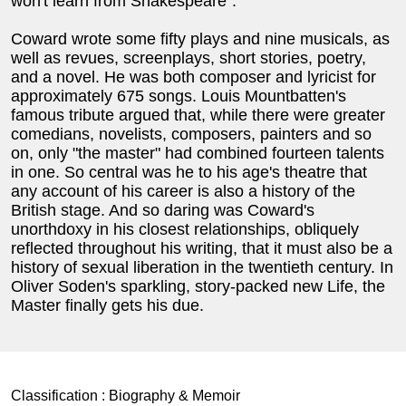
won't learn from Shakespeare".
Coward wrote some fifty plays and nine musicals, as
well as revues, screenplays, short stories, poetry,
and a novel. He was both composer and lyricist for
approximately 675 songs. Louis Mountbatten's
famous tribute argued that, while there were greater
comedians, novelists, composers, painters and so
on, only "the master" had combined fourteen talents
in one. So central was he to his age's theatre that
any account of his career is also a history of the
British stage. And so daring was Coward's
unorthdoxy in his closest relationships, obliquely
reflected throughout his writing, that it must also be a
history of sexual liberation in the twentieth century. In
Oliver Soden's sparkling, story-packed new Life, the
Master finally gets his due.
Classification :
Biography & Memoir