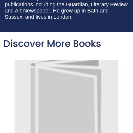
publications including the Guardian, Literary Review
and Art Newspaper. He grew up in Bath and
Sussex, and lives in London.
Discover More Books