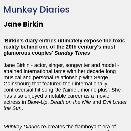
Munkey Diaries
Jane Birkin
'Birkin's diary entries ultimately expose the toxic
reality behind one of the 20th century's most
glamorous couples'
Sunday Times
Jane Birkin - actor, singer, songwriter and model -
attained international fame with her decade-long
musical and personal relationship with Serge
Gainsbourg that featured their internationally
controversial hit song 'Je t'aime...moi no plus'. She
has also enjoyed a notable career as a movie
actress in
Blow-Up
,
Death on the Nile
and
Evil Under
the Sun
.
Munkey Diaries
re-creates the flamboyant era of