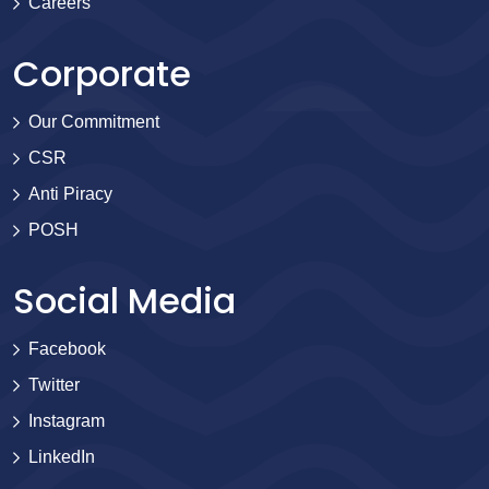
Careers
Corporate
Our Commitment
CSR
Anti Piracy
POSH
Social Media
Facebook
Twitter
Instagram
LinkedIn