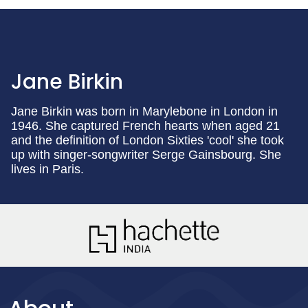
Jane Birkin
Jane Birkin was born in Marylebone in London in
1946. She captured French hearts when aged 21
and the definition of London Sixties 'cool' she took
up with singer-songwriter Serge Gainsbourg. She
lives in Paris.