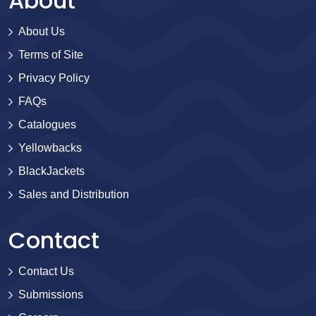
About
About Us
Terms of Site
Privacy Policy
FAQs
Catalogues
Yellowbacks
BlackJackets
Sales and Distribution
Contact
Contact Us
Submissions