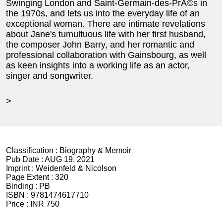
Swinging London and Saint-Germain-des-PrÃ©s in
the 1970s, and lets us into the everyday life of an
exceptional woman. There are intimate revelations
about Jane's tumultuous life with her first husband,
the composer John Barry, and her romantic and
professional collaboration with Gainsbourg, as well
as keen insights into a working life as an actor,
singer and songwriter.
>
Classification :
Biography & Memoir
Pub Date :
AUG 19, 2021
Imprint :
Weidenfeld & Nicolson
Page Extent :
320
Binding :
PB
ISBN :
9781474617710
Price :
INR 750