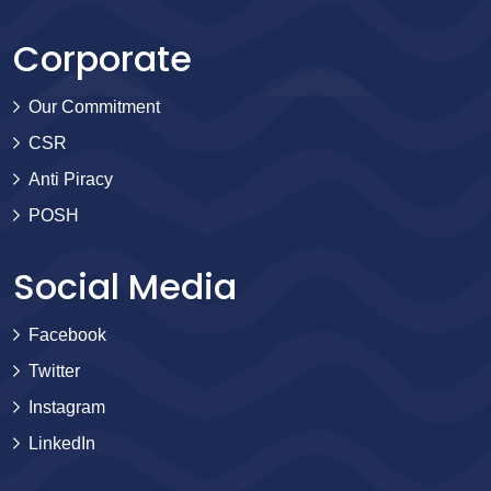
Corporate
Our Commitment
CSR
Anti Piracy
POSH
Social Media
Facebook
Twitter
Instagram
LinkedIn