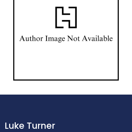
Luke Turner