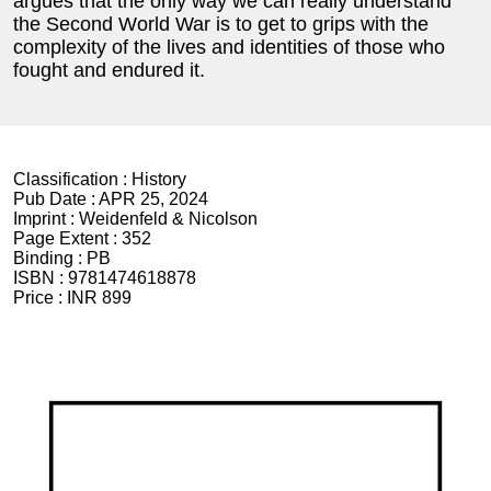
argues that the only way we can really understand
the Second World War is to get to grips with the
complexity of the lives and identities of those who
fought and endured it.
Classification :
History
Pub Date :
APR 25, 2024
Imprint :
Weidenfeld & Nicolson
Page Extent :
352
Binding :
PB
ISBN :
9781474618878
Price :
INR 899