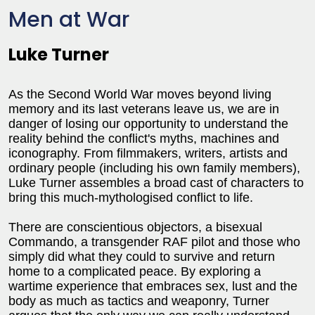
Men at War
Luke Turner
As the Second World War moves beyond living
memory and its last veterans leave us, we are in
danger of losing our opportunity to understand the
reality behind the conflict's myths, machines and
iconography. From filmmakers, writers, artists and
ordinary people (including his own family members),
Luke Turner assembles a broad cast of characters to
bring this much-mythologised conflict to life.
There are conscientious objectors, a bisexual
Commando, a transgender RAF pilot and those who
simply did what they could to survive and return
home to a complicated peace. By exploring a
wartime experience that embraces sex, lust and the
body as much as tactics and weaponry, Turner