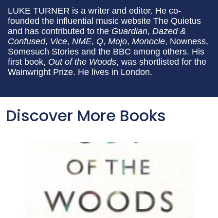
LUKE TURNER is a writer and editor. He co-
founded the influential music website The Quietus
and has contributed to the
Guardian
,
Dazed &
Confused
,
Vice
,
NME
,
Q
,
Mojo
,
Monocle
, Nowness,
Somesuch Stories and the BBC among others. His
first book,
Out of the Woods
, was shortlisted for the
Wainwright Prize. He lives in London.
Discover More Books