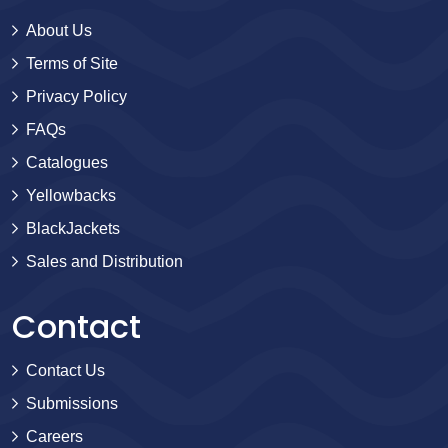
About Us
Terms of Site
Privacy Policy
FAQs
Catalogues
Yellowbacks
BlackJackets
Sales and Distribution
Contact
Contact Us
Submissions
Careers