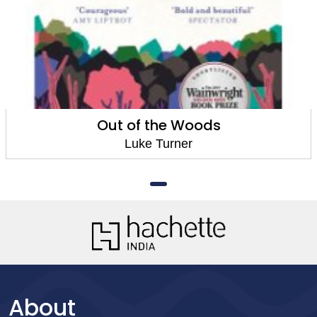
Out of the Woods
Luke Turner
About